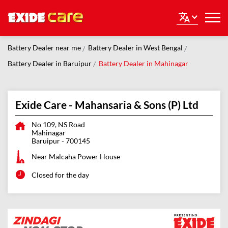
Battery Dealer near me
Battery Dealer in West Bengal
Battery Dealer in Baruipur
Battery Dealer in Mahinagar
Exide Care - Mahansaria & Sons (P) Ltd
No 109, NS Road
Mahinagar
Baruipur
-
700145
Near Malcaha Power House
Closed for the day