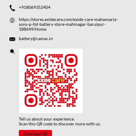
+918069352404
https://stores.exidecare.com/exide-care-mahansaria-
sons-p-ltd-battery-store-mahinagar-baruipur-
188649/Home
battery@camac.in
Tell us about your experience.
Scan this QR code to discover more with us.
Download QR