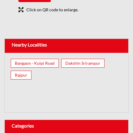
Click on QR code to enlarge.
Nearby Localities
Bangaon - Kulpi Road
Dakshin Srirampur
Rajpur
Categories