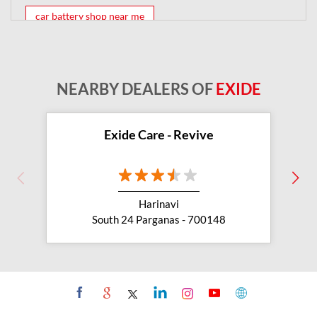
car battery shop near me
exide battery dealer near me
battery car near me
battery dealers near me
bike battery shop near me
NEARBY DEALERS OF
EXIDE
inverter battery shop near me
exide dealer near me
exide showroom near me
Exide Care - Revive
battery shop nearby
exide battery showroom near me
Harinavi
exide battery dealer
inverter battery
South 24 Parganas - 700148
inverter shop near me
inverter shop nearby with battery
two wheeler battery shop