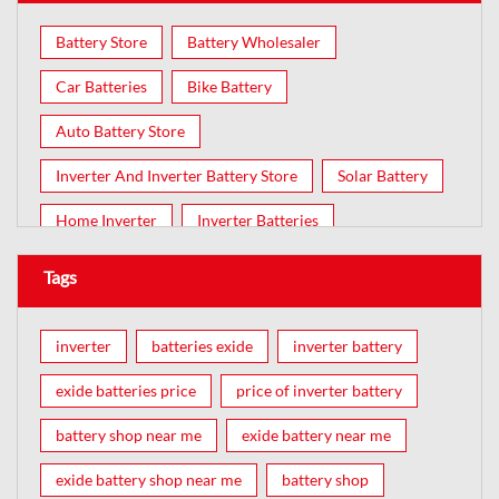
Battery Store
Battery Wholesaler
Car Batteries
Bike Battery
Auto Battery Store
Inverter And Inverter Battery Store
Solar Battery
Home Inverter
Inverter Batteries
Tags
inverter
batteries exide
inverter battery
exide batteries price
price of inverter battery
battery shop near me
exide battery near me
exide battery shop near me
battery shop