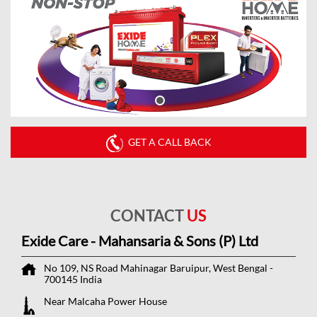
GET A CALL BACK
CONTACT
US
Exide Care - Mahansaria & Sons (P) Ltd
No 109, NS Road
Mahinagar
Baruipur, West Bengal
-
700145
India
Near Malcaha Power House