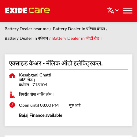
Battery Dealer near me
Battery Dealer in पश्चिम बंगाल
Battery Dealer in बर्धमान
Battery Dealer in जीटी रोड।
एक्साइड केअर - मॅलिक ऑटो इलेक्ट्रिकल.
Kesabganj Chatti
जीटी रोड।
बर्धमान
-
713104
विपरीत शेपा नर्सिंग होम।
Open until 08:00 PM
सुरु आहे
Bajaj Finance available