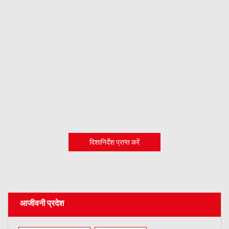
दिशानिर्देश प्राप्त करें
आजीवनी प्रदेश