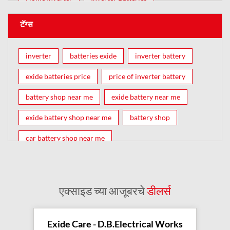
टॅग्स
inverter
batteries exide
inverter battery
exide batteries price
price of inverter battery
battery shop near me
exide battery near me
exide battery shop near me
battery shop
car battery shop near me
exide battery dealer near me
battery car near me
battery dealers near me
bike battery shop near me
एक्साइड च्या आजूबरचे
डीलर्स
inverter battery shop near me
exide dealer near me
exide showroom near me
Exide Care - D.B.Electrical Works