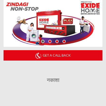
GET A CALL BACK
नकाशा