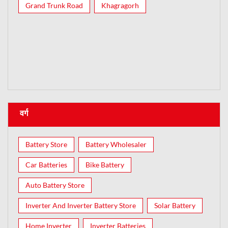
Grand Trunk Road
Khagragorh
वर्ग
Battery Store
Battery Wholesaler
Car Batteries
Bike Battery
Auto Battery Store
Inverter And Inverter Battery Store
Solar Battery
Home Inverter
Inverter Batteries