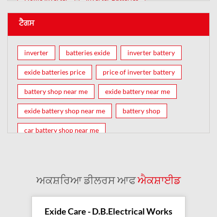
ਟੈਗਸ
inverter
batteries exide
inverter battery
exide batteries price
price of inverter battery
battery shop near me
exide battery near me
exide battery shop near me
battery shop
car battery shop near me
exide battery dealer near me
battery car near me
battery dealers near me
bike battery shop near me
ਅਕਸ਼ਰਿਆ ਡੀਲਰਸ ਆਫ
ਐਕਸ਼ਾਈਡ
inverter battery shop near me
exide dealer near me
exide showroom near me
Exide Care - D.B.Electrical Works