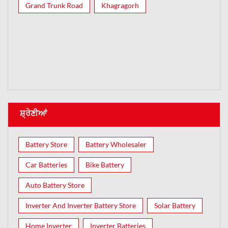
Grand Trunk Road
Khagragorh
ਸ਼੍ਰੇਣੀਆਂ
Battery Store
Battery Wholesaler
Car Batteries
Bike Battery
Auto Battery Store
Inverter And Inverter Battery Store
Solar Battery
Home Inverter
Inverter Batteries