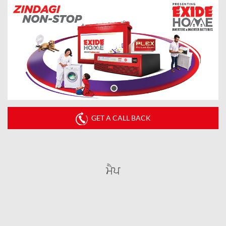
GET A CALL BACK
ਮੈਪ