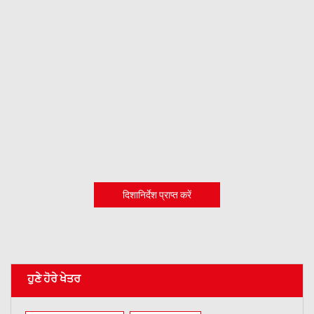
दिशानिर्देश प्राप्त करें
ਹੁਣੇ ਹੋਰੇ ਖੇਤਰ