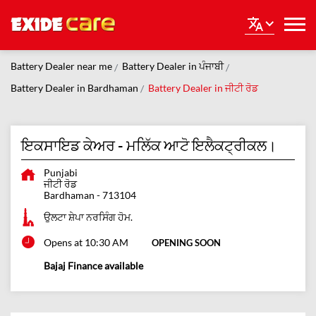
Battery Dealer near me
Battery Dealer in ਪੰਜਾਬੀ
Battery Dealer in Bardhaman
Battery Dealer in ਜੀਟੀ ਰੋਡ
ਇਕਸਾਇਡ ਕੇਅਰ - ਮਲਿੱਕ ਆਟੋ ਇਲੈਕਟ੍ਰੀਕਲ।
Punjabi
ਜੀਟੀ ਰੋਡ
Bardhaman
-
713104
ਉਲਟਾ ਸ਼ੇਪਾ ਨਰਸਿੰਗ ਹੋਮ.
Opens at 10:30 AM
OPENING SOON
Bajaj Finance available