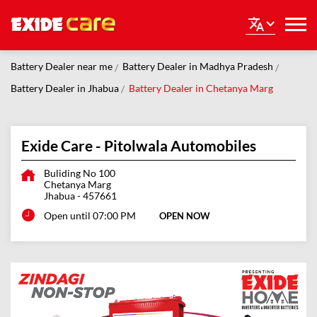
Battery Dealer near me
Battery Dealer in Madhya Pradesh
Battery Dealer in Jhabua
Battery Dealer in Chetanya Marg
Exide Care - Pitolwala Automobiles
Buliding No 100
Chetanya Marg
Jhabua
-
457661
Open until 07:00 PM
OPEN NOW