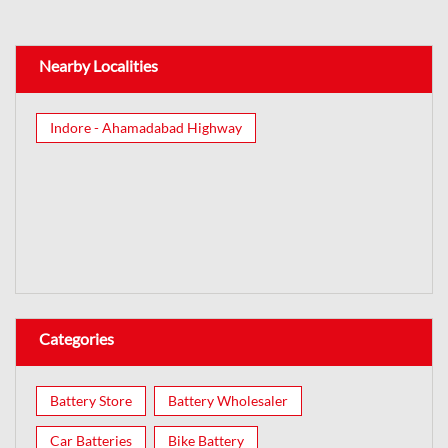
Nearby Localities
Indore - Ahamadabad Highway
Categories
Battery Store
Battery Wholesaler
Car Batteries
Bike Battery