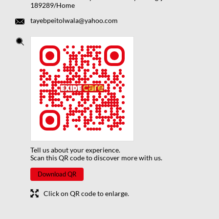
189289/Home
tayebpeitolwala@yahoo.com
Tell us about your experience.
Scan this QR code to discover more with us.
Download QR
Click on QR code to enlarge.