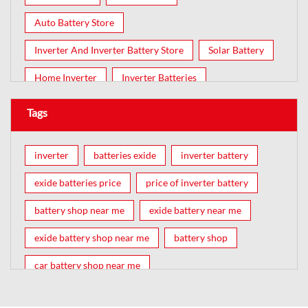
Auto Battery Store
Inverter And Inverter Battery Store
Solar Battery
Home Inverter
Inverter Batteries
Tags
inverter
batteries exide
inverter battery
exide batteries price
price of inverter battery
battery shop near me
exide battery near me
exide battery shop near me
battery shop
car battery shop near me
exide battery dealer near me
battery car near me