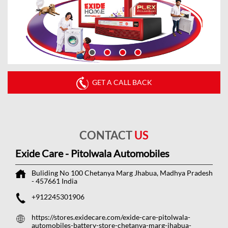
GET A CALL BACK
CONTACT
US
Exide Care - Pitolwala Automobiles
Buliding No 100
Chetanya Marg
Jhabua, Madhya Pradesh
-
457661
India
+912245301906
https://stores.exidecare.com/exide-care-pitolwala-
automobiles-battery-store-chetanya-marg-jhabua-