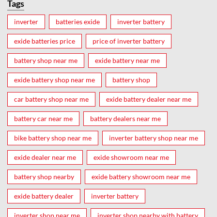
Tags
inverter
batteries exide
inverter battery
exide batteries price
price of inverter battery
battery shop near me
exide battery near me
exide battery shop near me
battery shop
car battery shop near me
exide battery dealer near me
battery car near me
battery dealers near me
bike battery shop near me
inverter battery shop near me
exide dealer near me
exide showroom near me
battery shop nearby
exide battery showroom near me
exide battery dealer
inverter battery
inverter shop near me
inverter shop nearby with battery