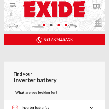
GET A CALL BACK