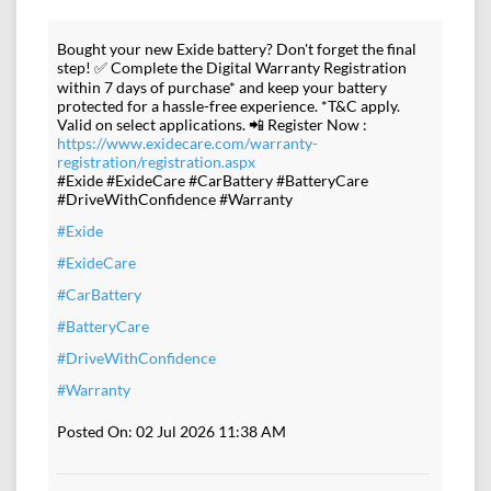
Bought your new Exide battery? Don't forget the final
step! ✅ Complete the Digital Warranty Registration
within 7 days of purchase* and keep your battery
protected for a hassle-free experience. *T&C apply.
Valid on select applications. 📲 Register Now :
https://www.exidecare.com/warranty-
registration/registration.aspx
#Exide #ExideCare #CarBattery #BatteryCare
#DriveWithConfidence #Warranty
#Exide
#ExideCare
#CarBattery
#BatteryCare
#DriveWithConfidence
#Warranty
Posted On:
02 Jul 2026 11:38 AM