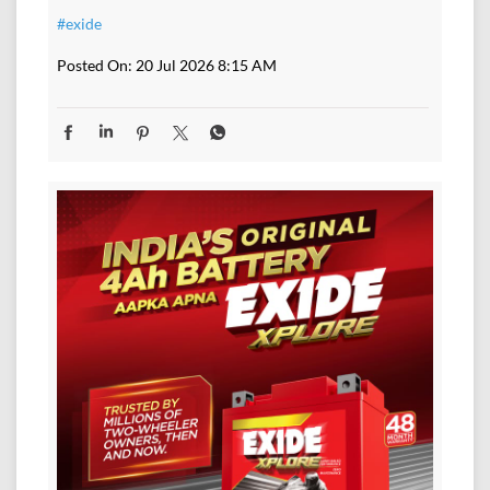
#exide
Posted On:
20 Jul 2026 8:15 AM