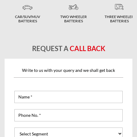
CAR/SUV/MUV
TWO WHEELER
THREE WHEELER
BATTERIES
BATTERIES
BATTERIES
REQUEST A
CALL BACK
Write to us with your query and we shall get back