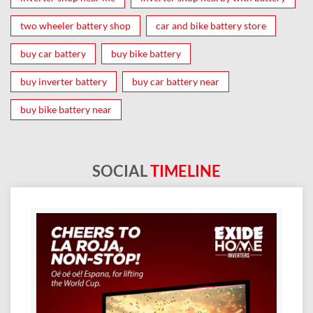
two wheeler battery shop
car and bike battery store
buy car battery
buy bike battery
buy inverter battery
buy car battery near
buy bike battery near
SOCIAL
TIMELINE