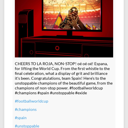
CHEERS TO LA ROJA, NON-STOP! oé oé oé! Espana,
for lifting the World Cup. From the first whistle to the
final celebration, what a display of grit and brilliance
it's been. Congratulations, team Spain! Here's to the
unstoppable champions of the beautiful game, from the
champions of non-stop power. #footballworldcup
#champions #spain #unstoppable #exide
#footballworldcup
#champions
#spain
#unstoppable