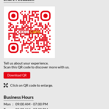
Tell us about your experience.
Scan this QR code to discover more with us.
Download QR
Click on QR code to enlarge.
Business Hours
Mon
09:00 AM - 07:00 PM