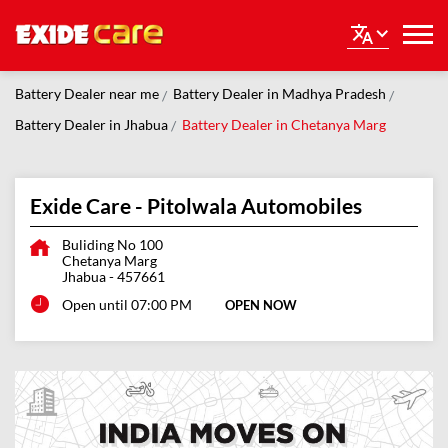
Battery Dealer near me
Battery Dealer in Madhya Pradesh
Battery Dealer in Jhabua
Battery Dealer in Chetanya Marg
Exide Care - Pitolwala Automobiles
Buliding No 100
Chetanya Marg
Jhabua
-
457661
Open until 07:00 PM
OPEN NOW