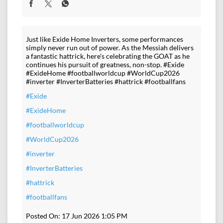
Just like Exide Home Inverters, some performances
simply never run out of power. As the Messiah delivers
a fantastic hattrick, here's celebrating the GOAT as he
continues his pursuit of greatness, non-stop. #Exide
#ExideHome #footballworldcup #WorldCup2026
#inverter #InverterBatteries #hattrick #footballfans
#Exide
#ExideHome
#footballworldcup
#WorldCup2026
#inverter
#InverterBatteries
#hattrick
#footballfans
Posted On:
17 Jun 2026 1:05 PM