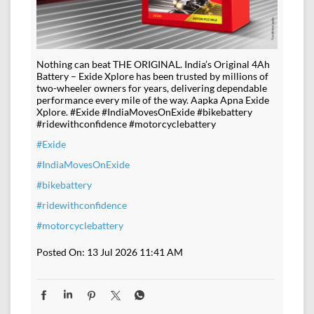
Nothing can beat THE ORIGINAL. India’s Original 4Ah
Battery – Exide Xplore has been trusted by millions of
two-wheeler owners for years, delivering dependable
performance every mile of the way. Aapka Apna Exide
Xplore. #Exide #IndiaMovesOnExide #bikebattery
#ridewithconfidence #motorcyclebattery
#Exide
#IndiaMovesOnExide
#bikebattery
#ridewithconfidence
#motorcyclebattery
Posted On:
13 Jul 2026 11:41 AM