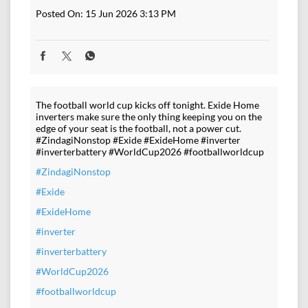
Posted On:
15 Jun 2026 3:13 PM
The football world cup kicks off tonight. Exide Home
inverters make sure the only thing keeping you on the
edge of your seat is the football, not a power cut.
#ZindagiNonstop #Exide #ExideHome #inverter
#inverterbattery #WorldCup2026 #footballworldcup
#ZindagiNonstop
#Exide
#ExideHome
#inverter
#inverterbattery
#WorldCup2026
#footballworldcup