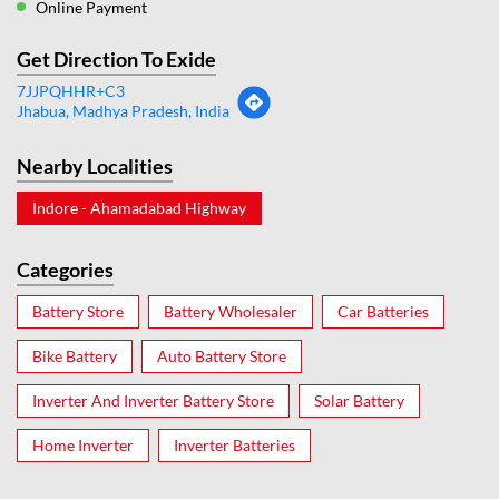
Online Payment
Get Direction To Exide
7JJPQHHR+C3
Jhabua, Madhya Pradesh, India
Nearby Localities
Indore - Ahamadabad Highway
Categories
Battery Store
Battery Wholesaler
Car Batteries
Bike Battery
Auto Battery Store
Inverter And Inverter Battery Store
Solar Battery
Home Inverter
Inverter Batteries