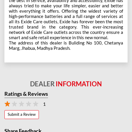
the best in service, availability and accessibility, Exide has
always tried to make your life simpler, easier and better
with everything it offers. Offering the widest variety of
high-performance batteries and a full range of services at
all its Exide Care outlets, Exide has forever been the most
trusted brand in the category. This ever-increasing
network of Exide Care outlets across the country ensure a
smart and safe retail experience in this new normal.
The address of this dealer is Buliding No 100, Chetanya
Marg, Jhabua, Madhya Pradesh.
DEALER
INFORMATION
Ratings & Reviews
1
Submit a Review
Share Feedback