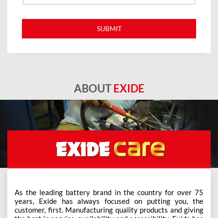
ABOUT
EXIDE
As the leading battery brand in the country for over 75
years, Exide has always focused on putting you, the
customer, first. Manufacturing quality products and giving