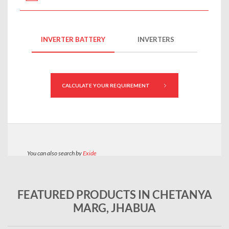
FEATURED PRODUCTS IN CHETANYA
MARG, JHABUA