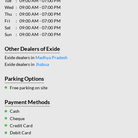
Tue
09:00 AM - 07:00 PM
Wed
09:00 AM - 07:00 PM
Thu
09:00 AM - 07:00 PM
Fri
09:00 AM - 07:00 PM
Sat
09:00 AM - 07:00 PM
Sun
09:00 AM - 07:00 PM
Other Dealers of Exide
Exide dealers in
Madhya Pradesh
Exide dealers in
Jhabua
Parking Options
Free parking on site
Payment Methods
Cash
Cheque
Credit Card
Debit Card