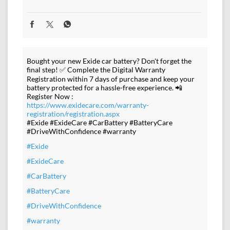
Bought your new Exide car battery? Don't forget the
final step! ✅ Complete the Digital Warranty
Registration within 7 days of purchase and keep your
battery protected for a hassle-free experience. 📲
Register Now :
https://www.exidecare.com/warranty-
registration/registration.aspx
#Exide #ExideCare #CarBattery #BatteryCare
#DriveWithConfidence #warranty
#Exide
#ExideCare
#CarBattery
#BatteryCare
#DriveWithConfidence
#warranty