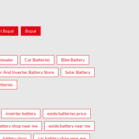
h Bopal
Bopal
lesaler
Car Batteries
Bike Battery
er And Inverter Battery Store
Solar Battery
tteries
inverter battery
exide batteries price
attery shop near me
exide battery near me
battery shop
car battery shop near me