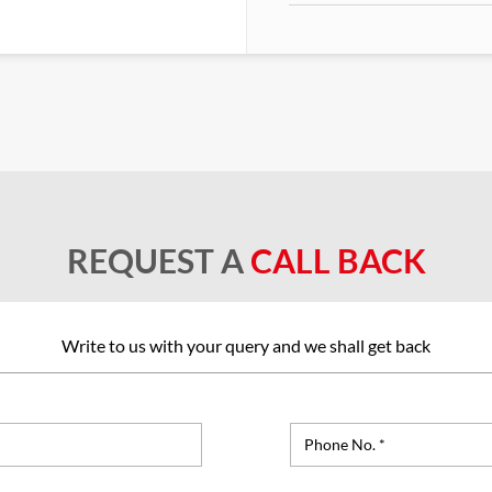
REQUEST A
CALL BACK
Write to us with your query and we shall get back