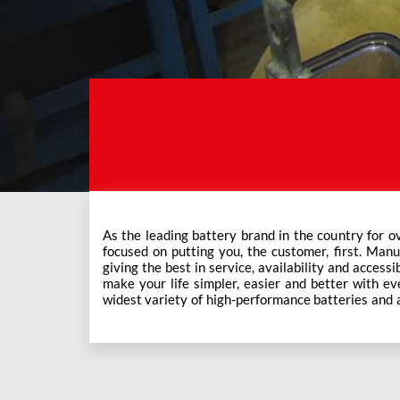
As the leading battery brand in the country for o
Exide Care outlets, Exide has forever been the mos
focused on putting you, the customer, first. Manu
This ever-increasing network of Exide Care outle
giving the best in service, availability and accessi
make your life simpler, easier and better with eve
widest variety of high-performance batteries and a f