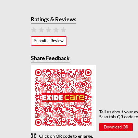
Ratings & Reviews
Submit a Review
Share Feedback
Tell us about your e
Scan this QR code to
Download QR
Click on QR code to enlarge.