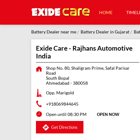
HOME
TIMEL
Battery Dealer near me
Battery Dealer in Gujarat
Bat
Exide Care - Rajhans Automotive
India
Shop No. 80, Shaligram Prime, Safal Parisar
Road
South Bopal
Ahmedabad
-
380058
Opp. Marigold
+918069844645
Open until 08:30 PM
OPEN NOW
Get Directions