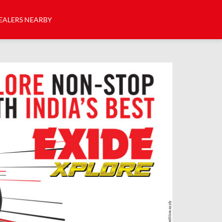
EALERS NEARBY