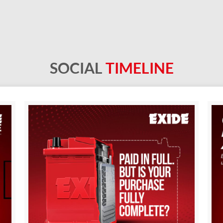
SOCIAL
TIMELINE