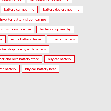
battery car near me
battery dealers near me
inverter battery shop near me
e showroom near me
battery shop nearby
me
exide battery dealer
inverter battery
erter shop nearby with battery
car and bike battery store
buy car battery
ter battery
buy car battery near