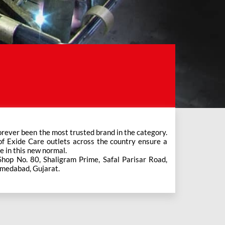
e in this new normal.
Shop No. 80, Shaligram Prime, Safal Parisar Road,
hmedabad, Gujarat.