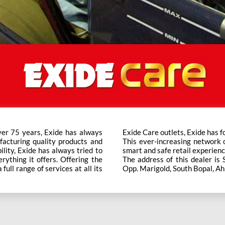
ver 75 years, Exide has always
t trusted brand in the category.
facturing quality products and
ts across the country ensure a
bility, Exide has always tried to
smart and safe retail experienc
rything it offers. Offering the
The address of this dealer is 
ull range of services at all its
Opp. Marigold, South Bopal, A