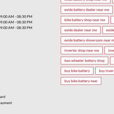
exide battery dealer near me
09:00 AM - 08:30 PM
bike battery shop near me
09:00 AM - 08:30 PM
09:00 AM - 08:30 PM
exide dealer near me
exid
exide battery showroom near 
inverter shop near me
inv
two wheeler battery shop
buy bike battery
buy inver
buy bike battery near
Card
Payment