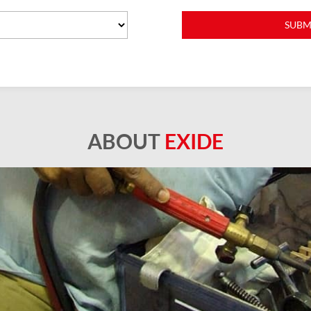
ABOUT
EXIDE