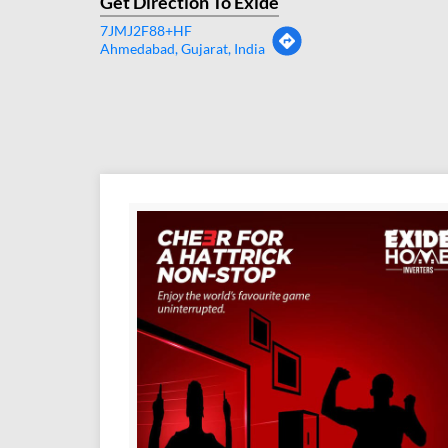
Get Direction To Exide
7JMJ2F88+HF
Ahmedabad, Gujarat, India