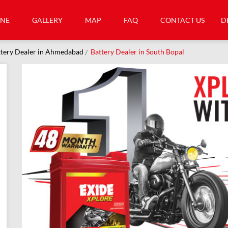
INE
GALLERY
MAP
FAQ
CONTACT US
D
tery Dealer in Ahmedabad
Battery Dealer in South Bopal