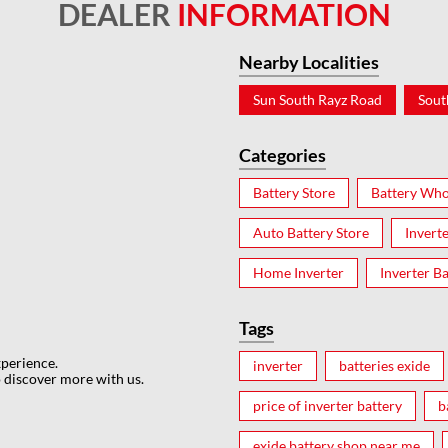
DEALER
INFORMATION
Nearby Localities
Sun South Rayz Road
Sout
Categories
Battery Store
Battery Who
Auto Battery Store
Invert
Home Inverter
Inverter Ba
Tags
xperience.
inverter
batteries exide
 discover more with us.
price of inverter battery
b
exide battery shop near me