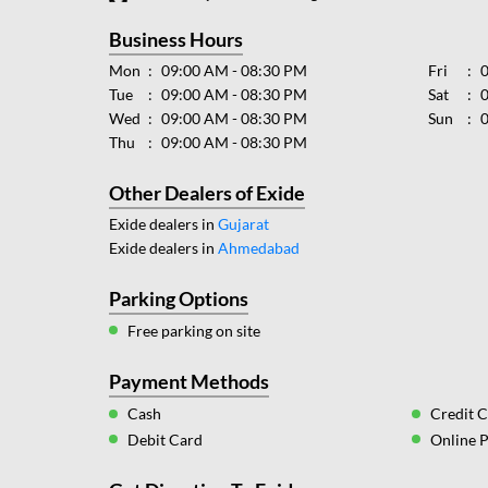
Business Hours
Mon
09:00 AM - 08:30 PM
Fri
Tue
09:00 AM - 08:30 PM
Sat
Wed
09:00 AM - 08:30 PM
Sun
Thu
09:00 AM - 08:30 PM
Other Dealers of Exide
Exide dealers in
Gujarat
Exide dealers in
Ahmedabad
Parking Options
Free parking on site
Payment Methods
Cash
Credit 
Debit Card
Online 