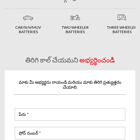
CAR/SUV/MUV
TWO WHEELER
THREE WHEELER
BATTERIES
BATTERIES
BATTERIES
తిరిగి కాల్ చేయమని
అభ్యర్థించండి
మాకు మీ అభ్యర్థను రాయండి మరియు మాకు తిరిగి ప్రత్యుత్తరం
చేయాలి.