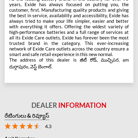
years, Exide has always focused on putting you, the
customer, first. Manufacturing quality products and giving
the best in service, availability and accessibility, Exide has
always tried to make your life simpler, easier and better
with everything it offers. Offering the widest variety of
high-performance batteries and a full range of services at
all its Exide Care outlets, Exide has forever been the most
trusted brand in the category. This ever-increasing
network of Exide Care outlets across the country ensure a
smart and safe retail experience in this new normal.
The address of this dealer is జీటీ రోడ్, ముచ్చిపర, am
దుర్గాపురం, వెస్ట్ బెంగాల్.
DEALER
INFORMATION
రేటింగులు & రివ్యూస్
4.3