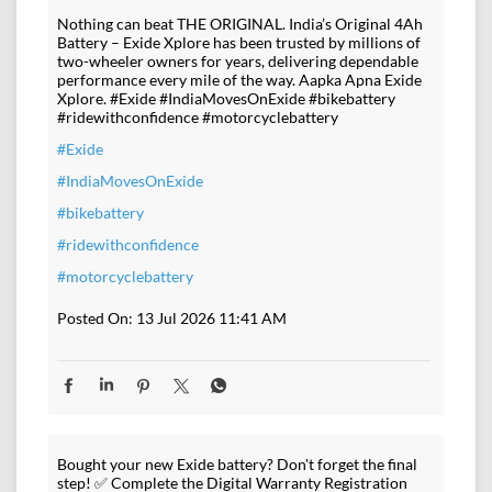
Nothing can beat THE ORIGINAL. India’s Original 4Ah
Battery – Exide Xplore has been trusted by millions of
two-wheeler owners for years, delivering dependable
performance every mile of the way. Aapka Apna Exide
Xplore. #Exide #IndiaMovesOnExide #bikebattery
#ridewithconfidence #motorcyclebattery
#Exide
#IndiaMovesOnExide
#bikebattery
#ridewithconfidence
#motorcyclebattery
Posted On:
13 Jul 2026 11:41 AM
Bought your new Exide battery? Don't forget the final
step! ✅ Complete the Digital Warranty Registration