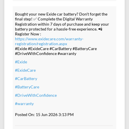
Bought your new Exide car battery? Don't forget the
final step! ✅ Complete the Digital Warranty
Registration within 7 days of purchase and keep your
battery protected for a hassle-free experience. 📲
Register Now :
https://www.exidecare.com/warranty-
registration/registration.aspx
#Exide #ExideCare #CarBattery #BatteryCare
#DriveWithConfidence #warranty
#Exide
#ExideCare
#CarBattery
#BatteryCare
#DriveWithConfidence
#warranty
Posted On:
15 Jun 2026 3:13 PM