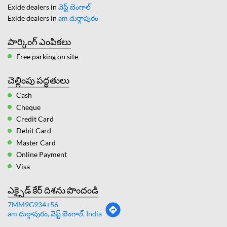
Exide dealers in
వెస్ట్ బెంగాల్
Exide dealers in
am దుర్గాపురం
పార్కింగ్ ఎంపికలు
Free parking on site
చెల్లింపు పద్ధతులు
Cash
Cheque
Credit Card
Debit Card
Master Card
Online Payment
Visa
ఎక్సైడ్ కేర్ దిశను పొందండి
7MM9G934+56
am దుర్గాపురం, వెస్ట్ బెంగాల్, India