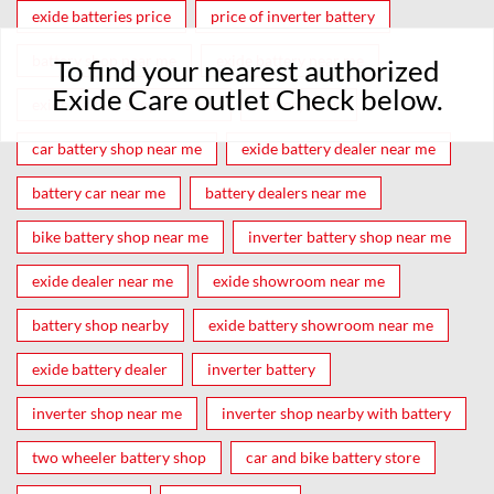
exide batteries price
price of inverter battery
battery shop near me
exide battery near me
To find your nearest authorized
Exide Care outlet Check below.
exide battery shop near me
battery shop
car battery shop near me
exide battery dealer near me
battery car near me
battery dealers near me
bike battery shop near me
inverter battery shop near me
exide dealer near me
exide showroom near me
battery shop nearby
exide battery showroom near me
exide battery dealer
inverter battery
inverter shop near me
inverter shop nearby with battery
two wheeler battery shop
car and bike battery store