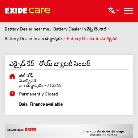
Battery Dealer near me
Battery Dealer in వెస్ట్ బెంగాల్
Battery Dealer in am దుర్గాపురం
Battery Dealer in ముచ్చిపర
ఎక్సైడ్ కేర్ - రోయ్ బ్యాటరీ సెంటర్
జీటీ రోడ్
ముచ్చిపర
am దుర్గాపురం
-
713212
Permanently Closed
Bajaj Finance available