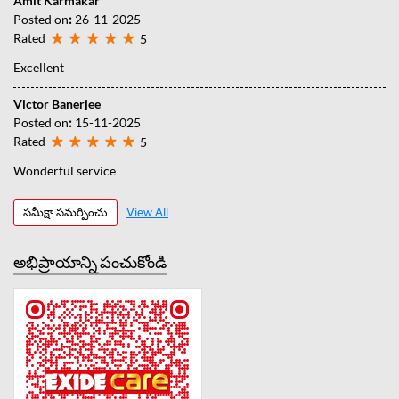
Amit Karmakar
Posted on
:
26-11-2025
Rated
5
Excellent
Victor Banerjee
Posted on
:
15-11-2025
Rated
5
Wonderful service
సమీక్షా సమర్పించు
View All
అభిప్రాయాన్ని పంచుకోండి