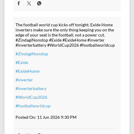
The football world cup kicks off tonight. Exide Home
inverters make sure the only thing keeping you on the
edge of your seat is the football, not a power cut.
#ZindagiNonstop #Exide #ExideHome #inverter
#inverterbattery #WorldCup2026 #footballworldcup
#ZindagiNonstop
#Exide
#ExideHome
#inverter
#inverterbattery
#WorldCup2026
#footballworldcup
Posted On:
11 Jun 2026 9:30 PM