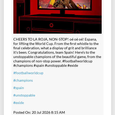
CHEERS TO LA ROJA, NON-STOP! oé oé oé! Espana,
for lifting the World Cup. From the first whistle to the
final celebration, what a display of grit and brilliance
it's been. Congratulations, team Spain! Here's to the
unstoppable champions of the beautiful game, from the
champions of non-stop power. #footballworldcup
#champions #spain #unstoppable #exide
#footballworldcup
#champions
#spain
#unstoppable
#exide
Posted On:
20 Jul 2026 8:15 AM