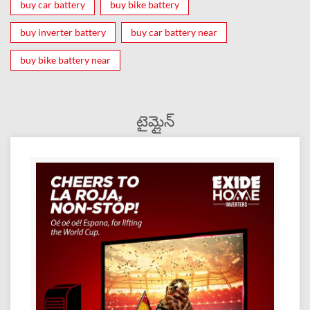
buy car battery
buy bike battery
buy inverter battery
buy car battery near
buy bike battery near
టైమ్లైన్