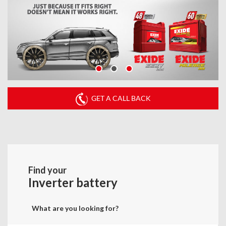
GET A CALL BACK