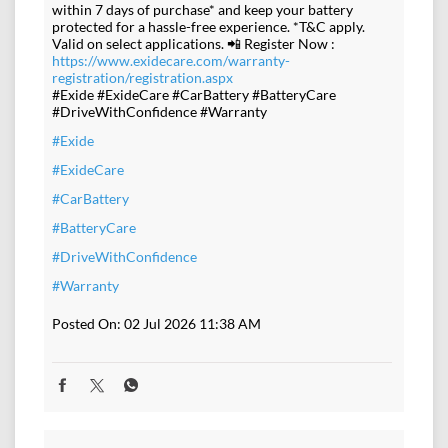
within 7 days of purchase* and keep your battery
protected for a hassle-free experience. *T&C apply.
Valid on select applications. 📲 Register Now :
https://www.exidecare.com/warranty-
registration/registration.aspx
#Exide #ExideCare #CarBattery #BatteryCare
#DriveWithConfidence #Warranty
#Exide
#ExideCare
#CarBattery
#BatteryCare
#DriveWithConfidence
#Warranty
Posted On:
02 Jul 2026 11:38 AM