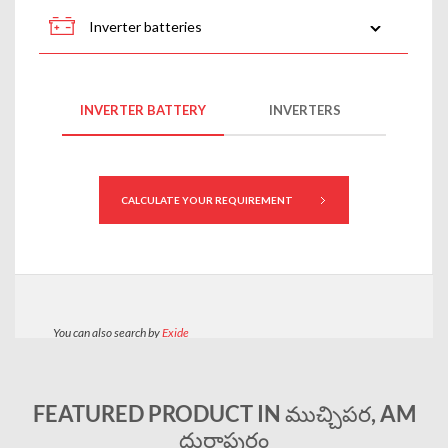
FEATURED PRODUCT IN ముచ్చిపర, AM
దుర్గాపురం