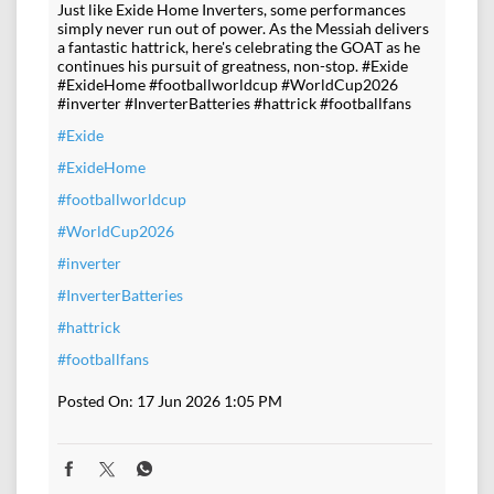
Just like Exide Home Inverters, some performances
simply never run out of power. As the Messiah delivers
a fantastic hattrick, here's celebrating the GOAT as he
continues his pursuit of greatness, non-stop. #Exide
#ExideHome #footballworldcup #WorldCup2026
#inverter #InverterBatteries #hattrick #footballfans
#Exide
#ExideHome
#footballworldcup
#WorldCup2026
#inverter
#InverterBatteries
#hattrick
#footballfans
Posted On:
17 Jun 2026 1:05 PM