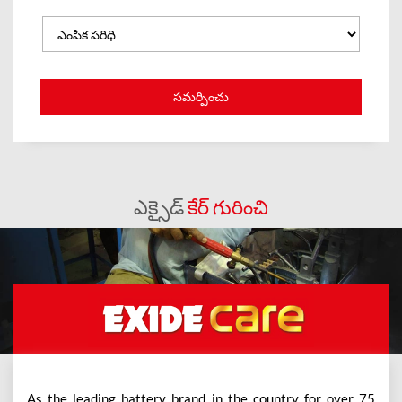
ఎక్సైడ్
కేర్ గురించి
As the leading battery brand in the country for over 75