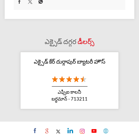
ఎక్సైడ్ దగ్గర
డీలర్స్
ఎక్సైడ్ కేర్ దుర్గాపుర్ బ్యాటరీ హౌస్
ఎఫ్సీఐ కాలనీ
బర్ధమాన్ - 713211