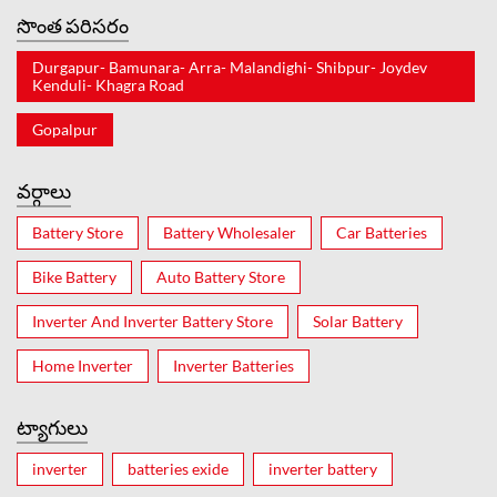
సొంత పరిసరం
Durgapur- Bamunara- Arra- Malandighi- Shibpur- Joydev
Kenduli- Khagra Road
Gopalpur
వర్గాలు
Battery Store
Battery Wholesaler
Car Batteries
Bike Battery
Auto Battery Store
Inverter And Inverter Battery Store
Solar Battery
Home Inverter
Inverter Batteries
ట్యాగులు
inverter
batteries exide
inverter battery