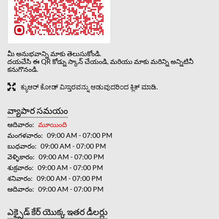
మీ అనుభవాన్ని మాకు తెలుసుకోండి.
దయచేసి ఈ QR కోడ్ను స్కాన్ చేయండి, మరియు మాకు మరిన్ని అన్నిటినీ
కనుగొనండి.
ಕ್ಯುಆರ್ ಕೋಡ್ ವಿಸ್ತಾರವನ್ನು ಆಡುವುದರಿಂದ ಕ್ಲಿಕ್ ಮಾಡಿ.
వ్యాపార సమయం
ఆదివారం
మూయింది
మంగళవారం
09:00 AM - 07:00 PM
బుధవారం
09:00 AM - 07:00 PM
వెళ్ళికారం
09:00 AM - 07:00 PM
శుక్రవారం
09:00 AM - 07:00 PM
శనివారం
09:00 AM - 07:00 PM
ఆదివారం
09:00 AM - 07:00 PM
ఎక్సైడ్ కేర్ యొక్క ఇతర డీలర్లు