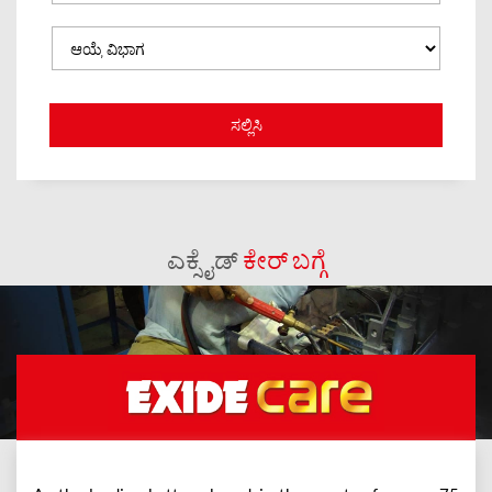
ಎಕ್ಸೈಡ್
ಕೇರ್ ಬಗ್ಗೆ