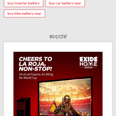
buy inverter battery
buy car battery near
buy bike battery near
ಕಾಲದಳ