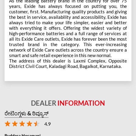
As the leading battery brand in the country for over 75
years, Exide has always focused on putting you, the
customer, first. Manufacturing quality products and giving
the best in service, availability and accessibility, Exide has
always tried to make your life simpler, easier and better
with everything it offers. Offering the widest variety of
high-performance batteries and a full range of services at
all its Exide Care outlets, Exide has forever been the most
trusted brand in the category. This ever-increasing
network of Exide Care outlets across the country ensure a
smart and safe retail experience in this new normal.
The address of this dealer is Laxmi Complex, Opposite
District Civil Court, Kaladagi Road, Bagalkot, Karnataka.
DEALER
INFORMATION
ರೇಟಿಂಗ್ಗಳು & ರಿವ್ಯೂಸ್
4.9
Buddesa Hosamani