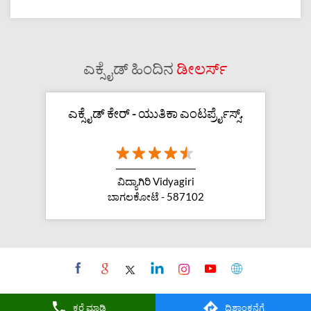
ಎಕ್ಸೈಡ್ ಹಿಂದಿನ
ಡೀಲರ್ಸ್
ಎಕ್ಸೈಡ್ ಕೇರ್ - ಯುತಿಕಾ ಎಂಟರ್ಪ್ರೈಸ್ಸ್.
ವಿದ್ಯಾಗಿರಿ Vidyagiri
ಬಾಗಲಕೋಟೆ - 587102
ಕರೆ ಮಾಡಿ
ದಿಶಾಂಕನೆಗೆ