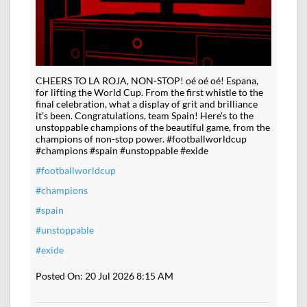
CHEERS TO LA ROJA, NON-STOP! oé oé oé! Espana,
for lifting the World Cup. From the first whistle to the
final celebration, what a display of grit and brilliance
it's been. Congratulations, team Spain! Here's to the
unstoppable champions of the beautiful game, from the
champions of non-stop power. #footballworldcup
#champions #spain #unstoppable #exide
#footballworldcup
#champions
#spain
#unstoppable
#exide
Posted On:
20 Jul 2026 8:15 AM