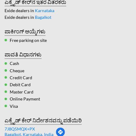
ಎಕ್ಸೈಡ್ ಕೇರ್‌ನ ಇತರ ವಿತರಕರು
Exide dealers in
Karnataka
Exide dealers in
Bagalkot
ಪಾರ್ಕಿಂಗ್ ಆಯ್ಕೆಗಳು
Free parking on site
ಪಾವತಿ ವಿಧಾನಗಳು
Cash
Cheque
Credit Card
Debit Card
Master Card
Online Payment
Visa
ಎಕ್ಸೈಡ್ ಕೇರ್ ನಿರ್ದೇಶನವನ್ನು ಪಡೆಯಿರಿ
7J8Q5MQX+PX
Bagalkot, Karnataka, India