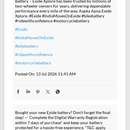
Battery – Exide Xplore has been trusted by millions of
two-wheeler owners for years, delivering dependable
performance every mile of the way. Aapka Apna Exide
Xplore. #Exide #IndiaMovesOnExide #bikebattery
#ridewithconfidence #motorcyclebattery
#Exide
#IndiaMovesOnExide
#bikebattery
#ridewithconfidence
#motorcyclebattery
Posted On:
13 Jul 2026 11:41 AM
Bought your new Exide battery? Don't forget the final
step! ✅ Complete the Digital Warranty Registration
within 7 days of purchase* and keep your battery
protected for a hassle-free experience. *T&C apply.