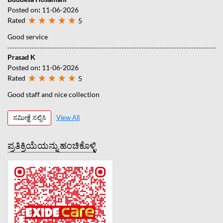
Posted on
:
11-06-2026
Rated
5
Good service
Prasad K
Posted on
:
11-06-2026
Rated
5
Good staff and nice collection
ಸಮೀಕ್ಷೆ ಸಲ್ಲಿಸಿ
View All
ಪ್ರತಿಕ್ರಿಯೆಯನ್ನು ಹಂಚಿಕೊಳ್ಳಿ