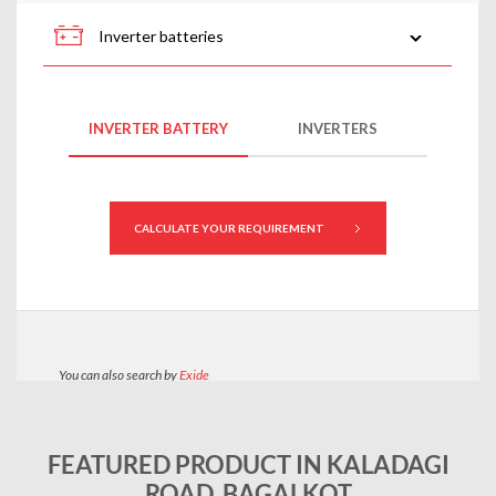
FEATURED PRODUCT IN KALADAGI
ROAD, BAGALKOT