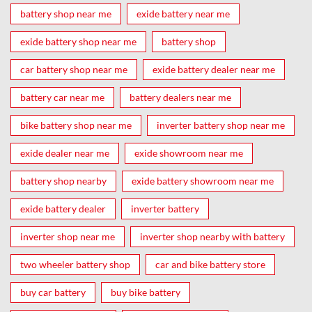
battery shop near me
exide battery near me
exide battery shop near me
battery shop
car battery shop near me
exide battery dealer near me
battery car near me
battery dealers near me
bike battery shop near me
inverter battery shop near me
exide dealer near me
exide showroom near me
battery shop nearby
exide battery showroom near me
exide battery dealer
inverter battery
inverter shop near me
inverter shop nearby with battery
two wheeler battery shop
car and bike battery store
buy car battery
buy bike battery