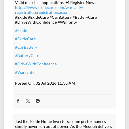
Valid on select applications. 📲 Register Now :
https://www.exidecare.com/warranty-
registration/registration.aspx
#Exide #ExideCare #CarBattery #BatteryCare
#DriveWithConfidence #Warranty
#Exide
#ExideCare
#CarBattery
#BatteryCare
#DriveWithConfidence
#Warranty
Posted On:
02 Jul 2026 11:38 AM
Just like Exide Home Inverters, some performances
simply never run out of power. As the Messiah delivers