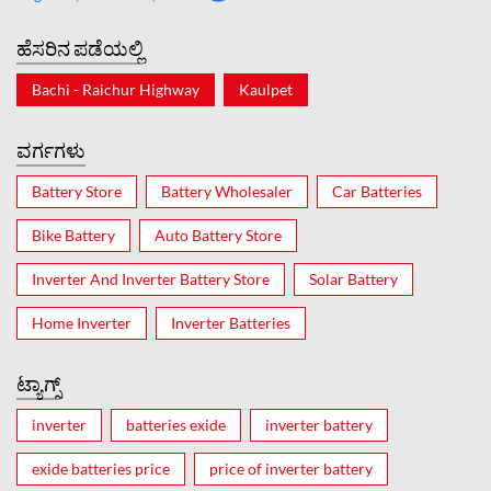
ಹೆಸರಿನ ಪಡೆಯಲ್ಲಿ
Bachi - Raichur Highway
Kaulpet
ವರ್ಗಗಳು
Battery Store
Battery Wholesaler
Car Batteries
Bike Battery
Auto Battery Store
Inverter And Inverter Battery Store
Solar Battery
Home Inverter
Inverter Batteries
ಟ್ಯಾಗ್ಸ್
inverter
batteries exide
inverter battery
exide batteries price
price of inverter battery