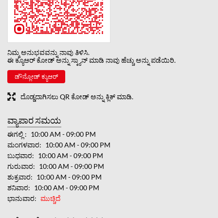
ನಿಮ್ಮ ಅನುಭವವನ್ನು ನಾವು ತಿಳಿಸಿ.
ಈ ಕ್ಯೂಆರ್ ಕೋಡ್ ಅನ್ನು ಸ್ಕ್ಯಾನ್ ಮಾಡಿ ನಾವು ಹೆಚ್ಚು ಅನ್ನು ಪಡೆಯಿರಿ.
ಡೌನ್ಲೋಡ್ ಕ್ಯುಆರ್
ದೊಡ್ಡದಾಗಿಸಲು QR ಕೋಡ್ ಅನ್ನು ಕ್ಲಿಕ್ ಮಾಡಿ.
ವ್ಯಾಪಾರ ಸಮಯ
ಈಗಲ್ಲಿ
10:00 AM - 09:00 PM
ಮಂಗಳವಾರ
10:00 AM - 09:00 PM
ಬುಧವಾರ
10:00 AM - 09:00 PM
ಗುರುವಾರ
10:00 AM - 09:00 PM
ಶುಕ್ರವಾರ
10:00 AM - 09:00 PM
ಶನಿವಾರ
10:00 AM - 09:00 PM
ಭಾನುವಾರ
ಮುಚ್ಚಿದೆ