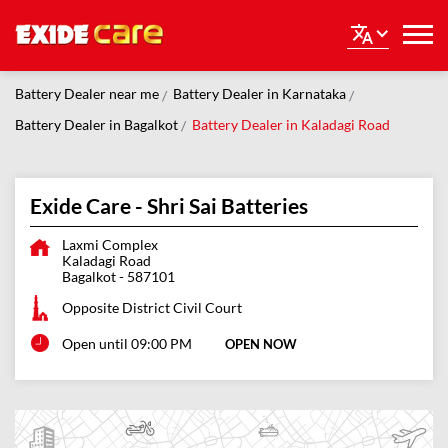
Battery Dealer near me
Battery Dealer in Karnataka
Battery Dealer in Bagalkot
Battery Dealer in Kaladagi Road
Exide Care - Shri Sai Batteries
Laxmi Complex
Kaladagi Road
Bagalkot
-
587101
Opposite District Civil Court
Open until 09:00 PM
OPEN NOW