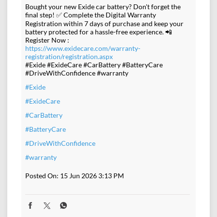
Bought your new Exide car battery? Don't forget the
final step! ✅ Complete the Digital Warranty
Registration within 7 days of purchase and keep your
battery protected for a hassle-free experience. 📲
Register Now :
https://www.exidecare.com/warranty-
registration/registration.aspx
#Exide #ExideCare #CarBattery #BatteryCare
#DriveWithConfidence #warranty
#Exide
#ExideCare
#CarBattery
#BatteryCare
#DriveWithConfidence
#warranty
Posted On:
15 Jun 2026 3:13 PM