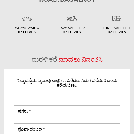
CAR/SUV/MUV
TWO WHEELER
THREE WHEELER
BATTERIES
BATTERIES
BATTERIES
ಮರಳಿ ಕರೆ
ಮಾಡಲು ವಿನಂತಿಸಿ
ನಿಮ್ಮ ಪ್ರಶ್ನೆಯನ್ನು ನಾವು ಎಲ್ಲರಿಗೂ ಬರೆದಲು ನಿಮಗೆ ಬರೆಯಿರಿ ಎಂದು
ಕರೆಯಬೇಕು.