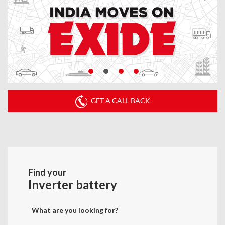
GET A CALL BACK