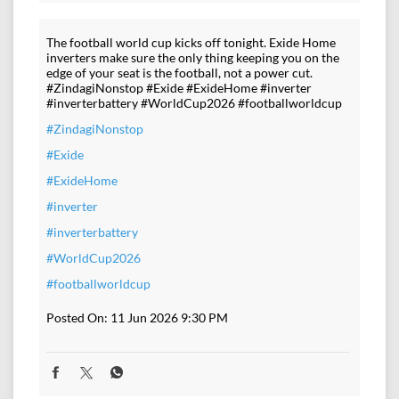
The football world cup kicks off tonight. Exide Home
inverters make sure the only thing keeping you on the
edge of your seat is the football, not a power cut.
#ZindagiNonstop #Exide #ExideHome #inverter
#inverterbattery #WorldCup2026 #footballworldcup
#ZindagiNonstop
#Exide
#ExideHome
#inverter
#inverterbattery
#WorldCup2026
#footballworldcup
Posted On:
11 Jun 2026 9:30 PM