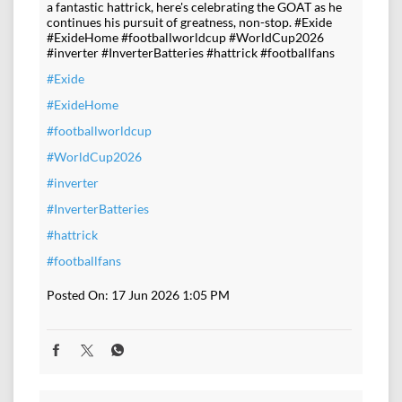
a fantastic hattrick, here's celebrating the GOAT as he
continues his pursuit of greatness, non-stop. #Exide
#ExideHome #footballworldcup #WorldCup2026
#inverter #InverterBatteries #hattrick #footballfans
#Exide
#ExideHome
#footballworldcup
#WorldCup2026
#inverter
#InverterBatteries
#hattrick
#footballfans
Posted On:
17 Jun 2026 1:05 PM