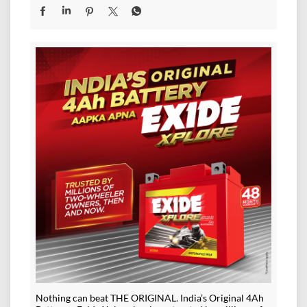
Nothing can beat THE ORIGINAL. India’s Original 4Ah