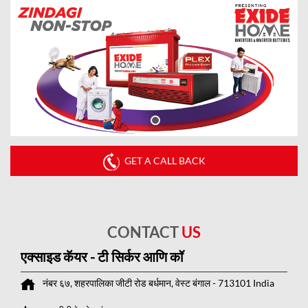
GET A CALL BACK
CONTACT
US
एक्साइड कॅयर - टी सिर्कर आणि कॉ
नंबर ६७, शहरपालिका
जीटी रोड
बर्धमान, वेस्ट बंगाल
-
713101
India