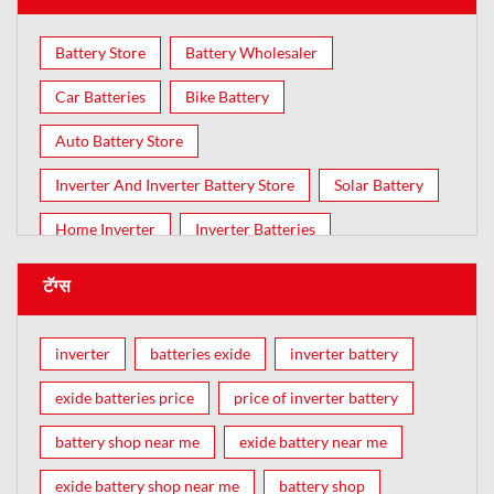
Battery Store
Battery Wholesaler
Car Batteries
Bike Battery
Auto Battery Store
Inverter And Inverter Battery Store
Solar Battery
Home Inverter
Inverter Batteries
टॅग्स
inverter
batteries exide
inverter battery
exide batteries price
price of inverter battery
battery shop near me
exide battery near me
exide battery shop near me
battery shop