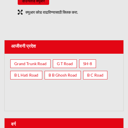
डाउनलोड क्यूआर
क्यूआर कोड वाढविण्यासाठी क्लिक करा.
आजीवनी प्रदेश
Grand Trunk Road
G T Road
SH-8
B L Hati Road
B B Ghosh Road
B C Road
वर्ग