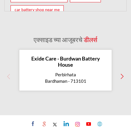
car battery shop near me
exide battery dealer near me
battery car near me
battery dealers near me
bike battery shop near me
एक्साइड च्या आजूबरचे
डीलर्स
inverter battery shop near me
exide dealer near me
exide showroom near me
Exide Care - Burdwan Battery
House
battery shop nearby
Perbirhata
exide battery showroom near me
Bardhaman - 713101
exide battery dealer
inverter battery
inverter shop near me
inverter shop nearby with battery
two wheeler battery shop