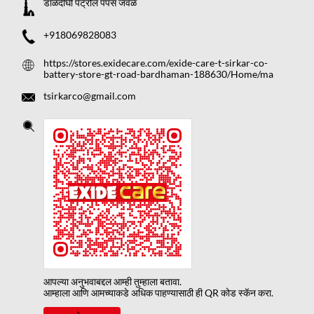
डाळदीघी पेट्रोल पंपस जवळ
+918069828083
https://stores.exidecare.com/exide-care-t-sirkar-co-
battery-store-gt-road-bardhaman-188630/Home/ma
tsirkarco@gmail.com
आपल्या अनुभवाबद्दल आम्ही तुम्हाला बतावा.
आम्हाला आणि आमच्याकडे अधिक पाहण्यासाठी ही QR कोड स्कॅन करा.