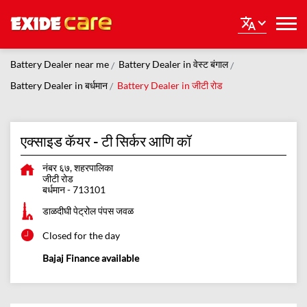
Battery Dealer near me
Battery Dealer in वेस्ट बंगाल
Battery Dealer in बर्धमान
Battery Dealer in जीटी रोड
एक्साइड कॅयर - टी सिर्कर आणि कॉ
नंबर ६७, शहरपालिका
जीटी रोड
बर्धमान
-
713101
डाळदीघी पेट्रोल पंपस जवळ
Closed for the day
Bajaj Finance available