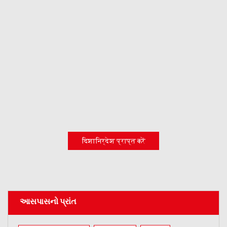
दिशानिर्देश प्राप्त करें
આસપાસનો પ્રાંત