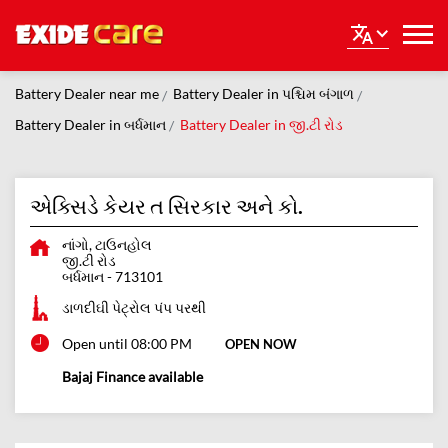
Battery Dealer near me
Battery Dealer in પશ્ચિમ બંગાળ
Battery Dealer in બર્ધમાન
Battery Dealer in જી.ટી રોડ
એક્સિડે કેયર ત સિરકાર અને કો.
નાંગો, ટાઉનહોલ
જી.ટી રોડ
બર્ધમાન
-
713101
ડાળદીઘી પેટ્રોલ પંપ પરથી
Open until 08:00 PM
OPEN NOW
Bajaj Finance available