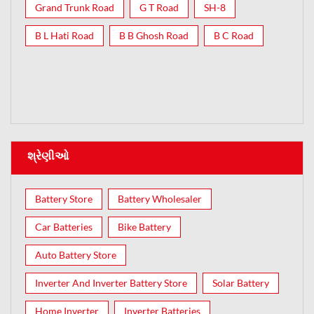
Grand Trunk Road
G T Road
SH-8
B L Hati Road
B B Ghosh Road
B C Road
શ્રેણીઓ
Battery Store
Battery Wholesaler
Car Batteries
Bike Battery
Auto Battery Store
Inverter And Inverter Battery Store
Solar Battery
Home Inverter
Inverter Batteries