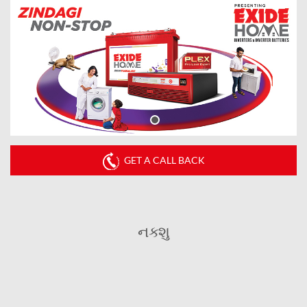
GET A CALL BACK
નક્શુ