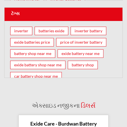
ટૅગ્સ
inverter
batteries exide
inverter battery
exide batteries price
price of inverter battery
battery shop near me
exide battery near me
exide battery shop near me
battery shop
car battery shop near me
exide battery dealer near me
battery car near me
battery dealers near me
bike battery shop near me
એક્સાઇડ નજીકના
ડિલર્સ
inverter battery shop near me
exide dealer near me
exide showroom near me
Exide Care - Burdwan Battery