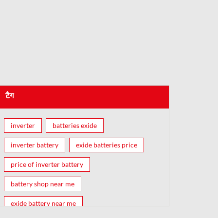
टैग
inverter
batteries exide
inverter battery
exide batteries price
price of inverter battery
battery shop near me
exide battery near me