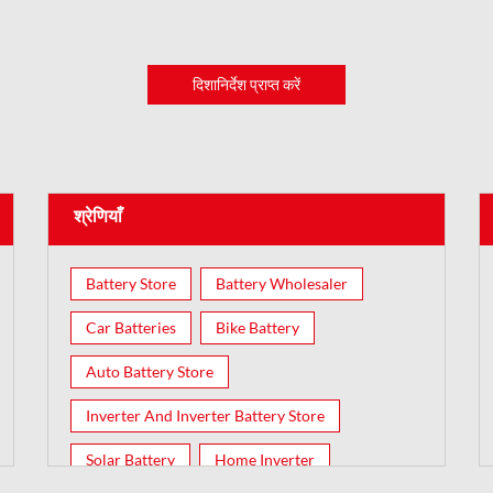
दिशानिर्देश प्राप्त करें
श्रेणियाँ
Battery Store
Battery Wholesaler
Car Batteries
Bike Battery
Auto Battery Store
Inverter And Inverter Battery Store
Solar Battery
Home Inverter