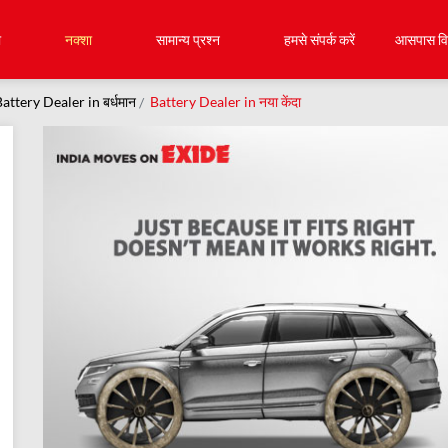
ा
नक्शा
सामान्य प्रश्न
हमसे संपर्क करें
आसपास विक
attery Dealer in बर्धमान
Battery Dealer in नया केंदा