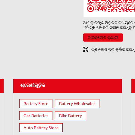
ଆମକୁ ତଙ୍କ ଅନୁଭବ ବିଷୟରେ ବ
ଏହି QR କୋଡ଼ଟି ସ୍କାନ କରନ୍ତ
ଡାଉନଲୋଡ କ୍ୟାରୀ
QR କୋଡ ପର କ୍ଲିକ କରନ୍ତୁ ବଡ଼
ଶ୍ରେଣୀଗୁଡ଼ିକ
Battery Store
Battery Wholesaler
Car Batteries
Bike Battery
Auto Battery Store