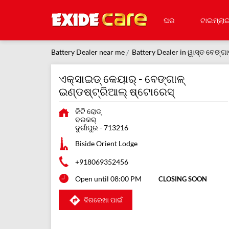
ଘର
ଟାଇମ୍‌ଲାଇ
Battery Dealer near me
Battery Dealer in ୱାସ୍ତ ବେଙ୍ଗା
ଏକ୍ସାଇଡ୍ କେୟାର୍ - ବେଙ୍ଗାଳ୍
ଇଣ୍ଡଷ୍ଟ୍ରିଆଲ୍ ଷ୍ଟୋରେସ୍
ଜିଟି ରୋଡ୍
ବରକର୍
ଦୁର୍ଗାପୁର
-
713216
Biside Orient Lodge
+918069352456
Open until 08:00 PM
CLOSING SOON
ଦିଗରେଖା ପାଇଁ