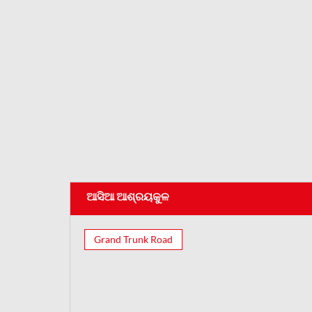
ଆସିଆ ଆଶ୍ରୟକୁଳ
Grand Trunk Road