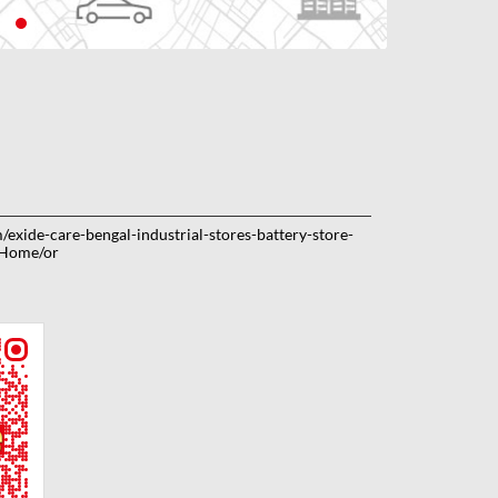
m/exide-care-bengal-industrial-stores-battery-store-
/Home/or