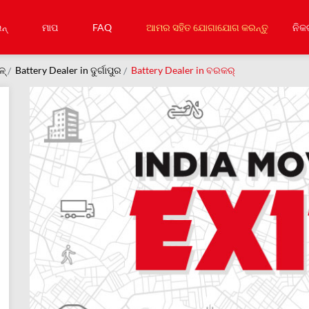
ନ୍
ମାପ
FAQ
ଆମର ସହିତ ଯୋଗାଯୋଗ କରନ୍ତୁ
ନିକ
ଳ୍
Battery Dealer in ଦୁର୍ଗାପୁର
Battery Dealer in ବରକର୍