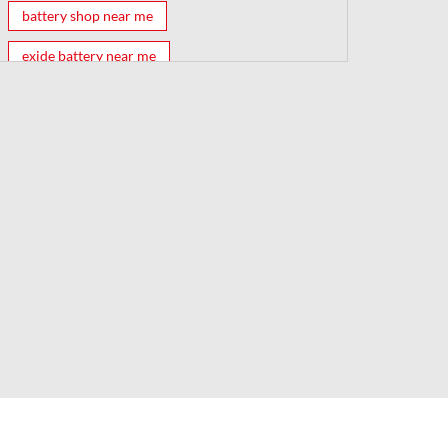
battery shop near me
exide battery near me
exide battery shop near me
battery shop
car battery shop near me
exide battery dealer near me
battery car near me
battery dealers near me
bike battery shop near me
inverter battery shop near me
exide dealer near me
exide showroom near me