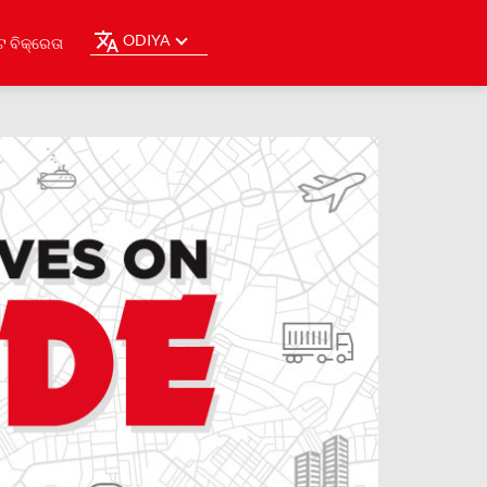
ODIYA
ଟ ବିକ୍ରେତା