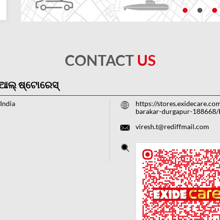
CONTACT
US
ିଆଲ୍ ଷ୍ଟୋରେସ୍
India
https://stores.exidecare.co
barakar-durgapur-188668
viresh.t@rediffmail.com