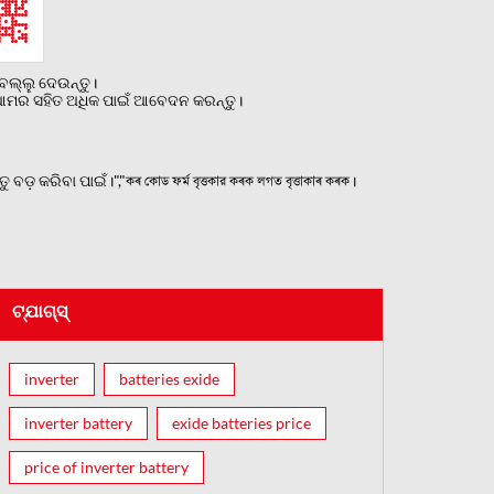
ଲ୍ଲୁ ଦେଉନ୍ତୁ।
ୁ ଆମର ସହିତ ଅଧିକ ପାଇଁ ଆବେଦନ କରନ୍ତୁ।
 କରିବା ପାଇଁ।","কৰ কোড ফৰ্ম বৃত্তকার কৰক লগত বৃত্তাকাৰ কৰক।
ଟ୍ଯାଗ୍ସ୍
inverter
batteries exide
inverter battery
exide batteries price
price of inverter battery