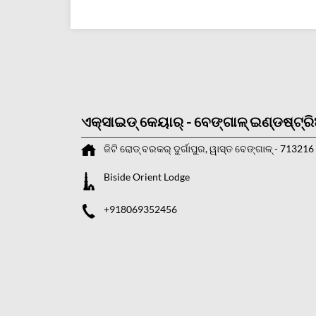
ଏକ୍ସାଇଡ୍ କେୟାର୍ - ବେଙ୍ଗାଳ୍ ଇଣ୍ଡଷ୍ଟ୍ର
ଜିଟି ରୋଡ୍
ବରକର୍
ଦୁର୍ଗାପୁର, ୱାସ୍ତ ବେଙ୍ଗାଳ୍
-
713216
Biside Orient Lodge
+918069352456