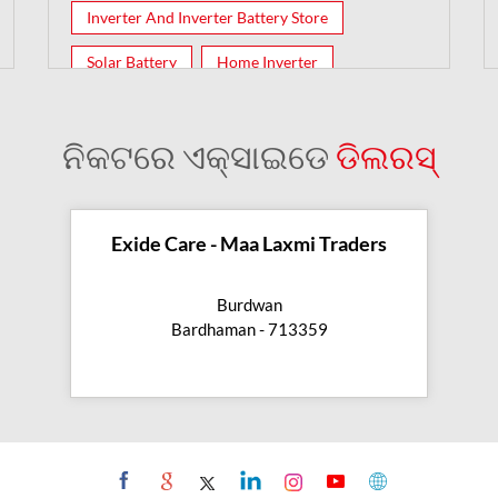
Inverter And Inverter Battery Store
Solar Battery
Home Inverter
Inverter Batteries
ନିକଟରେ ଏକ୍ସାଇଡେ
ଡିଲରସ୍
Exide Care - Maa Laxmi Traders
Burdwan
Bardhaman - 713359