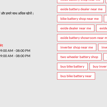
exide battery dealer near me
ं और हमारे साथ अधिक खोजें।
bike battery shop near me
exide dealer near me
exid
exide battery showroom near 
बंद
inverter shop near me
inv
09:00 AM - 08:00 PM
09:00 AM - 08:00 PM
two wheeler battery shop
buy bike battery
buy inver
buy bike battery near