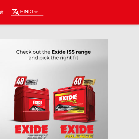
HINDI
ओं