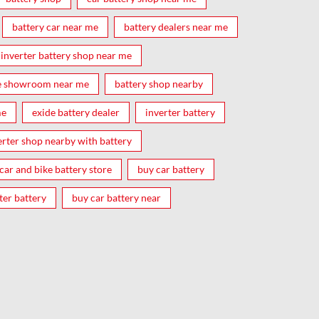
battery car near me
battery dealers near me
inverter battery shop near me
e showroom near me
battery shop nearby
me
exide battery dealer
inverter battery
erter shop nearby with battery
car and bike battery store
buy car battery
ter battery
buy car battery near