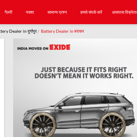
गैलरी
नक्शा
सामान्य प्रश्न
हमसे संपर्क करें
आसपास विक्रेता
tery Dealer in दुर्गापुर
Battery Dealer in बराकर