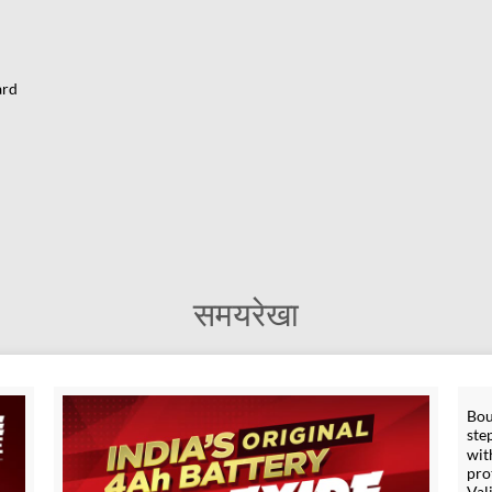
ard
समयरेखा
Bou
ste
wit
pro
Val