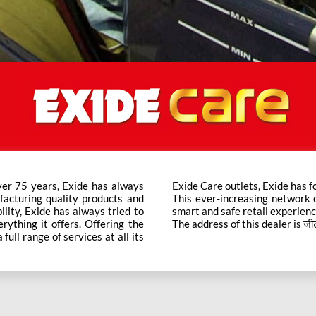
ver 75 years, Exide has always
t trusted brand in the category.
facturing quality products and
ts across the country ensure a
bility, Exide has always tried to
smart and safe retail experienc
rything it offers. Offering the
The address of this dealer is जीटी रोड
ull range of services at all its