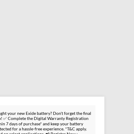
ght your new Exide battery? Don't forget the final
p! ✅ Complete the Digital Warranty Registration
hin 7 days of purchase* and keep your battery
tected for a hassle-free experience. *T&C apply.
id on select applications. 📲 Register Now :