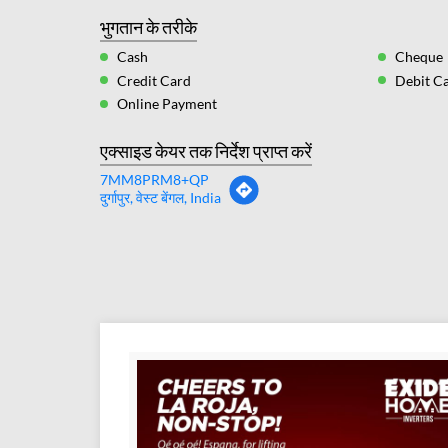
भुगतान के तरीके
Cash
Cheque
Credit Card
Debit C
Online Payment
एक्साइड केयर तक निर्देश प्राप्त करें
7MM8PRM8+QP
दुर्गापुर, वेस्ट बेंगल, India