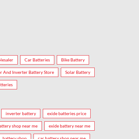
lesaler
Car Batteries
Bike Battery
er And Inverter Battery Store
Solar Battery
tteries
inverter battery
exide batteries price
attery shop near me
exide battery near me
battery shop
car battery shop near me