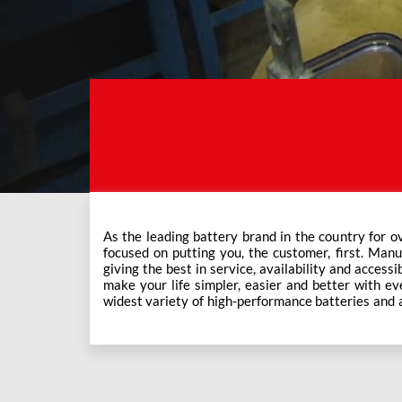
As the leading battery brand in the country for o
Exide Care outlets, Exide has forever been the mos
focused on putting you, the customer, first. Manu
This ever-increasing network of Exide Care outle
giving the best in service, availability and accessi
make your life simpler, easier and better with eve
widest variety of high-performance batteries and a f