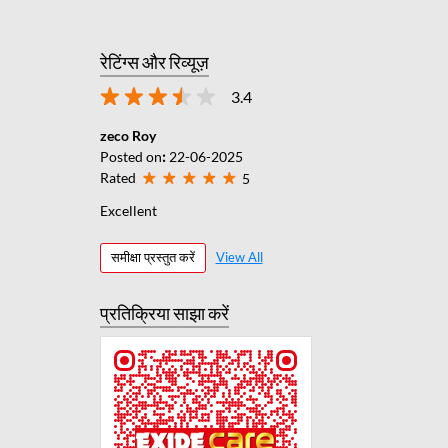
रेटिंग्स और रिव्यूज़
3.4
zeco Roy
Posted on
:
22-06-2025
Rated
5
Excellent
समीक्षा प्रस्तुत करें
View All
प्रतिक्रिया साझा करें