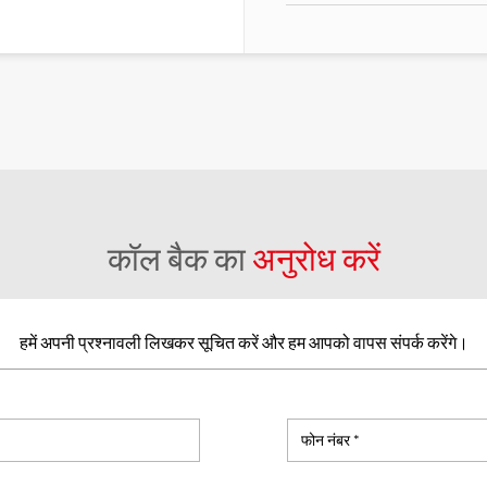
कॉल बैक का
अनुरोध करें
हमें अपनी प्रश्नावली लिखकर सूचित करें और हम आपको वापस संपर्क करेंगे।