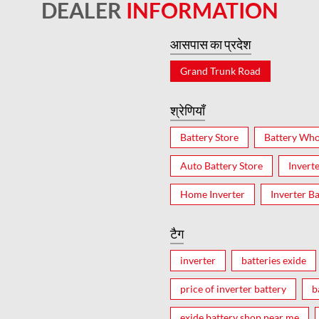
DEALER
INFORMATION
आसपास का प्रदेश
Grand Trunk Road
श्रेणियाँ
Battery Store
Battery Who
Auto Battery Store
Invert
Home Inverter
Inverter Ba
टैग
inverter
batteries exide
price of inverter battery
b
exide battery shop near me