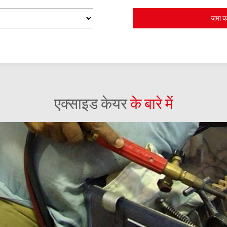
एक्साइड केयर
के बारे में