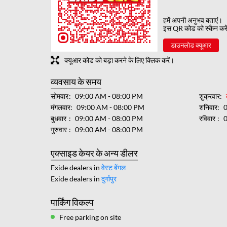
हमें अपनी अनुभव बताएं।
इस QR कोड को स्कैन करे
डाउनलोड क्यूआर
क्यूआर कोड को बड़ा करने के लिए क्लिक करें।
व्यवसाय के समय
सोमवार
09:00 AM - 08:00 PM
शुक्रवार
मंगलवार
09:00 AM - 08:00 PM
शनिवार
बुधवार
09:00 AM - 08:00 PM
रविवार
गुरुवार
09:00 AM - 08:00 PM
एक्साइड केयर के अन्य डीलर
Exide dealers in
वेस्ट बेंगल
Exide dealers in
दुर्गापुर
पार्किंग विकल्प
Free parking on site