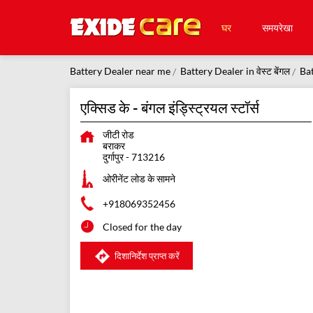
घर
समयरेखा
Battery Dealer near me
Battery Dealer in वेस्ट बेंगल
Bat
एक्सिड के - बंगल इंड्स्ट्रियल स्टॉर्स
जीटी रोड
बराकर
दुर्गापुर
-
713216
ओरीनेंट लोड के सामने
+918069352456
Closed for the day
दिशानिर्देश प्राप्त करें