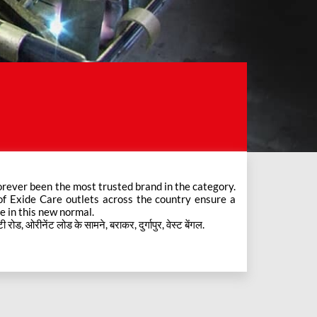
e in this new normal.
, ओरीनेंट लोड के सामने, बराकर, दुर्गापुर, वेस्ट बेंगल.