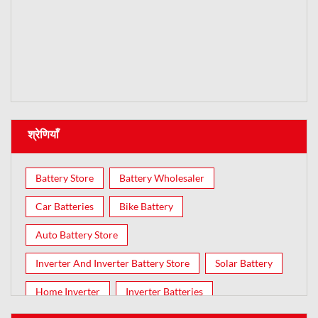
श्रेणियाँ
Battery Store
Battery Wholesaler
Car Batteries
Bike Battery
Auto Battery Store
Inverter And Inverter Battery Store
Solar Battery
Home Inverter
Inverter Batteries