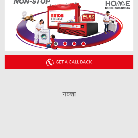
GET A CALL BACK
नक्शा