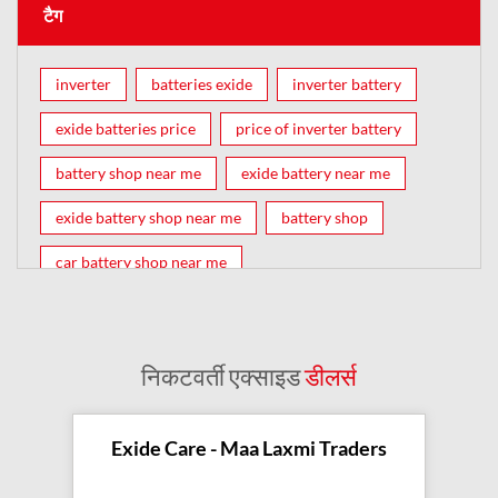
टैग
inverter
batteries exide
inverter battery
exide batteries price
price of inverter battery
battery shop near me
exide battery near me
exide battery shop near me
battery shop
car battery shop near me
exide battery dealer near me
battery car near me
battery dealers near me
bike battery shop near me
निकटवर्ती एक्साइड
डीलर्स
inverter battery shop near me
exide dealer near me
exide showroom near me
Exide Care - Maa Laxmi Traders
battery shop nearby