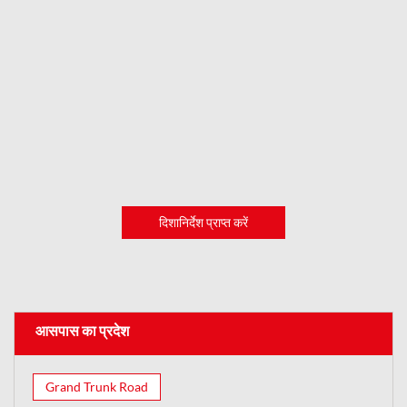
दिशानिर्देश प्राप्त करें
आसपास का प्रदेश
Grand Trunk Road