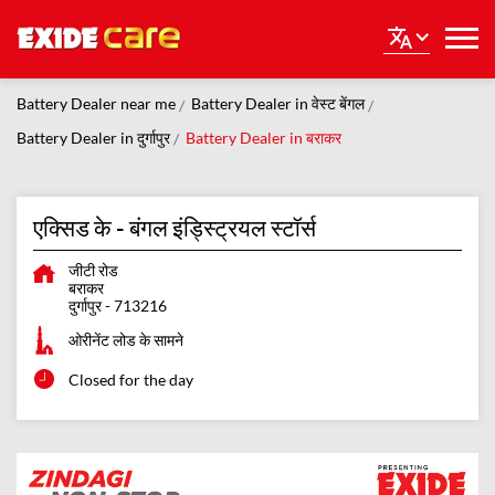
Battery Dealer near me
Battery Dealer in वेस्ट बेंगल
Battery Dealer in दुर्गापुर
Battery Dealer in बराकर
एक्सिड के - बंगल इंड्स्ट्रियल स्टॉर्स
जीटी रोड
बराकर
दुर्गापुर
-
713216
ओरीनेंट लोड के सामने
Closed for the day