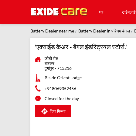
घर
टाईमलाई
Battery Dealer near me
Battery Dealer in पश्चिम बंगाल
B
'एक्साईड केअर - बेंगल इंडस्ट्रियल स्टोर्स.'
जीटी रोड
बारकर
दुर्गापुर
-
713216
Biside Orient Lodge
+918069352456
Closed for the day
दिशा मिळवा