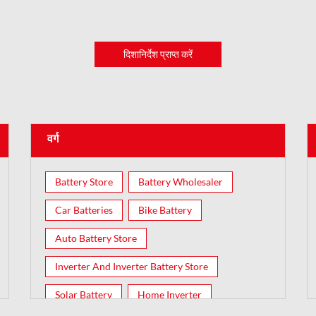
दिशानिर्देश प्राप्त करें
वर्ग
Battery Store
Battery Wholesaler
Car Batteries
Bike Battery
Auto Battery Store
Inverter And Inverter Battery Store
Solar Battery
Home Inverter