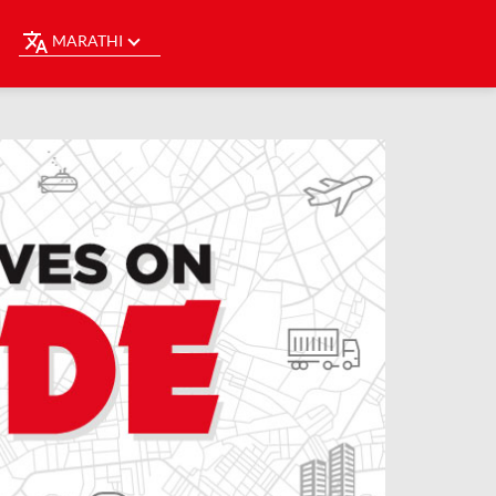
MARATHI