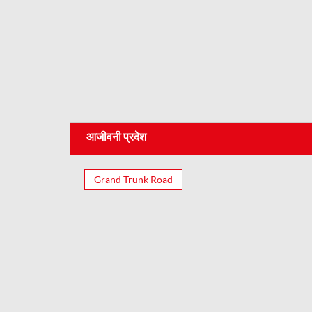
आजीवनी प्रदेश
Grand Trunk Road