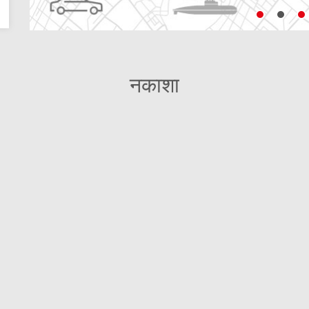
नकाशा