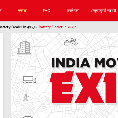
न
नकाशा
FAQ
संपर्क करा
आजूबाजूलाई व्यापारी
attery Dealer in दुर्गापुर
Battery Dealer in बारकर