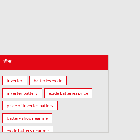
टॅग्स
inverter
batteries exide
inverter battery
exide batteries price
price of inverter battery
battery shop near me
exide battery near me