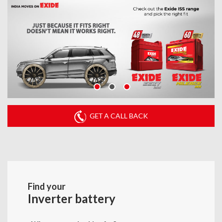
GET A CALL BACK