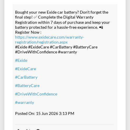
Bought your new Exide car battery? Don't forget the
final step! ✅ Complete the Digital Warranty
Registration within 7 days of purchase and keep your
battery protected for a hassle-free experience. 📲
Register Now :
https://www.exidecare.com/warranty-
registration/registration.aspx
#Exide #ExideCare #CarBattery #BatteryCare
#DriveWithConfidence #warranty
#Exide
#ExideCare
#CarBattery
#BatteryCare
#DriveWithConfidence
#warranty
Posted On:
15 Jun 2026 3:13 PM