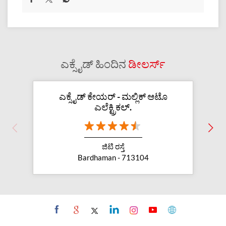
ಎಕ್ಸೈಡ್ ಹಿಂದಿನ
ಡೀಲರ್ಸ್
ಎಕ್ಸೈಡ್ ಕೇಯರ್ - ಮಲ್ಲಿಕ್ ಆಟೊ
ಎಲೆಕ್ಟ್ರಿಕಲ್.
ಜಿಟಿ ರಸ್ತೆ
Bardhaman - 713104