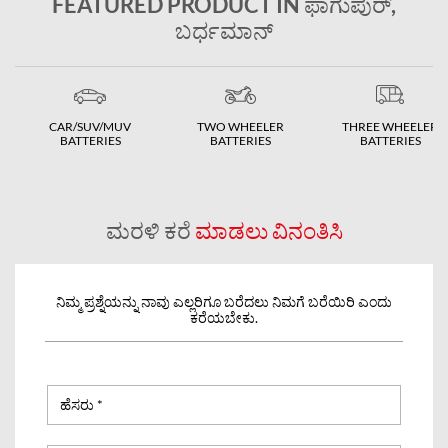
FEATURED PRODUCT IN ಫಾಗುಪುರ್,
ಬರ್ಧಮಾನ್
CAR/SUV/MUV
TWO WHEELER
THREE WHEELER
BATTERIES
BATTERIES
BATTERIES
ಮರಳಿ ಕರೆ
ಮಾಡಲು ವಿನಂತಿಸಿ
ನಿಮ್ಮ ಪ್ರಶ್ನೆಯನ್ನು ನಾವು ಎಲ್ಲರಿಗೂ ಬರೆದಲು ನಿಮಗೆ ಬರೆಯಿರಿ ಎಂದು
ಕರೆಯಬೇಕು.