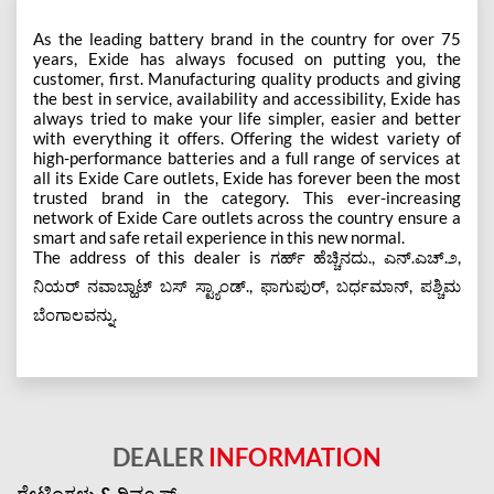
As the leading battery brand in the country for over 75
years, Exide has always focused on putting you, the
customer, first. Manufacturing quality products and giving
the best in service, availability and accessibility, Exide has
always tried to make your life simpler, easier and better
with everything it offers. Offering the widest variety of
high-performance batteries and a full range of services at
all its Exide Care outlets, Exide has forever been the most
trusted brand in the category. This ever-increasing
network of Exide Care outlets across the country ensure a
smart and safe retail experience in this new normal.
The address of this dealer is ಗರ್ಹ್ ಹೆಚ್ಚಿನದು., ಎನ್.ಎಚ್.೨,
ನಿಯರ್ ನವಾಬ್ಹಾಟ್ ಬಸ್ ಸ್ಟ್ಯಾಂಡ್., ಫಾಗುಪುರ್, ಬರ್ಧಮಾನ್, ಪಶ್ಚಿಮ
ಬೆಂಗಾಲವನ್ನು.
DEALER
INFORMATION
ರೇಟಿಂಗ್ಗಳು & ರಿವ್ಯೂಸ್