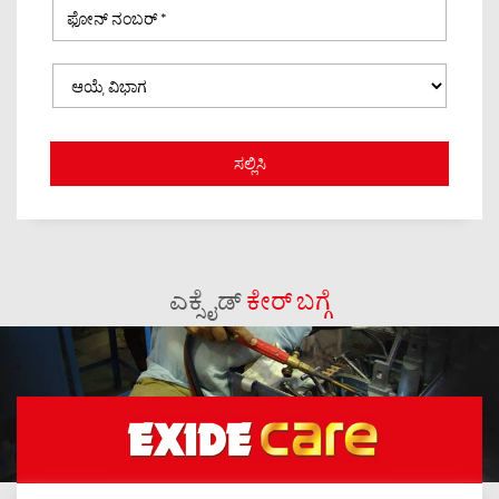
ಎಕ್ಸೈಡ್
ಕೇರ್ ಬಗ್ಗೆ