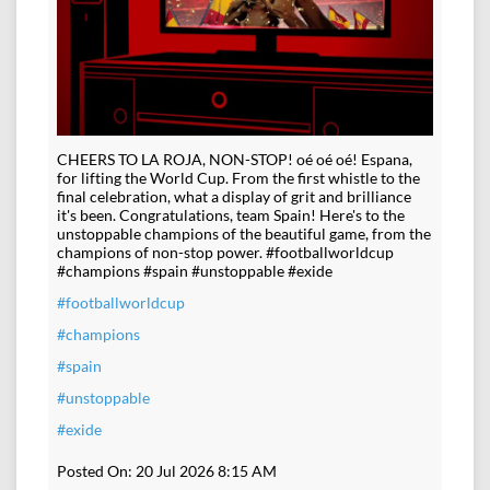
CHEERS TO LA ROJA, NON-STOP! oé oé oé! Espana,
for lifting the World Cup. From the first whistle to the
final celebration, what a display of grit and brilliance
it's been. Congratulations, team Spain! Here's to the
unstoppable champions of the beautiful game, from the
champions of non-stop power. #footballworldcup
#champions #spain #unstoppable #exide
#footballworldcup
#champions
#spain
#unstoppable
#exide
Posted On:
20 Jul 2026 8:15 AM