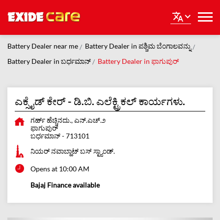
Battery Dealer near me
Battery Dealer in ಪಶ್ಚಿಮ ಬೆಂಗಾಲವನ್ನು
Battery Dealer in ಬರ್ಧಮಾನ್
Battery Dealer in ಫಾಗುಪುರ್
ಎಕ್ಸೈಡ್ ಕೇರ್ - ಡಿ.ಬಿ. ಎಲೆಕ್ಟ್ರಿಕಲ್ ಕಾರ್ಯಗಳು.
ಗರ್ಹ್ ಹೆಚ್ಚಿನದು., ಎನ್.ಎಚ್.೨
ಫಾಗುಪುರ್
ಬರ್ಧಮಾನ್
-
713101
ನಿಯರ್ ನವಾಬ್ಹಾಟ್ ಬಸ್ ಸ್ಟ್ಯಾಂಡ್.
Opens at 10:00 AM
Bajaj Finance available