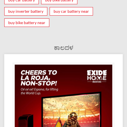
buy inverter battery
buy car battery near
buy bike battery near
ಕಾಲದಳ