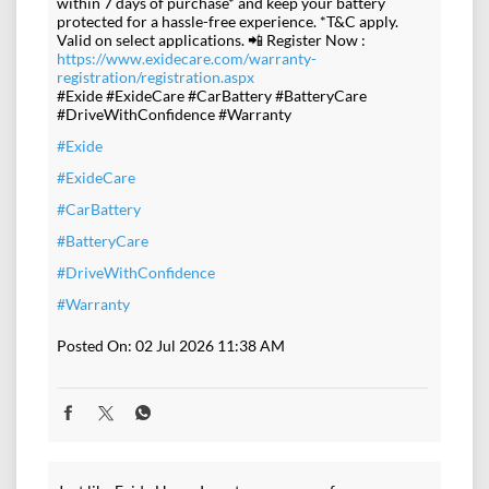
within 7 days of purchase* and keep your battery
protected for a hassle-free experience. *T&C apply.
Valid on select applications. 📲 Register Now :
https://www.exidecare.com/warranty-
registration/registration.aspx
#Exide #ExideCare #CarBattery #BatteryCare
#DriveWithConfidence #Warranty
#Exide
#ExideCare
#CarBattery
#BatteryCare
#DriveWithConfidence
#Warranty
Posted On:
02 Jul 2026 11:38 AM