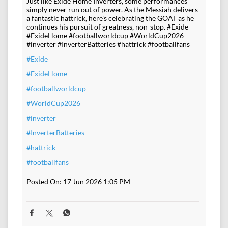
Just like Exide Home Inverters, some performances
simply never run out of power. As the Messiah delivers
a fantastic hattrick, here's celebrating the GOAT as he
continues his pursuit of greatness, non-stop. #Exide
#ExideHome #footballworldcup #WorldCup2026
#inverter #InverterBatteries #hattrick #footballfans
#Exide
#ExideHome
#footballworldcup
#WorldCup2026
#inverter
#InverterBatteries
#hattrick
#footballfans
Posted On:
17 Jun 2026 1:05 PM