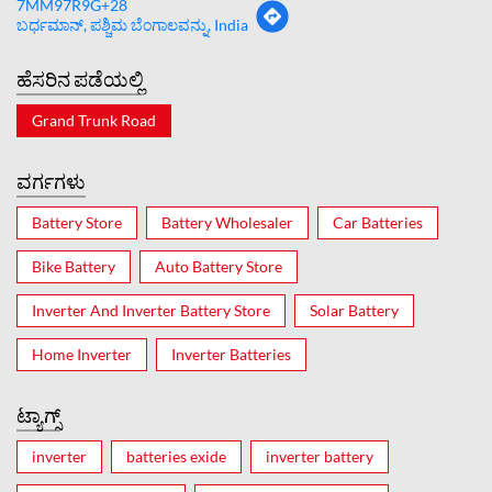
7MM97R9G+28
ಬರ್ಧಮಾನ್, ಪಶ್ಚಿಮ ಬೆಂಗಾಲವನ್ನು, India
ಹೆಸರಿನ ಪಡೆಯಲ್ಲಿ
Grand Trunk Road
ವರ್ಗಗಳು
Battery Store
Battery Wholesaler
Car Batteries
Bike Battery
Auto Battery Store
Inverter And Inverter Battery Store
Solar Battery
Home Inverter
Inverter Batteries
ಟ್ಯಾಗ್ಸ್
inverter
batteries exide
inverter battery