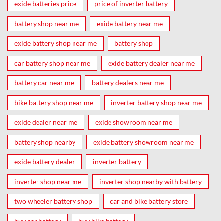
exide batteries price
price of inverter battery
battery shop near me
exide battery near me
exide battery shop near me
battery shop
car battery shop near me
exide battery dealer near me
battery car near me
battery dealers near me
bike battery shop near me
inverter battery shop near me
exide dealer near me
exide showroom near me
battery shop nearby
exide battery showroom near me
exide battery dealer
inverter battery
inverter shop near me
inverter shop nearby with battery
two wheeler battery shop
car and bike battery store
buy car battery
buy bike battery