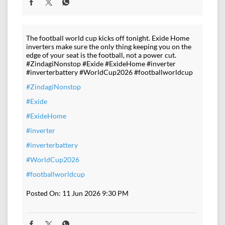
The football world cup kicks off tonight. Exide Home
inverters make sure the only thing keeping you on the
edge of your seat is the football, not a power cut.
#ZindagiNonstop #Exide #ExideHome #inverter
#inverterbattery #WorldCup2026 #footballworldcup
#ZindagiNonstop
#Exide
#ExideHome
#inverter
#inverterbattery
#WorldCup2026
#footballworldcup
Posted On:
11 Jun 2026 9:30 PM