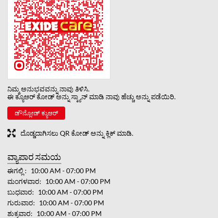
ನಿಮ್ಮ ಅನುಭವವನ್ನು ನಾವು ತಿಳಿಸಿ.
ಈ ಕ್ಯೂಆರ್ ಕೋಡ್ ಅನ್ನು ಸ್ಕ್ಯಾನ್ ಮಾಡಿ ನಾವು ಹೆಚ್ಚು ಅನ್ನು ಪಡೆಯಿರಿ.
ಡೌನ್ಲೋಡ್ ಕ್ಯುಆರ್
ದೊಡ್ಡದಾಗಿಸಲು QR ಕೋಡ್ ಅನ್ನು ಕ್ಲಿಕ್ ಮಾಡಿ.
ವ್ಯಾಪಾರ ಸಮಯ
ಈಗಲ್ಲಿ
10:00 AM - 07:00 PM
ಮಂಗಳವಾರ
10:00 AM - 07:00 PM
ಬುಧವಾರ
10:00 AM - 07:00 PM
ಗುರುವಾರ
10:00 AM - 07:00 PM
ಶುಕ್ರವಾರ
10:00 AM - 07:00 PM