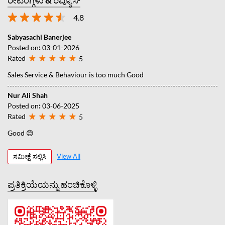
4.8
Sabyasachi Banerjee
Posted on
:
03-01-2026
Rated
5
Sales Service & Behaviour is too much Good
Nur Ali Shah
Posted on
:
03-06-2025
Rated
5
Good 😊
ಸಮೀಕ್ಷೆ ಸಲ್ಲಿಸಿ
View All
ಪ್ರತಿಕ್ರಿಯೆಯನ್ನು ಹಂಚಿಕೊಳ್ಳಿ