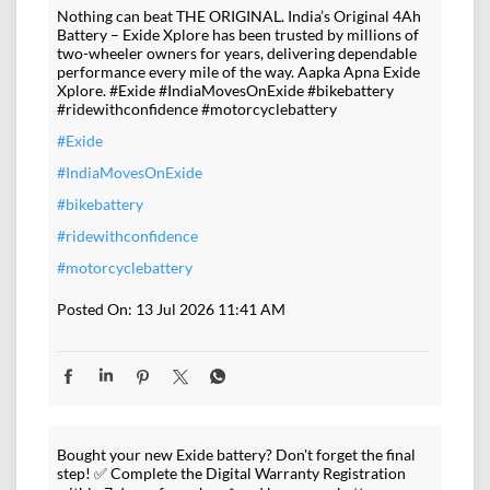
Nothing can beat THE ORIGINAL. India’s Original 4Ah
Battery – Exide Xplore has been trusted by millions of
two-wheeler owners for years, delivering dependable
performance every mile of the way. Aapka Apna Exide
Xplore. #Exide #IndiaMovesOnExide #bikebattery
#ridewithconfidence #motorcyclebattery
#Exide
#IndiaMovesOnExide
#bikebattery
#ridewithconfidence
#motorcyclebattery
Posted On:
13 Jul 2026 11:41 AM
Bought your new Exide battery? Don't forget the final
step! ✅ Complete the Digital Warranty Registration