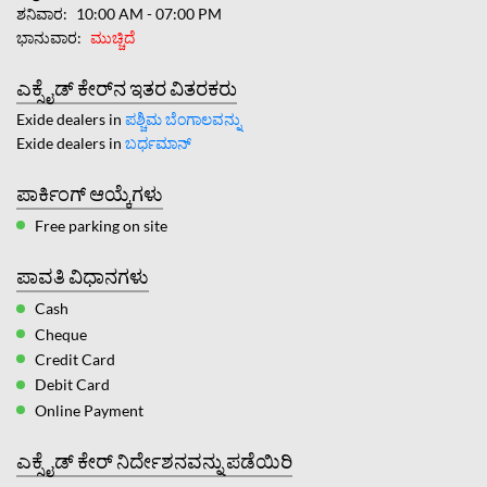
ಶನಿವಾರ
10:00 AM - 07:00 PM
ಭಾನುವಾರ
ಮುಚ್ಚಿದೆ
ಎಕ್ಸೈಡ್ ಕೇರ್‌ನ ಇತರ ವಿತರಕರು
Exide dealers in
ಪಶ್ಚಿಮ ಬೆಂಗಾಲವನ್ನು
Exide dealers in
ಬರ್ಧಮಾನ್
ಪಾರ್ಕಿಂಗ್ ಆಯ್ಕೆಗಳು
Free parking on site
ಪಾವತಿ ವಿಧಾನಗಳು
Cash
Cheque
Credit Card
Debit Card
Online Payment
ಎಕ್ಸೈಡ್ ಕೇರ್ ನಿರ್ದೇಶನವನ್ನು ಪಡೆಯಿರಿ