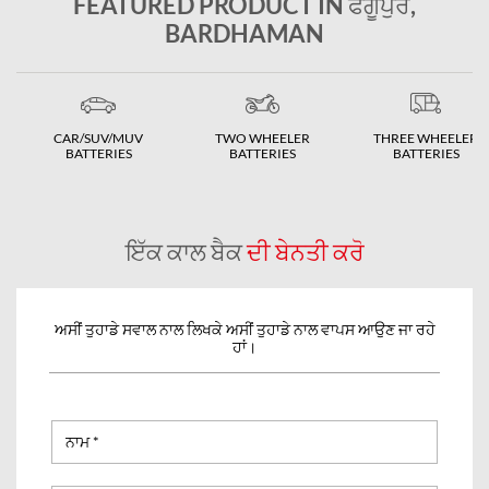
FEATURED PRODUCT IN ਫਗੂਪੁਰ,
BARDHAMAN
CAR/SUV/MUV
TWO WHEELER
THREE WHEELER
BATTERIES
BATTERIES
BATTERIES
ਇੱਕ ਕਾਲ ਬੈਕ
ਦੀ ਬੇਨਤੀ ਕਰੋ
ਅਸੀਂ ਤੁਹਾਡੇ ਸਵਾਲ ਨਾਲ ਲਿਖਕੇ ਅਸੀਂ ਤੁਹਾਡੇ ਨਾਲ ਵਾਪਸ ਆਉਣ ਜਾ ਰਹੇ
ਹਾਂ।