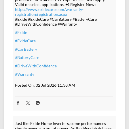
Valid on select applications. 📲 Register Now :
https://www.exidecare.com/warranty-
registration/registration.aspx
#Exide #ExideCare #CarBattery #BatteryCare
#DriveWithConfidence #Warranty
#Exide
#ExideCare
#CarBattery
#BatteryCare
#DriveWithConfidence
#Warranty
Posted On:
02 Jul 2026 11:38 AM
Just like Exide Home Inverters, some performances
simply never run out of power. As the Messiah delivers