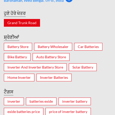
Bardhaman, West Bengal. ਪੰਜਾਬੀ, India
ਹੁਣੇ ਹੋਰੇ ਖੇਤਰ
Grand Trunk Road
ਸ਼੍ਰੇਣੀਆਂ
Battery Store
Battery Wholesaler
Car Batteries
Bike Battery
Auto Battery Store
Inverter And Inverter Battery Store
Solar Battery
Home Inverter
Inverter Batteries
ਟੈਗਸ
inverter
batteries exide
inverter battery
exide batteries price
price of inverter battery