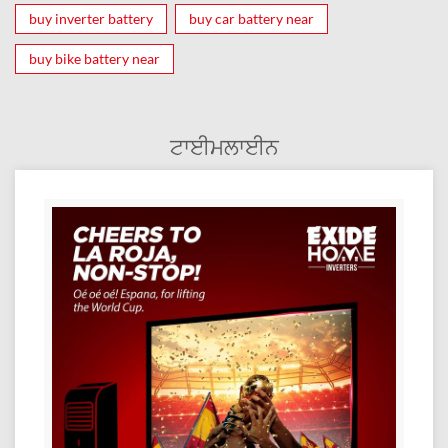
buy inverter battery
buy car battery near
buy bike battery near
ਟਾਈਮਲਾਈਨ