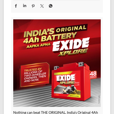
Nothing can beat THE ORIGINAL. India’s Original 4Ah