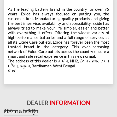
As the leading battery brand in the country for over 75
years, Exide has always focused on putting you, the
customer, first. Manufacturing quality products and giving
the best in service, availability and accessibility, Exide has
always tried to make your life simpler, easier and better
with everything it offers. Offering the widest variety of
high-performance batteries and a full range of services at
all its Exide Care outlets, Exide has forever been the most
trusted brand in the category. This ever-increasing
network of Exide Care outlets across the country ensure a
smart and safe retail experience in this new normal.
The address of this dealer is ਗੜ਼ਮੋਰ, NH2, ਨੇਅਰ ਨਵਾਬਹਾਟ ਬਸ
ਸਟੈਂਡ।, ਫਗੂਪੁਰ, Bardhaman, West Bengal.
ਪੰਜਾਬੀ.
DEALER
INFORMATION
ਰੇਟਿੰਗਜ਼ & ਰਿਵਿਊਜ਼