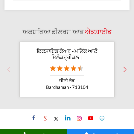
ਅਕਸ਼ਰਿਆ ਡੀਲਰਸ ਆਫ
ਐਕਸ਼ਾਈਡ
ਇਕਸਾਇਡ ਕੇਅਰ - ਮਲਿੱਕ ਆਟੋ
ਇਲੈਕਟ੍ਰੀਕਲ।
ਜੀਟੀ ਰੋਡ
Bardhaman - 713104