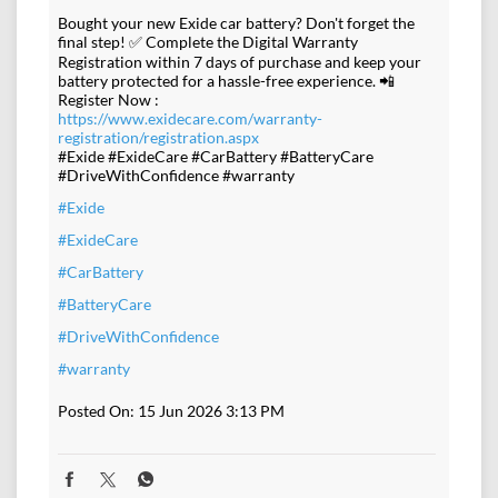
Bought your new Exide car battery? Don't forget the
final step! ✅ Complete the Digital Warranty
Registration within 7 days of purchase and keep your
battery protected for a hassle-free experience. 📲
Register Now :
https://www.exidecare.com/warranty-
registration/registration.aspx
#Exide #ExideCare #CarBattery #BatteryCare
#DriveWithConfidence #warranty
#Exide
#ExideCare
#CarBattery
#BatteryCare
#DriveWithConfidence
#warranty
Posted On:
15 Jun 2026 3:13 PM