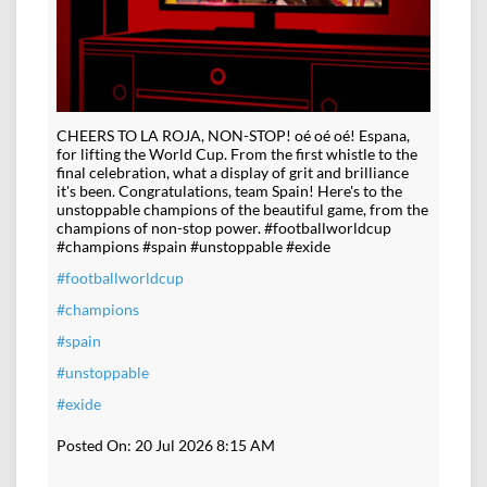
CHEERS TO LA ROJA, NON-STOP! oé oé oé! Espana,
for lifting the World Cup. From the first whistle to the
final celebration, what a display of grit and brilliance
it's been. Congratulations, team Spain! Here's to the
unstoppable champions of the beautiful game, from the
champions of non-stop power. #footballworldcup
#champions #spain #unstoppable #exide
#footballworldcup
#champions
#spain
#unstoppable
#exide
Posted On:
20 Jul 2026 8:15 AM