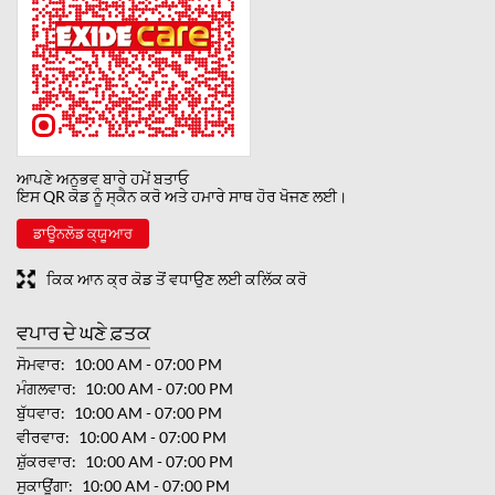
ਆਪਣੇ ਅਨੁਭਵ ਬਾਰੇ ਹਮੇਂ ਬਤਾਓ
ਇਸ QR ਕੋਡ ਨੂੰ ਸ੍ਕੈਨ ਕਰੋ ਅਤੇ ਹਮਾਰੇ ਸਾਥ ਹੋਰ ਖੋਜਣ ਲਈ।
ਡਾਊਨਲੋਡ ਕ੍ਯੂਆਰ
ਕਿਕ ਆਨ ਕ੍ਰ ਕੋਡ ਤੋਂ ਵਧਾਉਣ ਲਈ ਕਲਿੱਕ ਕਰੋ
ਵਪਾਰ ਦੇ ਘਣੇ ਫ਼ਤਕ
ਸੋਮਵਾਰ
10:00 AM - 07:00 PM
ਮੰਗਲਵਾਰ
10:00 AM - 07:00 PM
ਬੁੱਧਵਾਰ
10:00 AM - 07:00 PM
ਵੀਰਵਾਰ
10:00 AM - 07:00 PM
ਸ਼ੁੱਕਰਵਾਰ
10:00 AM - 07:00 PM
ਸੁਕਾਊਂਗਾ
10:00 AM - 07:00 PM