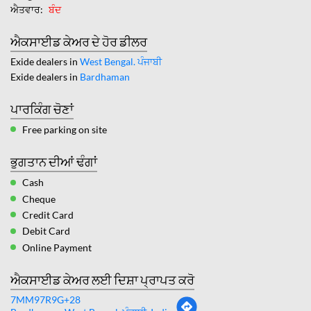
ਐਤਵਾਰ
ਬੰਦ
ਐਕਸਾਈਡ ਕੇਅਰ ਦੇ ਹੋਰ ਡੀਲਰ
Exide dealers in
West Bengal. ਪੰਜਾਬੀ
Exide dealers in
Bardhaman
ਪਾਰਕਿੰਗ ਚੋਣਾਂ
Free parking on site
ਭੁਗਤਾਨ ਦੀਆਂ ਢੰਗਾਂ
Cash
Cheque
Credit Card
Debit Card
Online Payment
ਐਕਸਾਈਡ ਕੇਅਰ ਲਈ ਦਿਸ਼ਾ ਪ੍ਰਾਪਤ ਕਰੋ
7MM97R9G+28