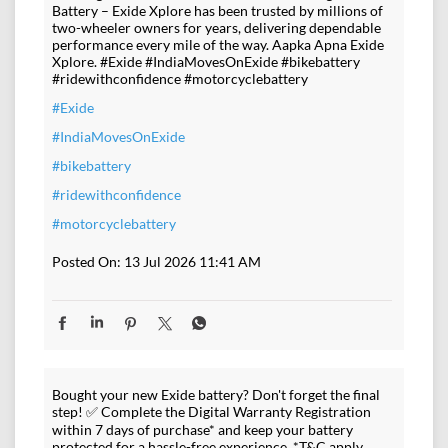
Battery – Exide Xplore has been trusted by millions of
two-wheeler owners for years, delivering dependable
performance every mile of the way. Aapka Apna Exide
Xplore. #Exide #IndiaMovesOnExide #bikebattery
#ridewithconfidence #motorcyclebattery
#Exide
#IndiaMovesOnExide
#bikebattery
#ridewithconfidence
#motorcyclebattery
Posted On:
13 Jul 2026 11:41 AM
Bought your new Exide battery? Don't forget the final
step! ✅ Complete the Digital Warranty Registration
within 7 days of purchase* and keep your battery
protected for a hassle-free experience. *T&C apply.