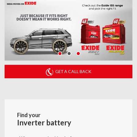
GET A CALL BACK