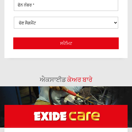
ਐਕਸਾਈਡ
ਕੇਅਰ ਬਾਰੇ