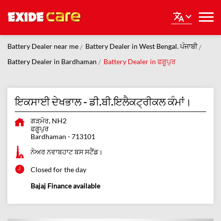
Battery Dealer near me
Battery Dealer in West Bengal. ਪੰਜਾਬੀ
Battery Dealer in Bardhaman
Battery Dealer in ਫਗੂਪੁਰ
ਇਕਸਾਈ ਦੇਖਭਾਲ - ਡੀ.ਬੀ.ਇਲੈਕਟ੍ਰੀਕਲ ਕੰਮਾਂ।
ਗੜ਼ਮੋਰ, NH2
ਫਗੂਪੁਰ
Bardhaman
-
713101
ਨੇਅਰ ਨਵਾਬਹਾਟ ਬਸ ਸਟੈਂਡ।
Closed for the day
Bajaj Finance available