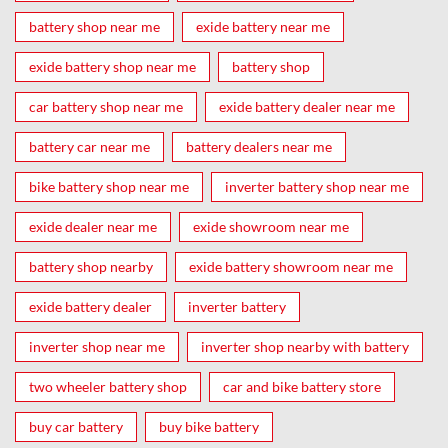
battery shop near me
exide battery near me
exide battery shop near me
battery shop
car battery shop near me
exide battery dealer near me
battery car near me
battery dealers near me
bike battery shop near me
inverter battery shop near me
exide dealer near me
exide showroom near me
battery shop nearby
exide battery showroom near me
exide battery dealer
inverter battery
inverter shop near me
inverter shop nearby with battery
two wheeler battery shop
car and bike battery store
buy car battery
buy bike battery