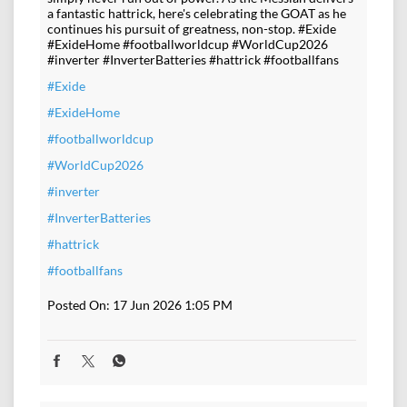
a fantastic hattrick, here's celebrating the GOAT as he
continues his pursuit of greatness, non-stop. #Exide
#ExideHome #footballworldcup #WorldCup2026
#inverter #InverterBatteries #hattrick #footballfans
#Exide
#ExideHome
#footballworldcup
#WorldCup2026
#inverter
#InverterBatteries
#hattrick
#footballfans
Posted On:
17 Jun 2026 1:05 PM