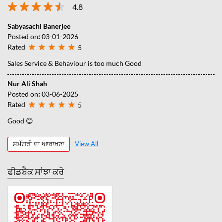
4.8
Sabyasachi Banerjee
Posted on
:
03-01-2026
Rated
5
Sales Service & Behaviour is too much Good
Nur Ali Shah
Posted on
:
03-06-2025
Rated
5
Good 😊
ਸਮੱਗਰੀ ਦਾ ਆਰਾਖ਼ਣਾ
View All
ਫੀਡਬੈਕ ਸਾਂਝਾ ਕਰੋ