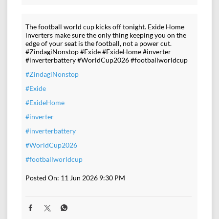
The football world cup kicks off tonight. Exide Home
inverters make sure the only thing keeping you on the
edge of your seat is the football, not a power cut.
#ZindagiNonstop #Exide #ExideHome #inverter
#inverterbattery #WorldCup2026 #footballworldcup
#ZindagiNonstop
#Exide
#ExideHome
#inverter
#inverterbattery
#WorldCup2026
#footballworldcup
Posted On:
11 Jun 2026 9:30 PM