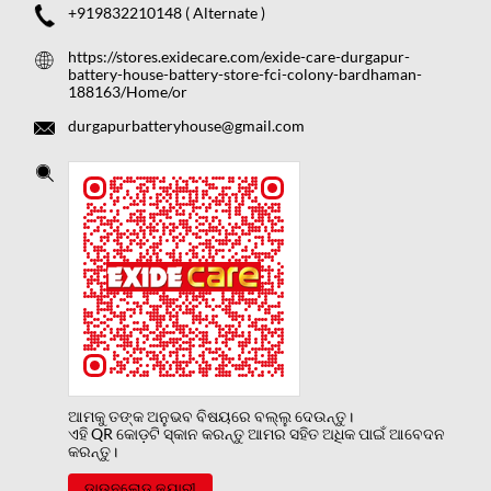
+919832210148
( Alternate )
https://stores.exidecare.com/exide-care-durgapur-
battery-house-battery-store-fci-colony-bardhaman-
188163/Home/or
durgapurbatteryhouse@gmail.com
ଆମକୁ ତଙ୍କ ଅନୁଭବ ବିଷୟରେ ବଲ୍ଲୁ ଦେଉନ୍ତୁ।
ଏହି QR କୋଡ଼ଟି ସ୍କାନ କରନ୍ତୁ ଆମର ସହିତ ଅଧିକ ପାଇଁ ଆବେଦନ
କରନ୍ତୁ।
ଡାଉନଲୋଡ କ୍ୟାରୀ