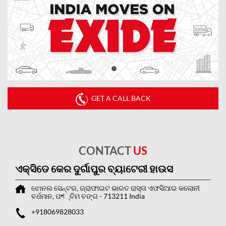
GET A CALL BACK
CONTACT
US
ଏକ୍ସିଡେ କେର ଦୁର୍ଗାପୁର ବ୍ୟାଟେରୀ ହାଉସ
ଝୋନଲ ସେନ୍ଟର, ଗ୍ରାଫାଇଟ ଭାରତ ରାସ୍ତା
ଏଫସିଆଇ କଲୋନୀ
ବର୍ଧମାନ, ପশ୍ଚିମ ବଙ୍ଗ
-
713211
India
+918069828033