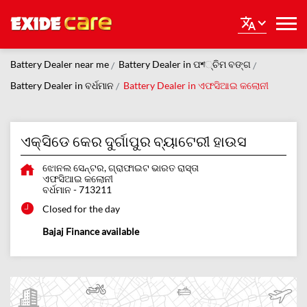
Battery Dealer near me
Battery Dealer in ପশ୍ଚିମ ବଙ୍ଗ
Battery Dealer in ବର୍ଧମାନ
Battery Dealer in ଏଫସିଆଇ କଲୋନୀ
ଏକ୍ସିଡେ କେର ଦୁର୍ଗାପୁର ବ୍ୟାଟେରୀ ହାଉସ
ଝୋନଲ ସେନ୍ଟର, ଗ୍ରାଫାଇଟ ଭାରତ ରାସ୍ତା
ଏଫସିଆଇ କଲୋନୀ
ବର୍ଧମାନ
-
713211
Closed for the day
Bajaj Finance available