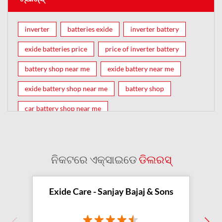
inverter
batteries exide
inverter battery
exide batteries price
price of inverter battery
battery shop near me
exide battery near me
exide battery shop near me
battery shop
car battery shop near me
exide battery dealer near me
battery car near me
battery dealers near me
bike battery shop near me
ନିକଟରେ ଏକ୍ସାଇଡେ
ଡିଲରସ୍
inverter battery shop near me
exide dealer near me
exide showroom near me
Exide Care - Sanjay Bajaj & Sons
battery shop nearby