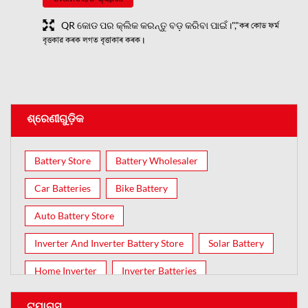
QR କୋଡ ପର କ୍ଲିକ କରନ୍ତୁ ବଡ଼ କରିବା ପାଇଁ।","কৰ কোড ফৰ্ম
বৃত্তকার কৰক লগত বৃত্তাকাৰ কৰক।
ଶ୍ରେଣୀଗୁଡ଼ିକ
Battery Store
Battery Wholesaler
Car Batteries
Bike Battery
Auto Battery Store
Inverter And Inverter Battery Store
Solar Battery
Home Inverter
Inverter Batteries
ଟ୍ଯାଗ୍ସ୍