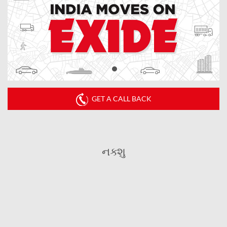
GET A CALL BACK
નક્શુ