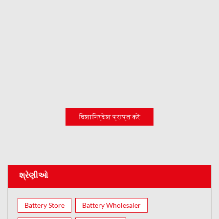
दिशानिर्देश प्राप्त करें
શ્રેણીઓ
Battery Store
Battery Wholesaler