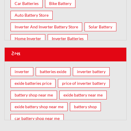
Car Batteries
Bike Battery
Auto Battery Store
Inverter And Inverter Battery Store
Solar Battery
Home Inverter
Inverter Batteries
ટૅગ્સ
inverter
batteries exide
inverter battery
exide batteries price
price of inverter battery
battery shop near me
exide battery near me
exide battery shop near me
battery shop
car battery shop near me
exide battery dealer near me
battery car near me