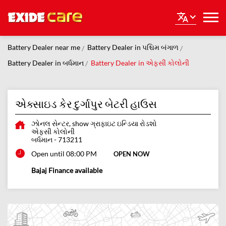
Battery Dealer near me
Battery Dealer in પશ્ચિમ બંગાળ
Battery Dealer in બર્ધમાન
Battery Dealer in એફસી કોલોની
એક્સાઇડ કેર દુર્ગાપુર બેટરી હાઉસ
ઝોનલ સેન્ટર, show ગ્રાફાઇટ ઇન્ડિયા રોડશો
એફસી કોલોની
બર્ધમાન
-
713211
Open until 08:00 PM
OPEN NOW
Bajaj Finance available