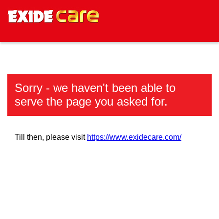
Sorry - we haven't been able to
serve the page you asked for.
Till then, please visit
https://www.exidecare.com/