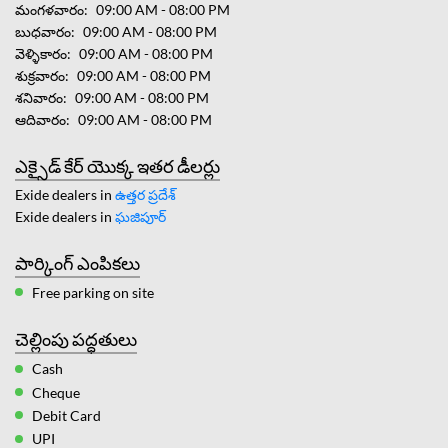
మంగళవారం
09:00 AM - 08:00 PM
బుధవారం
09:00 AM - 08:00 PM
వెళ్ళికారం
09:00 AM - 08:00 PM
శుక్రవారం
09:00 AM - 08:00 PM
శనివారం
09:00 AM - 08:00 PM
ఆదివారం
09:00 AM - 08:00 PM
ఎక్సైడ్ కేర్ యొక్క ఇతర డీలర్లు
Exide dealers in
ఉత్తర ప్రదేశ్
Exide dealers in
ఘజిపూర్
పార్కింగ్ ఎంపికలు
Free parking on site
చెల్లింపు పద్ధతులు
Cash
Cheque
Debit Card
UPI