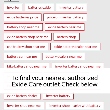
inverter
batteries exide
inverter battery
exide batteries price
price of inverter battery
battery shop near me
exide battery near me
exide battery shop near me
battery shop
car battery shop near me
exide battery dealer near me
battery car near me
battery dealers near me
bike battery shop near me
inverter battery shop near me
To find your nearest authorized
exide dealer near me
exide showroom near me
Exide Care outlet Check below.
battery shop nearby
exide battery showroom near me
exide battery dealer
inverter battery
inverter shop near me
inverter shop nearby with battery