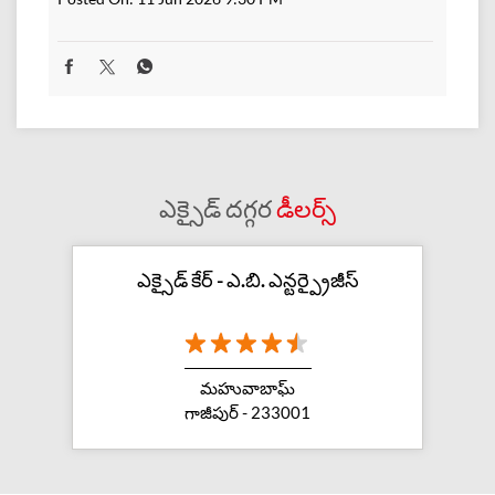
ఎక్సైడ్ దగ్గర
డీలర్స్
ఎక్సైడ్ కేర్ - ఎ.బి. ఎన్టర్ప్రైజీస్
మహువాబాఘ్
గాజీపుర్ - 233001