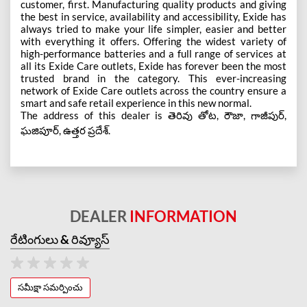
customer, first. Manufacturing quality products and giving
the best in service, availability and accessibility, Exide has
always tried to make your life simpler, easier and better
with everything it offers. Offering the widest variety of
high-performance batteries and a full range of services at
all its Exide Care outlets, Exide has forever been the most
trusted brand in the category. This ever-increasing
network of Exide Care outlets across the country ensure a
smart and safe retail experience in this new normal.
The address of this dealer is తెరివు తోట, రౌజా, గాజీపుర్,
ఘజిపూర్, ఉత్తర ప్రదేశ్.
DEALER
INFORMATION
రేటింగులు & రివ్యూస్
సమీక్షా సమర్పించు