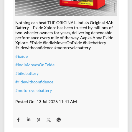
Nothing can beat THE ORIGINAL. India’s Original 4Ah
Battery – Exide Xplore has been trusted by millions of
two-wheeler owners for years, delivering dependable
performance every mile of the way. Aapka Apna Exide
Xplore. #Exide #IndiaMovesOnExide #bikebattery
#ridewithconfidence #motorcyclebattery
#Exide
#IndiaMovesOnExide
#bikebattery
#ridewithconfidence
#motorcyclebattery
Posted On:
13 Jul 2026 11:41 AM