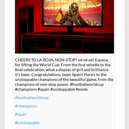
CHEERS TO LA ROJA, NON-STOP! oé oé oé! Espana,
for lifting the World Cup. From the first whistle to the
final celebration, what a display of grit and brilliance
it's been. Congratulations, team Spain! Here's to the
unstoppable champions of the beautiful game, from the
champions of non-stop power. #footballworldcup
#champions #spain #unstoppable #exide
#footballworldcup
#champions
#spain
#unstoppable