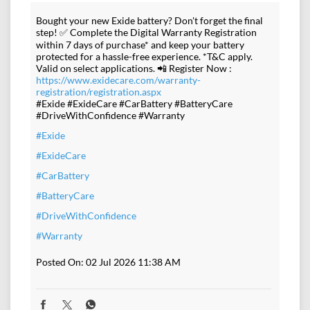
Bought your new Exide battery? Don't forget the final
step! ✅ Complete the Digital Warranty Registration
within 7 days of purchase* and keep your battery
protected for a hassle-free experience. *T&C apply.
Valid on select applications. 📲 Register Now :
https://www.exidecare.com/warranty-
registration/registration.aspx
#Exide #ExideCare #CarBattery #BatteryCare
#DriveWithConfidence #Warranty
#Exide
#ExideCare
#CarBattery
#BatteryCare
#DriveWithConfidence
#Warranty
Posted On:
02 Jul 2026 11:38 AM