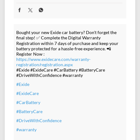
Bought your new Exide car battery? Don't forget the
final step! ✅ Complete the Digital Warranty
Registration within 7 days of purchase and keep your
battery protected for a hassle-free experience. 📲
Register Now :
https://www.exidecare.com/warranty-
registration/registration.aspx
#Exide #ExideCare #CarBattery #BatteryCare
#DriveWithConfidence #warranty
#Exide
#ExideCare
#CarBattery
#BatteryCare
#DriveWithConfidence
#warranty