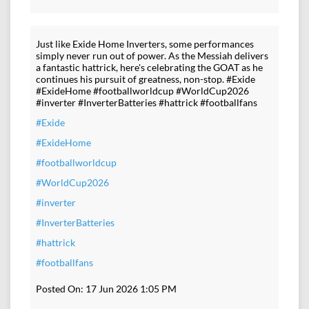
Just like Exide Home Inverters, some performances
simply never run out of power. As the Messiah delivers
a fantastic hattrick, here's celebrating the GOAT as he
continues his pursuit of greatness, non-stop. #Exide
#ExideHome #footballworldcup #WorldCup2026
#inverter #InverterBatteries #hattrick #footballfans
#Exide
#ExideHome
#footballworldcup
#WorldCup2026
#inverter
#InverterBatteries
#hattrick
#footballfans
Posted On:
17 Jun 2026 1:05 PM