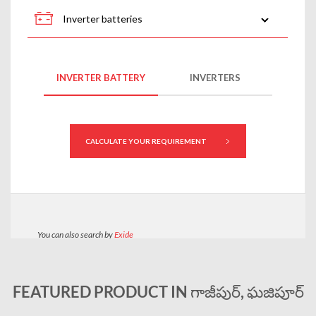
FEATURED PRODUCT IN గాజీపుర్, ఘజిపూర్