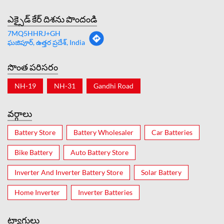
ఎక్సైడ్ కేర్ దిశను పొందండి
7MQ5HHRJ+GH
ఘజిపూర్, ఉత్తర ప్రదేశ్, India
సొంత పరిసరం
NH-19
NH-31
Gandhi Road
వర్గాలు
Battery Store
Battery Wholesaler
Car Batteries
Bike Battery
Auto Battery Store
Inverter And Inverter Battery Store
Solar Battery
Home Inverter
Inverter Batteries
ట్యాగులు