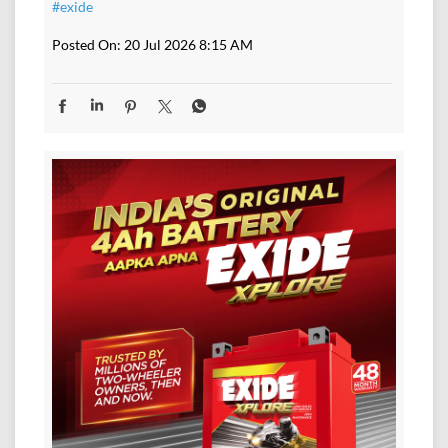
#exide
Posted On:
20 Jul 2026 8:15 AM