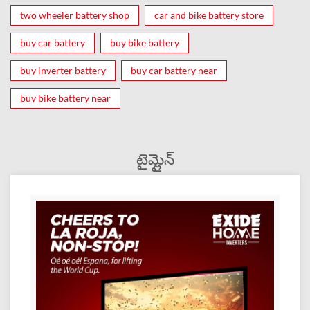
two wheeler battery shop
car and bike battery store
buy car battery
buy bike battery
buy inverter battery
buy car battery near
buy bike battery near
టైమ్లైన్