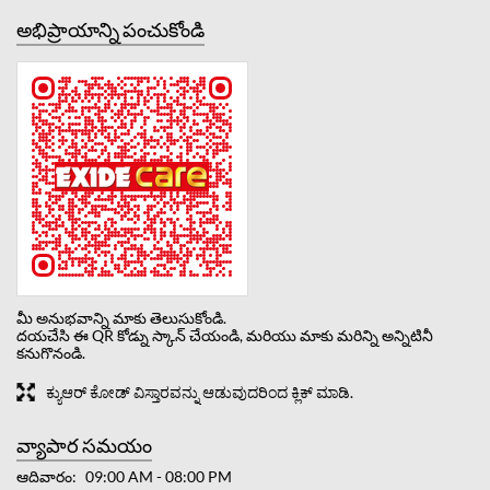
అభిప్రాయాన్ని పంచుకోండి
మీ అనుభవాన్ని మాకు తెలుసుకోండి.
దయచేసి ఈ QR కోడ్ను స్కాన్ చేయండి, మరియు మాకు మరిన్ని అన్నిటినీ
కనుగొనండి.
ಕ್ಯುಆರ್ ಕೋಡ್ ವಿಸ್ತಾರವನ್ನು ಆಡುವುದರಿಂದ ಕ್ಲಿಕ್ ಮಾಡಿ.
వ్యాపార సమయం
ఆదివారం
09:00 AM - 08:00 PM