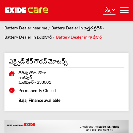
Battery Dealer near me
Battery Dealer in ఉత్తర ప్రదేశ్
Battery Dealer in ఘజిపూర్
Battery Dealer in గాజీపుర్
ఎక్సైడ్ కేర్ గౌరవ్ మోటర్స్
తెరివు తోట, రౌజా
గాజీపుర్
ఘజిపూర్
-
233001
Permanently Closed
Bajaj Finance available