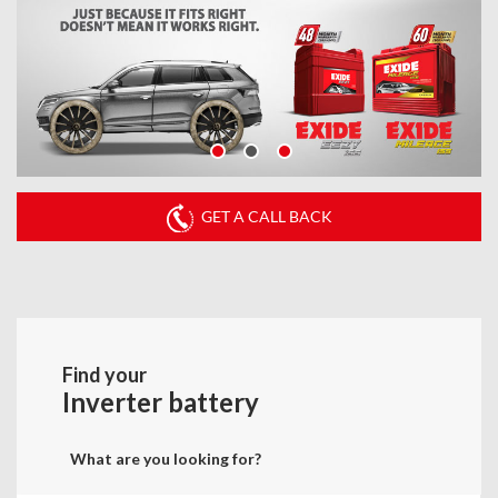
GET A CALL BACK