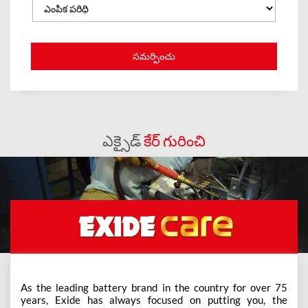
ఎక్సైడ్
కేర్ గురించి
As the leading battery brand in the country for over 75
years, Exide has always focused on putting you, the