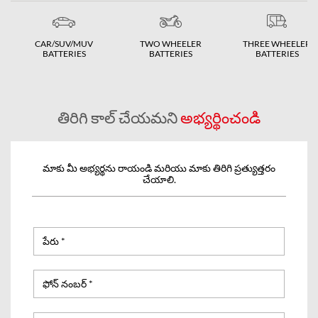
CAR/SUV/MUV
TWO WHEELER
THREE WHEELER
BATTERIES
BATTERIES
BATTERIES
తిరిగి కాల్ చేయమని
అభ్యర్థించండి
మాకు మీ అభ్యర్థను రాయండి మరియు మాకు తిరిగి ప్రత్యుత్తరం
చేయాలి.