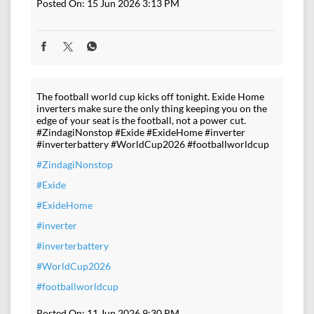
Posted On:
15 Jun 2026 3:13 PM
The football world cup kicks off tonight. Exide Home
inverters make sure the only thing keeping you on the
edge of your seat is the football, not a power cut.
#ZindagiNonstop #Exide #ExideHome #inverter
#inverterbattery #WorldCup2026 #footballworldcup
#ZindagiNonstop
#Exide
#ExideHome
#inverter
#inverterbattery
#WorldCup2026
#footballworldcup
Posted On:
11 Jun 2026 9:30 PM