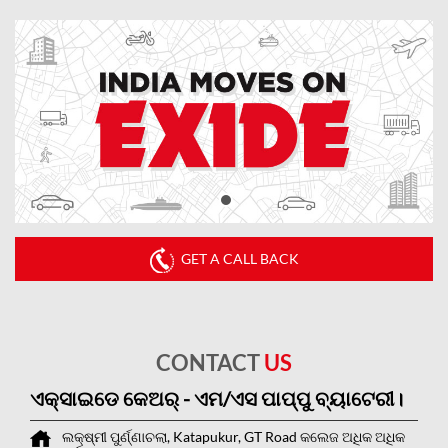
GET A CALL BACK
CONTACT
US
ଏକ୍ସାଇଡେ କେଅର୍ - ଏମ/ଏସ ପାପ୍ପୁ ବ୍ୟାଟେରୀ।
ଲକ୍ଷ୍ମୀ ପୁର୍ଣ୍ଣାଚଲା, Katapukur, GT Road
କଲେଜ ଅଧିକ ଅଧିକ