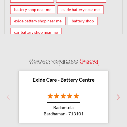
battery shop near me
exide battery near me
exide battery shop near me
battery shop
car battery shop near me
exide battery dealer near me
battery car near me
battery dealers near me
bike battery shop near me
ନିକଟରେ ଏକ୍ସାଇଡେ
ଡିଲରସ୍
inverter battery shop near me
exide dealer near me
exide showroom near me
Exide Care - Battery Centre
battery shop nearby
exide battery showroom near me
Badamtola
exide battery dealer
inverter battery
Bardhaman - 713101
inverter shop near me