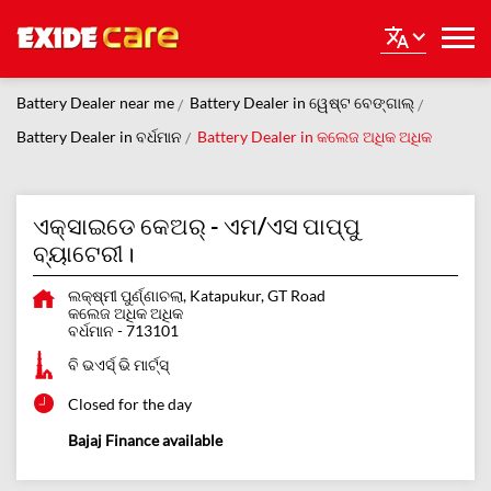
Battery Dealer near me
Battery Dealer in ୱେଷ୍ଟ ବେଙ୍ଗାଲ୍
Battery Dealer in ବର୍ଧମାନ
Battery Dealer in କଲେଜ ଅଧିକ ଅଧିକ
ଏକ୍ସାଇଡେ କେଅର୍ - ଏମ/ଏସ ପାପ୍ପୁ
ବ୍ୟାଟେରୀ।
ଲକ୍ଷ୍ମୀ ପୁର୍ଣ୍ଣାଚଲା, Katapukur, GT Road
କଲେଜ ଅଧିକ ଅଧିକ
ବର୍ଧମାନ
-
713101
ବି ଭଏର୍ସ୍ ଭି ମାର୍ଟ୍ସ୍
Closed for the day
Bajaj Finance available