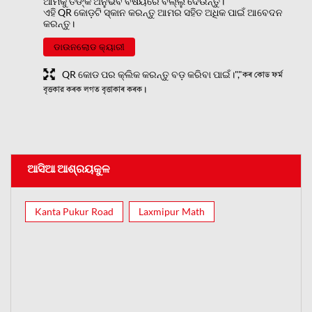
ଆମକୁ ତଙ୍କ ଅନୁଭବ ବିଷୟରେ ବଲ୍ଲୁ ଦେଉନ୍ତୁ।
ଏହି QR କୋଡ଼ଟି ସ୍କାନ କରନ୍ତୁ ଆମର ସହିତ ଅଧିକ ପାଇଁ ଆବେଦନ
କରନ୍ତୁ।
ଡାଉନଲୋଡ କ୍ୟାରୀ
QR କୋଡ ପର କ୍ଲିକ କରନ୍ତୁ ବଡ଼ କରିବା ପାଇଁ।","কৰ কোড ফৰ্ম
বৃত্তকার কৰক লগত বৃত্তাকাৰ কৰক।
ଆସିଆ ଆଶ୍ରୟକୁଳ
Kanta Pukur Road
Laxmipur Math