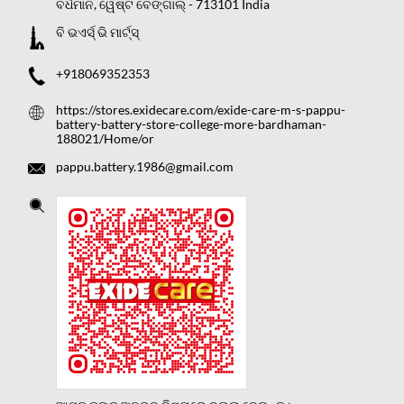
ବର୍ଧମାନ, ୱେଷ୍ଟ ବେଙ୍ଗାଲ୍
-
713101
India
ବି ଭଏର୍ସ୍ ଭି ମାର୍ଟ୍ସ୍
+918069352353
https://stores.exidecare.com/exide-care-m-s-pappu-
battery-battery-store-college-more-bardhaman-
188021/Home/or
pappu.battery.1986@gmail.com