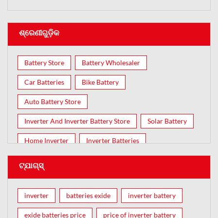
ଶ୍ରେଣୀଗୁଡ଼ିକ
Battery Store
Battery Wholesaler
Car Batteries
Bike Battery
Auto Battery Store
Inverter And Inverter Battery Store
Solar Battery
Home Inverter
Inverter Batteries
ଟ୍ଯାଗ୍ସ୍
inverter
batteries exide
inverter battery
exide batteries price
price of inverter battery