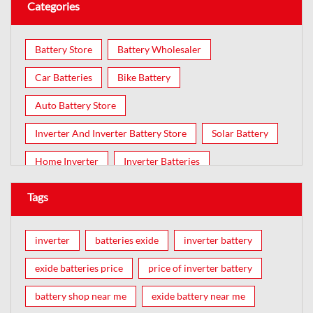
Categories
Battery Store
Battery Wholesaler
Car Batteries
Bike Battery
Auto Battery Store
Inverter And Inverter Battery Store
Solar Battery
Home Inverter
Inverter Batteries
Tags
inverter
batteries exide
inverter battery
exide batteries price
price of inverter battery
battery shop near me
exide battery near me