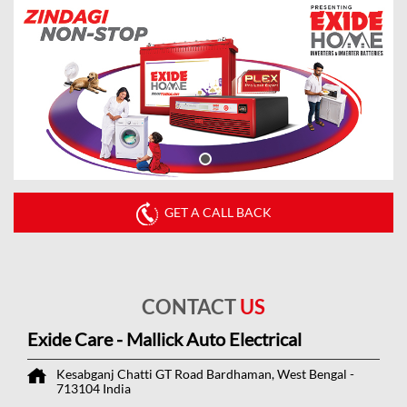
GET A CALL BACK
CONTACT
US
Exide Care - Mallick Auto Electrical
Kesabganj Chatti
GT Road
Bardhaman, West Bengal
-
713104
India