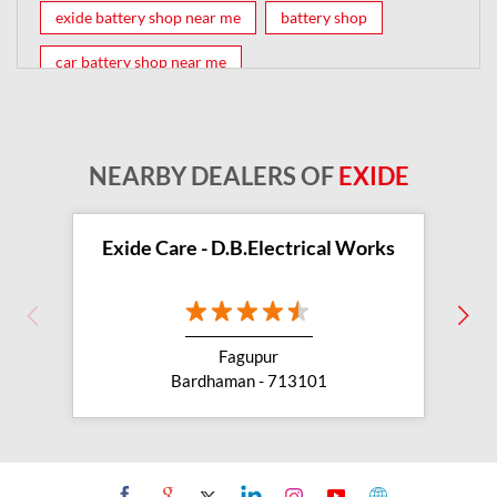
exide battery shop near me
battery shop
car battery shop near me
exide battery dealer near me
battery car near me
battery dealers near me
bike battery shop near me
NEARBY DEALERS OF
EXIDE
inverter battery shop near me
exide dealer near me
exide showroom near me
Exide Care - D.B.Electrical Works
battery shop nearby
exide battery showroom near me
Fagupur
exide battery dealer
inverter battery
Bardhaman - 713101
inverter shop near me
inverter shop nearby with battery