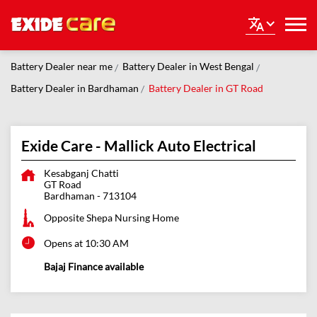
Battery Dealer near me
Battery Dealer in West Bengal
Battery Dealer in Bardhaman
Battery Dealer in GT Road
Exide Care - Mallick Auto Electrical
Kesabganj Chatti
GT Road
Bardhaman
-
713104
Opposite Shepa Nursing Home
Opens at 10:30 AM
Bajaj Finance available