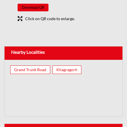
Download QR
Click on QR code to enlarge.
Nearby Localities
Grand Trunk Road
Khagragorh