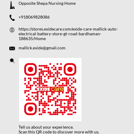
Opposite Shepa Nursing Home
+918069828086
https://stores.exidecare.com/exide-care-mallick-auto-
electrical-battery-store-gt-road-bardhaman-
188635/Home
mallick.exide@gmail.com
Tell us about your experience.
Scan this QR code to discover more with us.