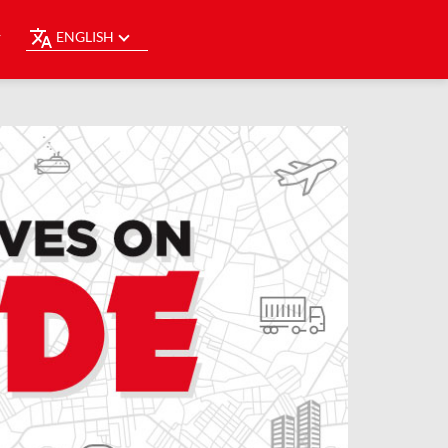
ENGLISH
Y