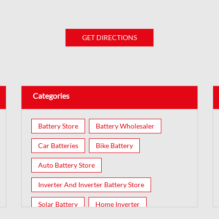
GET DIRECTIONS
Categories
Battery Store
Battery Wholesaler
Car Batteries
Bike Battery
Auto Battery Store
Inverter And Inverter Battery Store
Solar Battery
Home Inverter