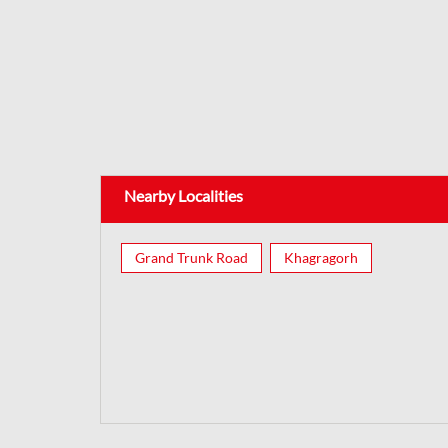
Nearby Localities
Grand Trunk Road
Khagragorh