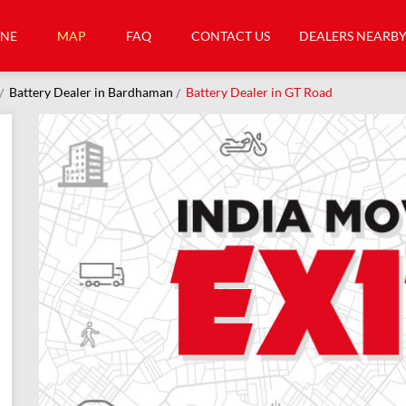
INE
MAP
FAQ
CONTACT US
DEALERS NEARB
Battery Dealer in Bardhaman
Battery Dealer in GT Road