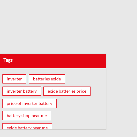
Tags
inverter
batteries exide
inverter battery
exide batteries price
price of inverter battery
battery shop near me
exide battery near me