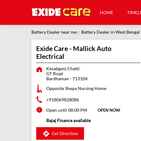
HOME
TIMEL
Battery Dealer near me
Battery Dealer in West Bengal
Exide Care - Mallick Auto
Electrical
Kesabganj Chatti
GT Road
Bardhaman
-
713104
Opposite Shepa Nursing Home
+918069828086
Open until 08:00 PM
OPEN NOW
Bajaj Finance available
Get Directions