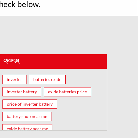
Check below.
ଟ୍ଯାଗ୍ସ୍
inverter
batteries exide
inverter battery
exide batteries price
price of inverter battery
battery shop near me
exide battery near me