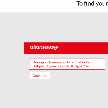
To find you
ଆସିଆ ଆଶ୍ରୟକୁଳ
Durgapur- Bamunara- Arra- Malandighi-
Shibpur- Joydev Kenduli- Khagra Road
Gopalpur