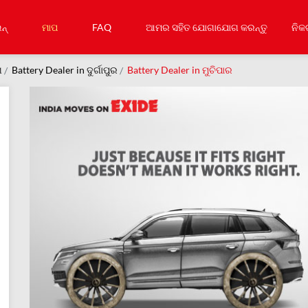
ନ୍
ମାପ
FAQ
ଆମର ସହିତ ଯୋଗାଯୋଗ କରନ୍ତୁ
ନିକ
ଗ
Battery Dealer in ଦୁର୍ଗାପୁର
Battery Dealer in ମୁଚିପାର