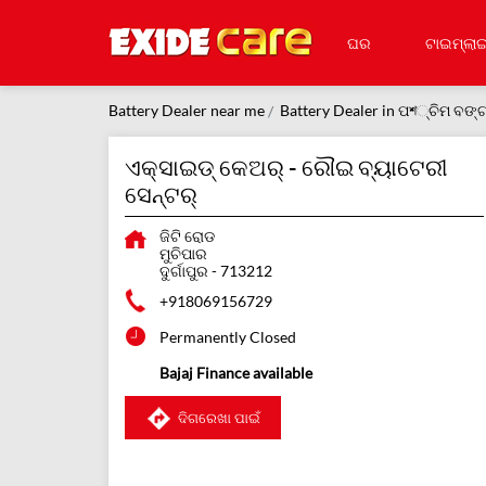
ଘର
ଟାଇମ୍‌ଲାଇ
Battery Dealer near me
Battery Dealer in ପশ୍ଚିମ ବଙ୍
ଏକ୍ସାଇଡ୍ କେଅର୍ - ରୌଇ ବ୍ୟାଟେରୀ
ସେନ୍ଟର୍
ଜିଟି ରୋଡ
ମୁଚିପାର
ଦୁର୍ଗାପୁର
-
713212
+918069156729
Permanently Closed
Bajaj Finance available
ଦିଗରେଖା ପାଇଁ