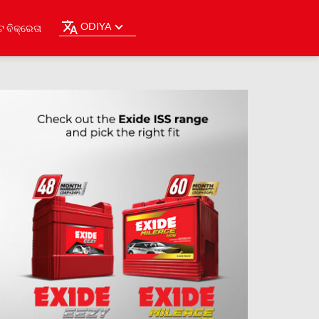
ODIYA
ଟ ବିକ୍ରେତା