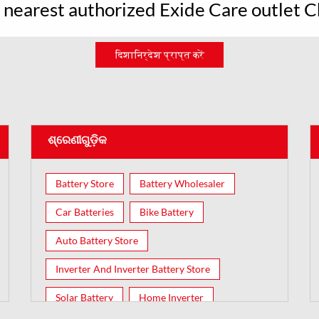
r nearest authorized Exide Care outlet 
दिशानिर्देश प्राप्त करें
ଶ୍ରେଣୀଗୁଡ଼ିକ
Battery Store
Battery Wholesaler
Car Batteries
Bike Battery
Auto Battery Store
Inverter And Inverter Battery Store
Solar Battery
Home Inverter