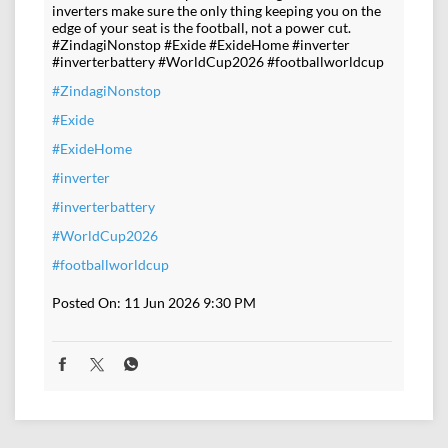
inverters make sure the only thing keeping you on the
edge of your seat is the football, not a power cut.
#ZindagiNonstop #Exide #ExideHome #inverter
#inverterbattery #WorldCup2026 #footballworldcup
#ZindagiNonstop
#Exide
#ExideHome
#inverter
#inverterbattery
#WorldCup2026
#footballworldcup
Posted On:
11 Jun 2026 9:30 PM