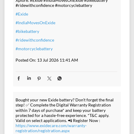
Xplore. #Exide #IndiaMovesOnExide #bikebattery
#ridewithconfidence #motorcyclebattery
#Exide
#IndiaMovesOnExide
#bikebattery
#ridewithconfidence
#motorcyclebattery
Posted On:
13 Jul 2026 11:41 AM
Bought your new Exide battery? Don't forget the final
step! ✅ Complete the Digital Warranty Registration
within 7 days of purchase* and keep your battery
protected for a hassle-free experience. *T&C apply.
Valid on select applications. 📲 Register Now :
https://www.exidecare.com/warranty-
registration/registration.aspx