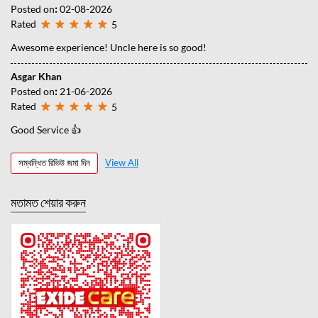
Posted on
:
02-08-2026
Rated
5
Awesome experience! Uncle here is so good!
Asgar Khan
Posted on
:
21-06-2026
Rated
5
Good Service 👍
সম্বন্ধিত রিভিউ জমা দিন
View All
মতামত শেয়ার করুন