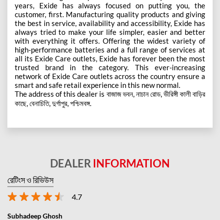
years, Exide has always focused on putting you, the
customer, first. Manufacturing quality products and giving
the best in service, availability and accessibility, Exide has
always tried to make your life simpler, easier and better
with everything it offers. Offering the widest variety of
high-performance batteries and a full range of services at
all its Exide Care outlets, Exide has forever been the most
trusted brand in the category. This ever-increasing
network of Exide Care outlets across the country ensure a
smart and safe retail experience in this new normal.
The address of this dealer is বাজাজ ভবন, নাচান রোড, ভীরিঙ্গী কালী বাড়ির
কাছে, বেনাচিতি, দুর্গাপুর, পশ্চিমবঙ্গ.
DEALER
INFORMATION
রেটিংস ও রিভিউস
4.7
Subhadeep Ghosh