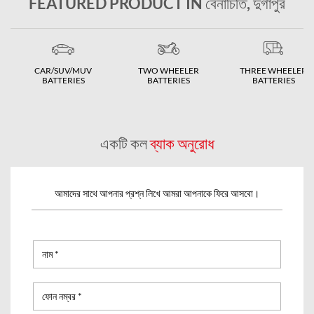
FEATURED PRODUCT IN বেনাচিতি, দুর্গাপুর
CAR/SUV/MUV
TWO WHEELER
THREE WHEELER
BATTERIES
BATTERIES
BATTERIES
একটি কল
ব্যাক অনুরোধ
আমাদের সাথে আপনার প্রশ্ন লিখে আমরা আপনাকে ফিরে আসবো।