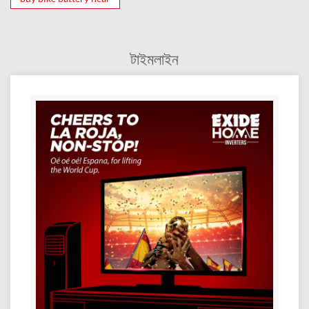
টাইমলাইন