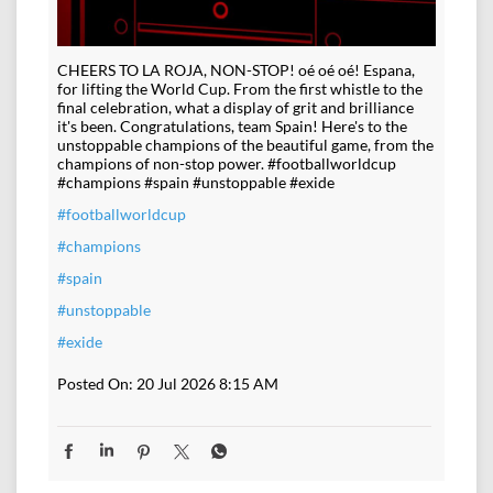
CHEERS TO LA ROJA, NON-STOP! oé oé oé! Espana,
for lifting the World Cup. From the first whistle to the
final celebration, what a display of grit and brilliance
it's been. Congratulations, team Spain! Here's to the
unstoppable champions of the beautiful game, from the
champions of non-stop power. #footballworldcup
#champions #spain #unstoppable #exide
#footballworldcup
#champions
#spain
#unstoppable
#exide
Posted On:
20 Jul 2026 8:15 AM