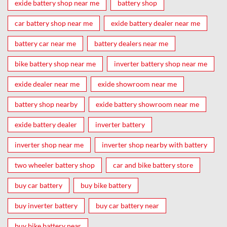
exide battery shop near me
battery shop
car battery shop near me
exide battery dealer near me
battery car near me
battery dealers near me
bike battery shop near me
inverter battery shop near me
exide dealer near me
exide showroom near me
battery shop nearby
exide battery showroom near me
exide battery dealer
inverter battery
inverter shop near me
inverter shop nearby with battery
two wheeler battery shop
car and bike battery store
buy car battery
buy bike battery
buy inverter battery
buy car battery near
buy bike battery near