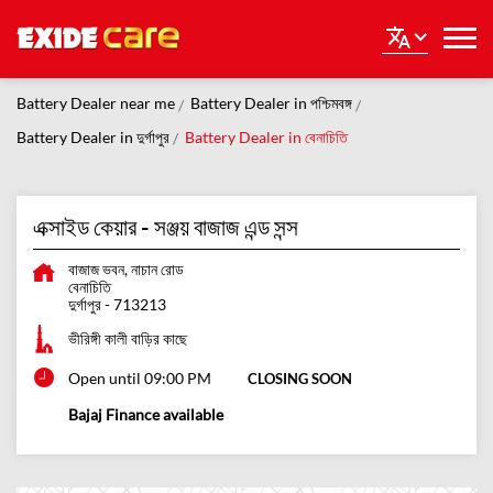
Battery Dealer near me
Battery Dealer in পশ্চিমবঙ্গ
Battery Dealer in দুর্গাপুর
Battery Dealer in বেনাচিতি
এক্সাইড কেয়ার - সঞ্জয় বাজাজ এন্ড সন্স
বাজাজ ভবন, নাচান রোড
বেনাচিতি
দুর্গাপুর
-
713213
ভীরিঙ্গী কালী বাড়ির কাছে
Open until 09:00 PM
CLOSING SOON
Bajaj Finance available