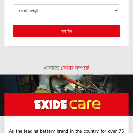
এক্সাইড
কেয়ার সম্পর্কে
As the leading battery brand in the country for over 75