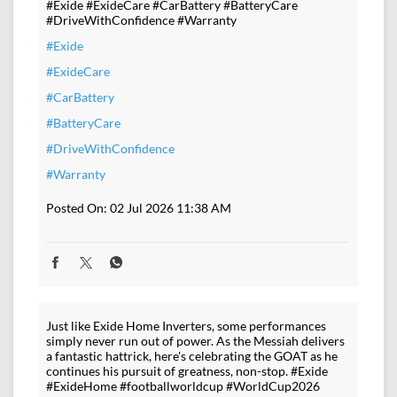
#Exide #ExideCare #CarBattery #BatteryCare
#DriveWithConfidence #Warranty
#Exide
#ExideCare
#CarBattery
#BatteryCare
#DriveWithConfidence
#Warranty
Posted On:
02 Jul 2026 11:38 AM
Just like Exide Home Inverters, some performances
simply never run out of power. As the Messiah delivers
a fantastic hattrick, here's celebrating the GOAT as he
continues his pursuit of greatness, non-stop. #Exide
#ExideHome #footballworldcup #WorldCup2026