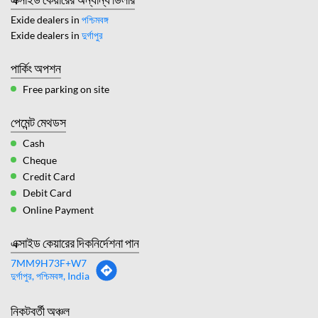
Exide dealers in
পশ্চিমবঙ্গ
Exide dealers in
দুর্গাপুর
পার্কিং অপশন
Free parking on site
পেমেন্ট মেথডস
Cash
Cheque
Credit Card
Debit Card
Online Payment
এক্সাইড কেয়ারের দিকনির্দেশনা পান
7MM9H73F+W7
দুর্গাপুর, পশ্চিমবঙ্গ, India
নিকটবর্তী অঞ্চল