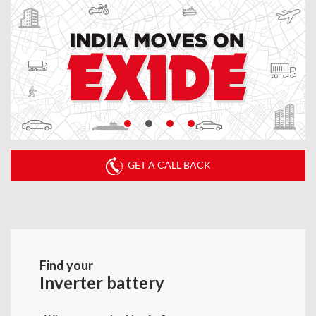
GET A CALL BACK