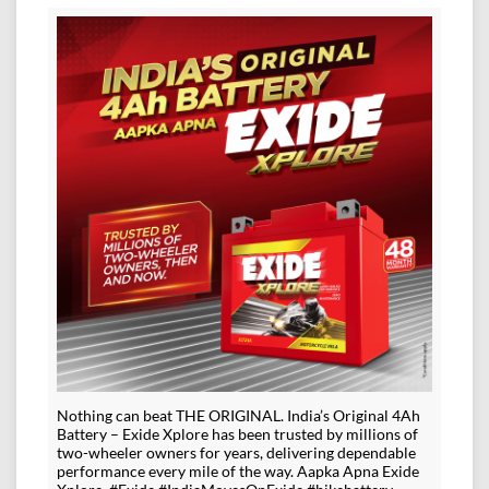
Nothing can beat THE ORIGINAL. India’s Original 4Ah
Battery – Exide Xplore has been trusted by millions of
two-wheeler owners for years, delivering dependable
performance every mile of the way. Aapka Apna Exide