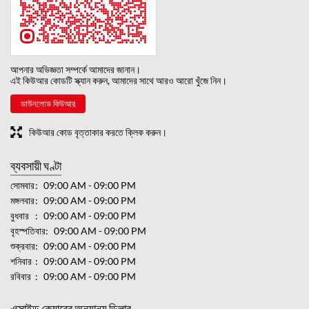
আপনার অভিজ্ঞতা সম্পর্কে আমাদের জানান।
এই কিউআর কোডটি স্ক্যান করুন, আমাদের সাথে আরও আরো খুঁজে নিন।
ডাউনলোড কিউআর
কিউআর কোড বৃত্তাকার করতে ক্লিক করুন।
ব্যবসায়ী ঘণ্টা
সোমবার
09:00 AM - 09:00 PM
মঙ্গলবার
09:00 AM - 09:00 PM
বুধবার
09:00 AM - 09:00 PM
বৃহস্পতিবার
09:00 AM - 09:00 PM
শুক্রবার
09:00 AM - 09:00 PM
শনিবার
09:00 AM - 09:00 PM
রবিবার
09:00 AM - 09:00 PM
এক্সাইড কেয়ারের অন্যান্য ডিলার