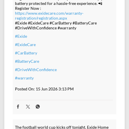
battery protected for a hassle-free experience. 📲
Register Now :
https://www.exidecare.com/warranty-
registration/registration.aspx
#Exide #ExideCare #CarBattery #BatteryCare
#DriveWithConfidence #warranty
#Exide
#ExideCare
#CarBattery
#BatteryCare
#DriveWithConfidence
#warranty
Posted On:
15 Jun 2026 3:13 PM
The football world cup kicks off tonight. Exide Home