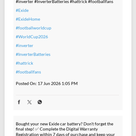
#inverter #InverterBatteries #hattrick #footballfans
#Exide
#ExideHome
#footballworldcup
#WorldCup2026
#inverter
#InverterBatteries
#hattrick
#footballfans
Posted On:
17 Jun 2026 1:05 PM
Bought your new Exide car battery? Don't forget the
final step! ✅ Complete the Digital Warranty
Registration within 7 days of purchase and keep your