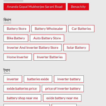
Ananda Gopal Mukherjee Sarani Road
Benachity
বিভাগ
Battery Store
Battery Wholesaler
Car Batteries
Bike Battery
Auto Battery Store
Inverter And Inverter Battery Store
Solar Battery
Home Inverter
Inverter Batteries
ট্যাগ
inverter
batteries exide
inverter battery
exide batteries price
price of inverter battery
battery shop near me
exide battery near me