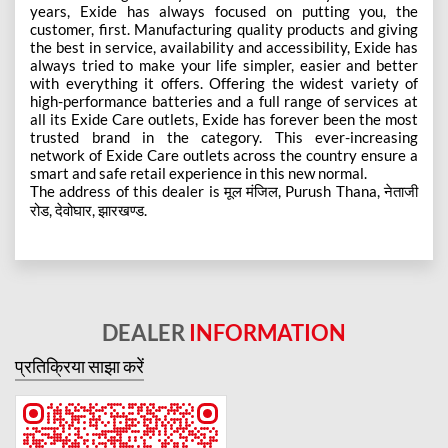
years, Exide has always focused on putting you, the
customer, first. Manufacturing quality products and giving
the best in service, availability and accessibility, Exide has
always tried to make your life simpler, easier and better
with everything it offers. Offering the widest variety of
high-performance batteries and a full range of services at
all its Exide Care outlets, Exide has forever been the most
trusted brand in the category. This ever-increasing
network of Exide Care outlets across the country ensure a
smart and safe retail experience in this new normal.
The address of this dealer is मूल मंजिल, Purush Thana, नेताजी
रोड, देवोघार, झारखण्ड.
DEALER
INFORMATION
प्रतिक्रिया साझा करें