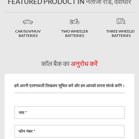
FEATURED PRODUCT IN नेताजी रोड, देवोघार
CAR/SUV/MUV
TWO WHEELER
THREE WHEELER
BATTERIES
BATTERIES
BATTERIES
कॉल बैक का
अनुरोध करें
हमें अपनी प्रश्नावली लिखकर सूचित करें और हम आपको वापस संपर्क करेंगे।