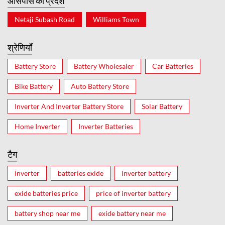
आसपास का प्रदेश
Netaji Subash Road
Williams Town
श्रेणियाँ
Battery Store
Battery Wholesaler
Car Batteries
Bike Battery
Auto Battery Store
Inverter And Inverter Battery Store
Solar Battery
Home Inverter
Inverter Batteries
टैग
inverter
batteries exide
inverter battery
exide batteries price
price of inverter battery
battery shop near me
exide battery near me