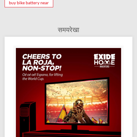
buy bike battery near
समयरेखा