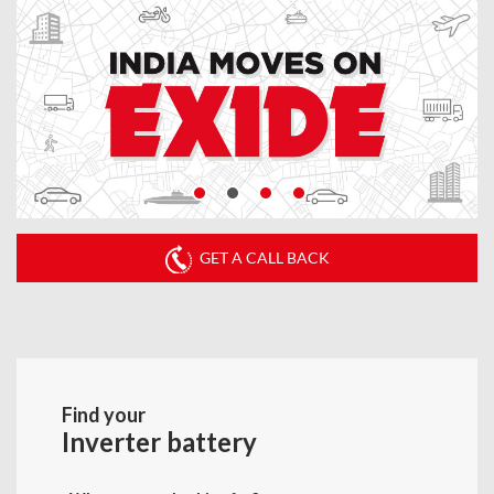
GET A CALL BACK