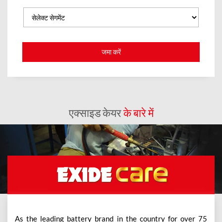
एक्साइड केयर
के बारे में
As the leading battery brand in the country for over 75