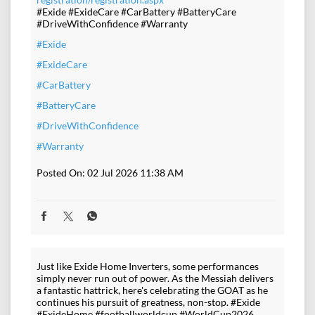
#Exide #ExideCare #CarBattery #BatteryCare
#DriveWithConfidence #Warranty
#Exide
#ExideCare
#CarBattery
#BatteryCare
#DriveWithConfidence
#Warranty
Posted On:
02 Jul 2026 11:38 AM
Just like Exide Home Inverters, some performances
simply never run out of power. As the Messiah delivers
a fantastic hattrick, here's celebrating the GOAT as he
continues his pursuit of greatness, non-stop. #Exide
#ExideHome #footballworldcup #WorldCup2026