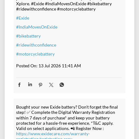
Xplore. #Exide #IndiaMovesOnExide #bikebattery
#ridewithconfidence #motorcyclebattery
#Exide
#IndiaMovesOnExide
#bikebattery
#ridewithconfidence
#motorcyclebattery
Posted On:
13 Jul 2026 11:41 AM
Bought your new Exide battery? Don't forget the final
step! ✅ Complete the Digital Warranty Registration
within 7 days of purchase* and keep your battery
protected for a hassle-free experience. *T&C apply.
Valid on select applications. 📲 Register Now :
https://www.exidecare.com/warranty-
registration/registration.aspx