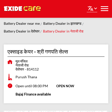
Battery Dealer near me
Battery Dealer in झारखण्ड
Battery Dealer in देवोघार
Battery Dealer in नेताजी रोड
एक्साइड केयर - श्री गणपति सेल्स
मूल मंजिल
नेताजी रोड
देवोघार
-
814112
Purush Thana
Open until 08:00 PM
OPEN NOW
Bajaj Finance available