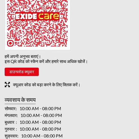
हमें अपनी अनुभव बताएं।
इस QR कोड को स्कैन करें और हमारे साथ अधिक खोजें।
डाउनलोड क्यूआर
क्यूआर कोड को बड़ा करने के लिए क्लिक करें।
व्यवसाय के समय
सोमवार
10:00 AM - 08:00 PM
मंगलवार
10:00 AM - 08:00 PM
बुधवार
10:00 AM - 08:00 PM
गुरुवार
10:00 AM - 08:00 PM
शुक्रवार
10:00 AM - 08:00 PM