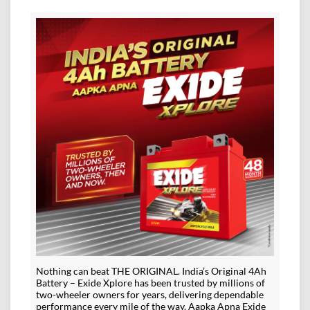
Nothing can beat THE ORIGINAL. India’s Original 4Ah
Battery – Exide Xplore has been trusted by millions of
two-wheeler owners for years, delivering dependable
performance every mile of the way. Aapka Apna Exide