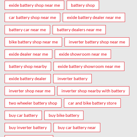
exide battery shop near me
battery shop
car battery shop near me
exide battery dealer near me
battery car near me
battery dealers near me
bike battery shop near me
inverter battery shop near me
exide dealer near me
exide showroom near me
battery shop nearby
exide battery showroom near me
exide battery dealer
inverter battery
inverter shop near me
inverter shop nearby with battery
two wheeler battery shop
car and bike battery store
buy car battery
buy bike battery
buy inverter battery
buy car battery near