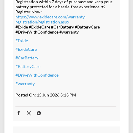
Registration within 7 days of purchase and keep your
battery protected for a hassle-free experience. 📲
Register Now :
https://www.exidecare.com/warranty-
registration/registration.aspx
#Exide #ExideCare #CarBattery #BatteryCare
#DriveWithConfidence #warranty
#Exide
#ExideCare
#CarBattery
#BatteryCare
#DriveWithConfidence
#warranty
Posted On:
15 Jun 2026 3:13 PM