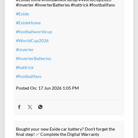
#inverter #InverterBatteries #hattrick #footballfans
#Exide
#ExideHome
#footballworldcup
#WorldCup2026
#inverter
#InverterBatteries
#hattrick
#footballfans
Posted On:
17 Jun 2026 1:05 PM
Bought your new Exide car battery? Don't forget the
final step! ✅ Complete the Digital Warranty