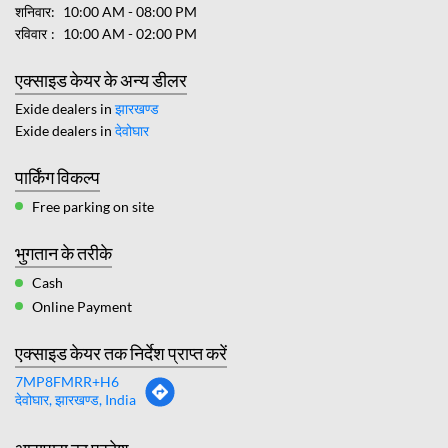
शनिवार
10:00 AM - 08:00 PM
रविवार
10:00 AM - 02:00 PM
एक्साइड केयर के अन्य डीलर
Exide dealers in
झारखण्ड
Exide dealers in
देवोघार
पार्किंग विकल्प
Free parking on site
भुगतान के तरीके
Cash
Online Payment
एक्साइड केयर तक निर्देश प्राप्त करें
7MP8FMRR+H6
देवोघार, झारखण्ड, India