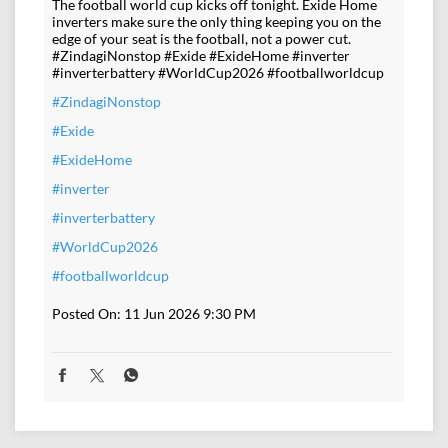
The football world cup kicks off tonight. Exide Home
inverters make sure the only thing keeping you on the
edge of your seat is the football, not a power cut.
#ZindagiNonstop #Exide #ExideHome #inverter
#inverterbattery #WorldCup2026 #footballworldcup
#ZindagiNonstop
#Exide
#ExideHome
#inverter
#inverterbattery
#WorldCup2026
#footballworldcup
Posted On:
11 Jun 2026 9:30 PM