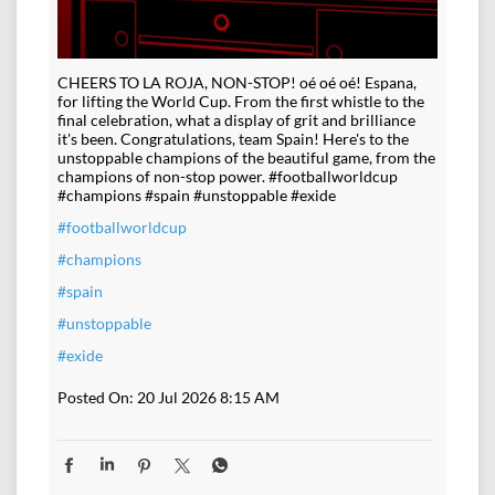
CHEERS TO LA ROJA, NON-STOP! oé oé oé! Espana,
for lifting the World Cup. From the first whistle to the
final celebration, what a display of grit and brilliance
it's been. Congratulations, team Spain! Here's to the
unstoppable champions of the beautiful game, from the
champions of non-stop power. #footballworldcup
#champions #spain #unstoppable #exide
#footballworldcup
#champions
#spain
#unstoppable
#exide
Posted On:
20 Jul 2026 8:15 AM