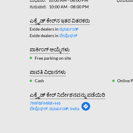
ಬುಧವಾರ
10:00 AM - 08:00 PM
ಭಾನುವಾ
ಗುರುವಾರ
10:00 AM - 08:00 PM
ಎಕ್ಸೈಡ್ ಕೇರ್‌ನ ಇತರ ವಿತರಕರು
Exide dealers in
ಝಾರ್ಖಂಡ್
Exide dealers in
ದೇವೊಘರ್
ಪಾರ್ಕಿಂಗ್ ಆಯ್ಕೆಗಳು
Free parking on site
ಪಾವತಿ ವಿಧಾನಗಳು
Cash
Online 
ಎಕ್ಸೈಡ್ ಕೇರ್ ನಿರ್ದೇಶನವನ್ನು ಪಡೆಯಿರಿ
7MP8FMRR+H6
ದೇವೊಘರ್, ಝಾರ್ಖಂಡ್, India