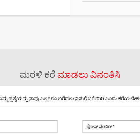
ಮರಳಿ ಕರೆ
ಮಾಡಲು ವಿನಂತಿಸಿ
ನಿಮ್ಮ ಪ್ರಶ್ನೆಯನ್ನು ನಾವು ಎಲ್ಲರಿಗೂ ಬರೆದಲು ನಿಮಗೆ ಬರೆಯಿರಿ ಎಂದು ಕರೆಯಬೇಕು