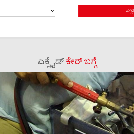
ಎಕ್ಸೈಡ್
ಕೇರ್ ಬಗ್ಗೆ