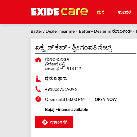
ಮನೆ
ಕಾಲದಳ
Battery Dealer near me
Battery Dealer in ಝಾರ್ಖಂಡ್
ಎಕ್ಸೈಡ್ ಕೇರ್ - ಶ್ರೀ ಗಂಪತಿ ಸೇಲ್ಸ್
ಮೂಲ ಮಂಡಳ
ನೇಟಾಜಿ ರಸ್ತೆ
ದೇವೊಘರ್
-
814112
ಪುರುಷ ಥಾನಾ
+918067519096
Open until 08:00 PM
OPEN NOW
Bajaj Finance available
ದಿಶಾಂಕನೆಗೆ