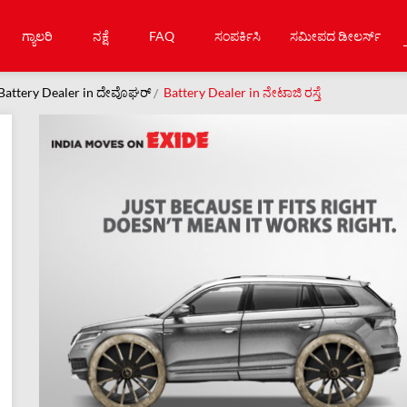
ಗ್ಯಾಲರಿ
ನಕ್ಷೆ
FAQ
ಸಂಪರ್ಕಿಸಿ
ಸಮೀಪದ ಡೀಲರ್ಸ್
Battery Dealer in ದೇವೊಘರ್
Battery Dealer in ನೇಟಾಜಿ ರಸ್ತೆ