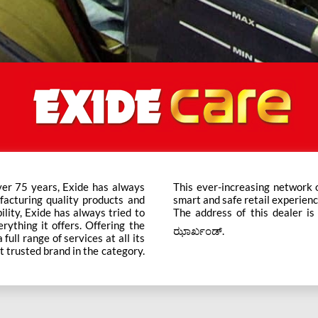
ver 75 years, Exide has always
ts across the country ensure a
facturing quality products and
smart and safe retail experienc
bility, Exide has always tried to
The address of this dealer i
rything it offers. Offering the
ಝಾರ್ಖಂಡ್.
ull range of services at all its
t trusted brand in the category.