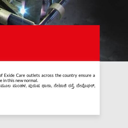
e in this new normal.
s ಮೂಲ ಮಂಡಳ, ಪುರುಷ ಥಾನಾ, ನೇಟಾಜಿ ರಸ್ತೆ, ದೇವೊಘರ್,