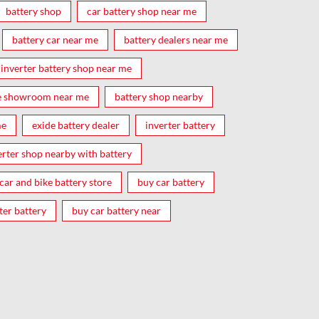
battery shop
car battery shop near me
battery car near me
battery dealers near me
inverter battery shop near me
e showroom near me
battery shop nearby
me
exide battery dealer
inverter battery
erter shop nearby with battery
car and bike battery store
buy car battery
ter battery
buy car battery near