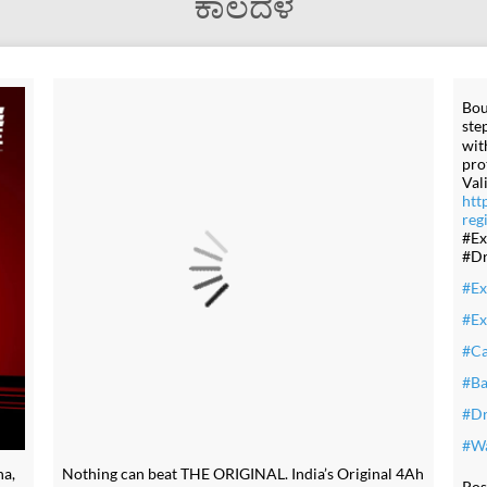
ಕಾಲದಳ
Bou
ste
wit
pro
Val
htt
reg
#Ex
#Dr
#Ex
#Ex
#Ca
#Ba
#Dr
#Wa
a,
Nothing can beat THE ORIGINAL. India’s Original 4Ah
Pos