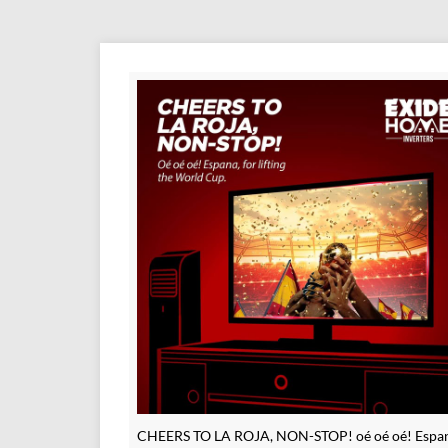
CHEERS TO LA ROJA, NON-STOP! oé oé oé! Espan