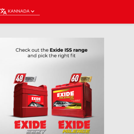
KANNADA