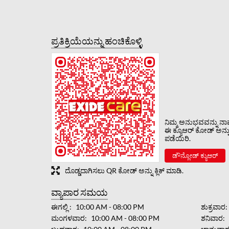
ಪ್ರತಿಕ್ರಿಯೆಯನ್ನು ಹಂಚಿಕೊಳ್ಳಿ
ನಿಮ್ಮ ಅನುಭವವನ್ನು ನಾವು
ಈ ಕ್ಯೂಆರ್ ಕೋಡ್ ಅನ್ನು ಸ
ಪಡೆಯಿರಿ.
ಡೌನ್ಲೋಡ್ ಕ್ಯುಆರ್
ದೊಡ್ಡದಾಗಿಸಲು QR ಕೋಡ್ ಅನ್ನು ಕ್ಲಿಕ್ ಮಾಡಿ.
ವ್ಯಾಪಾರ ಸಮಯ
ಈಗಲ್ಲಿ
10:00 AM - 08:00 PM
ಶುಕ್ರವಾರ
ಮಂಗಳವಾರ
10:00 AM - 08:00 PM
ಶನಿವಾರ