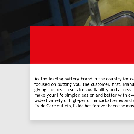
As the leading battery brand in the country for o
This ever-increasing network of Exide Care outle
focused on putting you, the customer, first. Manu
giving the best in service, availability and accessi
make your life simpler, easier and better with eve
widest variety of high-performance batteries and a f
Exide Care outlets, Exide has forever been the mos