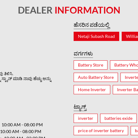
DEALER
INFORMATION
ಹೆಸರಿನ ಪಡೆಯಲ್ಲಿ
Netaji Subash Road
Willi
ವರ್ಗಗಳು
Battery Store
Battery Who
 ತಿಳಿಸಿ.
Auto Battery Store
Invert
್ಕ್ಯಾನ್ ಮಾಡಿ ನಾವು ಹೆಚ್ಚು ಅನ್ನು
Home Inverter
Inverter Ba
ಟ್ಯಾಗ್ಸ್
inverter
batteries exide
10:00 AM - 08:00 PM
price of inverter battery
b
10:00 AM - 08:00 PM