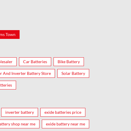
ams Town
lesaler
Car Batteries
Bike Battery
er And Inverter Battery Store
Solar Battery
tteries
inverter battery
exide batteries price
attery shop near me
exide battery near me