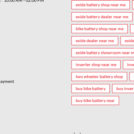
ರ
10:00 AM - 02:00 PM
exide battery shop near me
exide battery dealer near me
bike battery shop near me
exide dealer near me
exid
exide battery showroom near 
inverter shop near me
inv
two wheeler battery shop
Payment
buy bike battery
buy inver
buy bike battery near