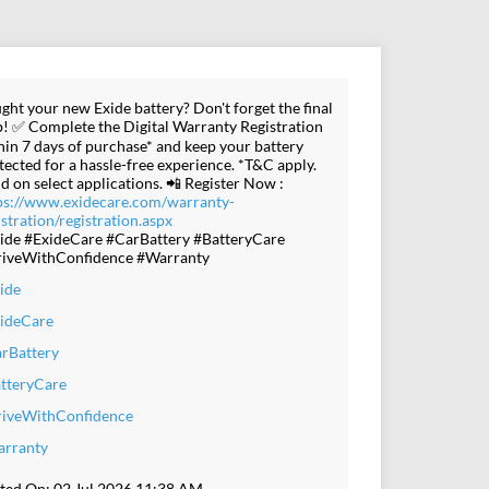
ght your new Exide battery? Don't forget the final
p! ✅ Complete the Digital Warranty Registration
hin 7 days of purchase* and keep your battery
tected for a hassle-free experience. *T&C apply.
id on select applications. 📲 Register Now :
ps://www.exidecare.com/warranty-
istration/registration.aspx
ide #ExideCare #CarBattery #BatteryCare
iveWithConfidence #Warranty
ide
ideCare
rBattery
tteryCare
iveWithConfidence
rranty
ted On:
02 Jul 2026 11:38 AM