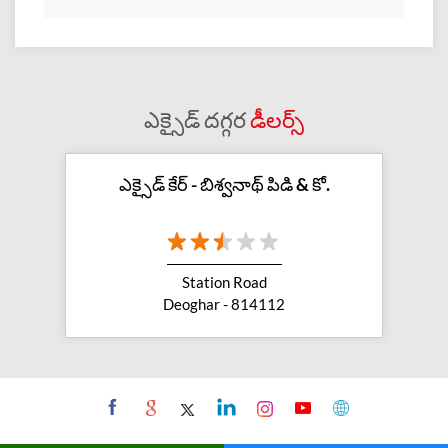
ఎక్సైడ్ దగ్గర
డీలర్స్
ఎక్సైడ్ కేర్ - బిశ్వనాథ్ పిడి & కో.
Station Road
Deoghar - 814112