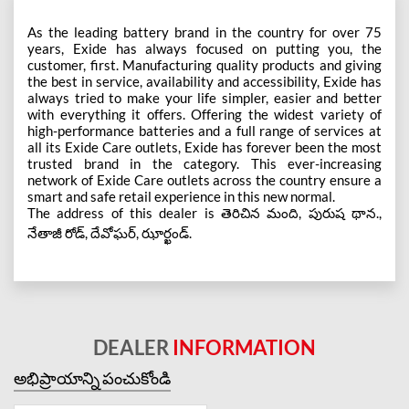
As the leading battery brand in the country for over 75
years, Exide has always focused on putting you, the
customer, first. Manufacturing quality products and giving
the best in service, availability and accessibility, Exide has
always tried to make your life simpler, easier and better
with everything it offers. Offering the widest variety of
high-performance batteries and a full range of services at
all its Exide Care outlets, Exide has forever been the most
trusted brand in the category. This ever-increasing
network of Exide Care outlets across the country ensure a
smart and safe retail experience in this new normal.
The address of this dealer is తెరిచిన మంది, పురుష థాన.,
నేతాజీ రోడ్, దేవోఘర్, ఝార్ఖండ్.
DEALER
INFORMATION
అభిప్రాయాన్ని పంచుకోండి