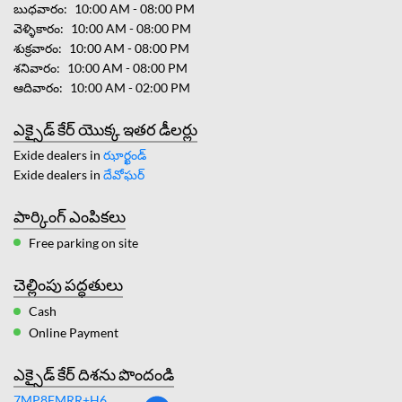
బుధవారం
10:00 AM - 08:00 PM
వెళ్ళికారం
10:00 AM - 08:00 PM
శుక్రవారం
10:00 AM - 08:00 PM
శనివారం
10:00 AM - 08:00 PM
ఆదివారం
10:00 AM - 02:00 PM
ఎక్సైడ్ కేర్ యొక్క ఇతర డీలర్లు
Exide dealers in
ఝార్ఖండ్
Exide dealers in
దేవోఘర్
పార్కింగ్ ఎంపికలు
Free parking on site
చెల్లింపు పద్ధతులు
Cash
Online Payment
ఎక్సైడ్ కేర్ దిశను పొందండి
7MP8FMRR+H6