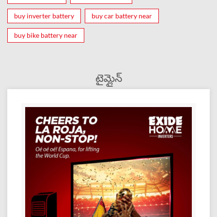
buy inverter battery
buy car battery near
buy bike battery near
టైమ్లైన్