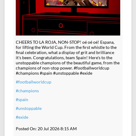
CHEERS TO LA ROJA, NON-STOP! oé oé oé! Espana,
for lifting the World Cup. From the first whistle to the
final celebration, what a display of grit and brilliance
it's been. Congratulations, team Spain! Here's to the
unstoppable champions of the beautiful game, from the
champions of non-stop power. #footballworldcup
#champions #spain #unstoppable #exide
#footballworldcup
#champions
#spain
#unstoppable
#exide
Posted On:
20 Jul 2026 8:15 AM