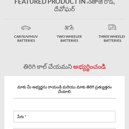
FEATURED PRODUCT IN నేతాజీ రోడ్,
దేవోఘర్
CAR/SUV/MUV
TWO WHEELER
THREE WHEELER
BATTERIES
BATTERIES
BATTERIES
తిరిగి కాల్ చేయమని
అభ్యర్థించండి
మాకు మీ అభ్యర్థను రాయండి మరియు మాకు తిరిగి ప్రత్యుత్తరం
చేయాలి.