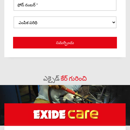
ఎక్సైడ్
కేర్ గురించి