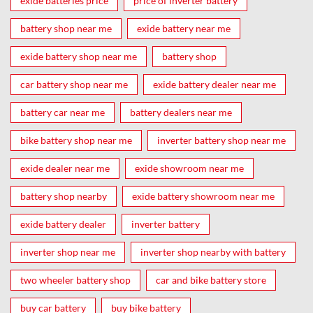
exide batteries price
price of inverter battery
battery shop near me
exide battery near me
exide battery shop near me
battery shop
car battery shop near me
exide battery dealer near me
battery car near me
battery dealers near me
bike battery shop near me
inverter battery shop near me
exide dealer near me
exide showroom near me
battery shop nearby
exide battery showroom near me
exide battery dealer
inverter battery
inverter shop near me
inverter shop nearby with battery
two wheeler battery shop
car and bike battery store
buy car battery
buy bike battery