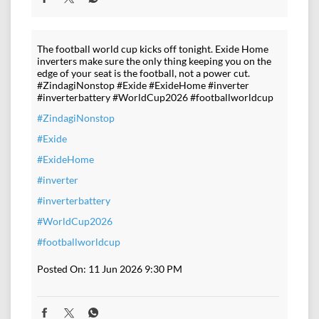
The football world cup kicks off tonight. Exide Home
inverters make sure the only thing keeping you on the
edge of your seat is the football, not a power cut.
#ZindagiNonstop #Exide #ExideHome #inverter
#inverterbattery #WorldCup2026 #footballworldcup
#ZindagiNonstop
#Exide
#ExideHome
#inverter
#inverterbattery
#WorldCup2026
#footballworldcup
Posted On:
11 Jun 2026 9:30 PM