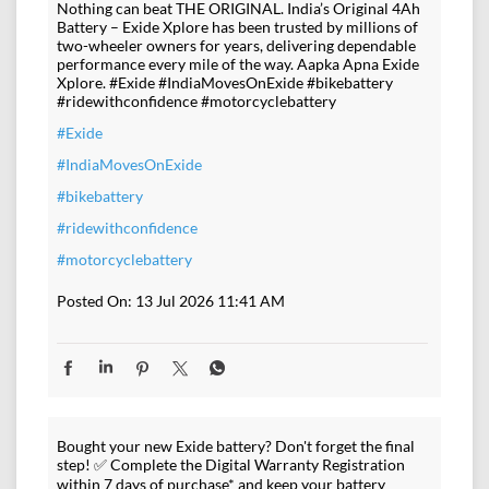
Nothing can beat THE ORIGINAL. India’s Original 4Ah
Battery – Exide Xplore has been trusted by millions of
two-wheeler owners for years, delivering dependable
performance every mile of the way. Aapka Apna Exide
Xplore. #Exide #IndiaMovesOnExide #bikebattery
#ridewithconfidence #motorcyclebattery
#Exide
#IndiaMovesOnExide
#bikebattery
#ridewithconfidence
#motorcyclebattery
Posted On:
13 Jul 2026 11:41 AM
Bought your new Exide battery? Don't forget the final
step! ✅ Complete the Digital Warranty Registration
within 7 days of purchase* and keep your battery