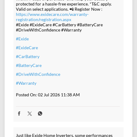
protected for a hassle-free experience. *T&C apply.
Valid on select applications. 📲 Register Now :
https://www.exidecare.com/warranty-
registration/registration.aspx
#Exide #ExideCare #CarBattery #BatteryCare
#DriveWithConfidence #Warranty
#Exide
#ExideCare
#CarBattery
#BatteryCare
#DriveWithConfidence
#Warranty
Posted On:
02 Jul 2026 11:38 AM
Just like Exide Home Inverters, some performances