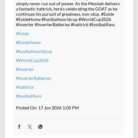
simply never run out of power. As the Messiah delivers
a fantastic hattrick, here's celebrating the GOAT as he
continues his pursuit of greatness, non-stop. #Exide
#ExideHome #footballworldcup #WorldCup2026
#inverter #InverterBatteries #hattrick #footballfans
#Exide
#ExideHome
#footballworldcup
#WorldCup2026
#inverter
#InverterBatteries
#hattrick
#footballfans
Posted On:
17 Jun 2026 1:05 PM