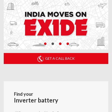
GET A CALL BACK