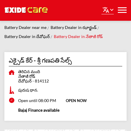
Battery Dealer near me
Battery Dealer in ఝార్ఖండ్
Battery Dealer in దేవోఘర్
Battery Dealer in నేతాజీ రోడ్
ఎక్సైడ్ కేర్ - శ్రీ గణపతి సేల్స్
తెరిచిన మంది
నేతాజీ రోడ్
దేవోఘర్
-
814112
పురుష థాన.
Open until 08:00 PM
OPEN NOW
Bajaj Finance available