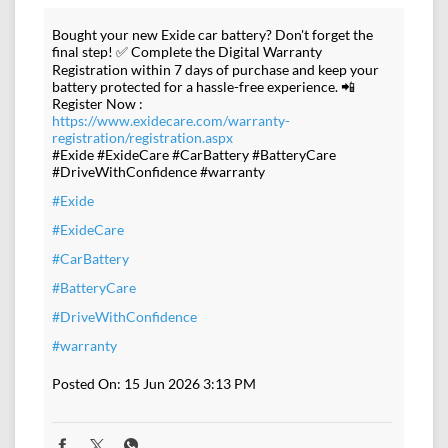
Bought your new Exide car battery? Don't forget the
final step! ✅ Complete the Digital Warranty
Registration within 7 days of purchase and keep your
battery protected for a hassle-free experience. 📲
Register Now :
https://www.exidecare.com/warranty-
registration/registration.aspx
#Exide #ExideCare #CarBattery #BatteryCare
#DriveWithConfidence #warranty
#Exide
#ExideCare
#CarBattery
#BatteryCare
#DriveWithConfidence
#warranty
Posted On:
15 Jun 2026 3:13 PM