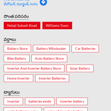
దేవోఘర్, ఝార్ఖండ్, India
సొంత పరిసరం
Netaji Subash Road
Williams Town
వర్గాలు
Battery Store
Battery Wholesaler
Car Batteries
Bike Battery
Auto Battery Store
Inverter And Inverter Battery Store
Solar Battery
Home Inverter
Inverter Batteries
ట్యాగులు
inverter
batteries exide
inverter battery