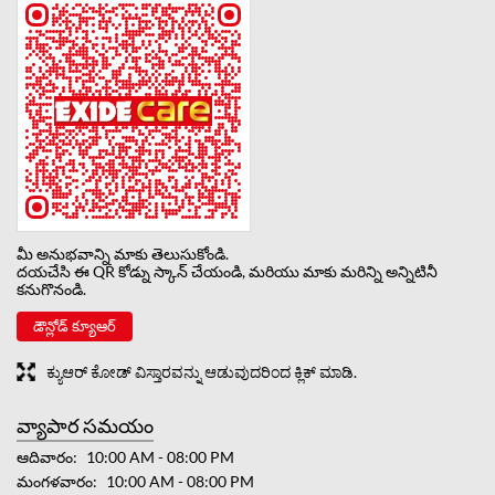
మీ అనుభవాన్ని మాకు తెలుసుకోండి.
దయచేసి ఈ QR కోడ్ను స్కాన్ చేయండి, మరియు మాకు మరిన్ని అన్నిటినీ
కనుగొనండి.
డౌన్లోడ్ క్యూఆర్
ಕ್ಯುಆರ್ ಕೋಡ್ ವಿಸ್ತಾರವನ್ನು ಆಡುವುದರಿಂದ ಕ್ಲಿಕ್ ಮಾಡಿ.
వ్యాపార సమయం
ఆదివారం
10:00 AM - 08:00 PM
మంగళవారం
10:00 AM - 08:00 PM