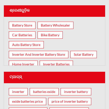
ଶ୍ରେଣୀଗୁଡ଼ିକ
Battery Store
Battery Wholesaler
Car Batteries
Bike Battery
Auto Battery Store
Inverter And Inverter Battery Store
Solar Battery
Home Inverter
Inverter Batteries
ଟ୍ଯାଗ୍ସ୍
inverter
batteries exide
inverter battery
exide batteries price
price of inverter battery