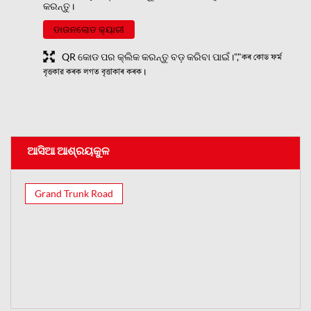
କରନ୍ତୁ।
ଡାଉନଲୋଡ କ୍ୟାରୀ
QR କୋଡ ପର କ୍ଲିକ କରନ୍ତୁ ବଡ଼ କରିବା ପାଇଁ।","কৰ কোড ফৰ্ম
বৃত্তকার কৰক লগত বৃত্তাকাৰ কৰক।
ଆସିଆ ଆଶ୍ରୟକୁଳ
Grand Trunk Road