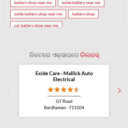
battery shop near me
exide battery near me
exide battery shop near me
battery shop
car battery shop near me
exide battery dealer near me
battery car near me
battery dealers near me
bike battery shop near me
ନିକଟରେ ଏକ୍ସାଇଡେ
ଡିଲରସ୍
inverter battery shop near me
exide dealer near me
exide showroom near me
Exide Care - Mallick Auto
Electrical
battery shop nearby
exide battery showroom near me
GT Road
exide battery dealer
inverter battery
Bardhaman - 713104
inverter shop near me