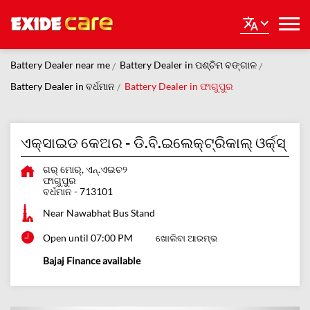
Battery Dealer near me
Battery Dealer in ପଶ୍ଚିମ ବଙ୍ଗାଳ
Battery Dealer in ବର୍ଧମାନ
Battery Dealer in ଫାଗୁପୁର
ଏକ୍ସାଇଡ କେଅର - ଡି.ବି.ଇଲେକ୍ଟ୍ରିକାଲ୍ ଓର୍କ୍ସ୍
ଗର୍ ମୋର୍, ଏନ୍.ଏଇଚ୨
ଫାଗୁପୁର
ବର୍ଧମାନ
-
713101
Near Nawabhat Bus Stand
Open until 07:00 PM
ଖୋଲିବା ଆରମ୍ଭ
Bajaj Finance available