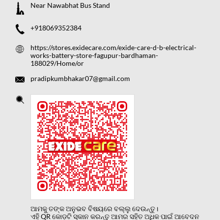
Near Nawabhat Bus Stand
+918069352384
https://stores.exidecare.com/exide-care-d-b-electrical-
works-battery-store-fagupur-bardhaman-
188029/Home/or
pradipkumbhakar07@gmail.com
ଆମକୁ ତଙ୍କ ଅନୁଭବ ବିଷୟରେ ବଲ୍ଲୁ ଦେଉନ୍ତୁ।
ଏହି QR କୋଡ଼ଟି ସ୍କାନ କରନ୍ତୁ ଆମର ସହିତ ଅଧିକ ପାଇଁ ଆବେଦନ