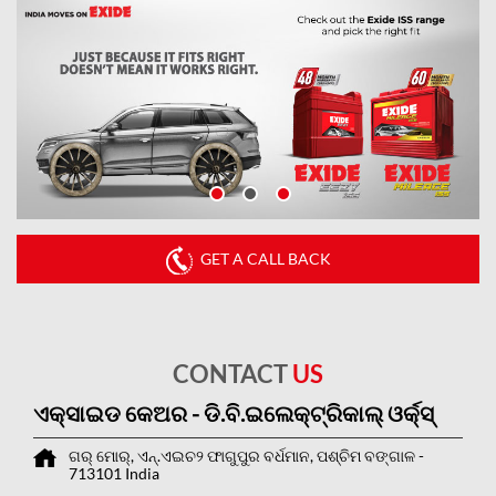
GET A CALL BACK
CONTACT
US
ଏକ୍ସାଇଡ କେଅର - ଡି.ବି.ଇଲେକ୍ଟ୍ରିକାଲ୍ ଓର୍କ୍ସ୍
ଗର୍ ମୋର୍, ଏନ୍.ଏଇଚ୨
ଫାଗୁପୁର
ବର୍ଧମାନ, ପଶ୍ଚିମ ବଙ୍ଗାଳ
-
713101
India