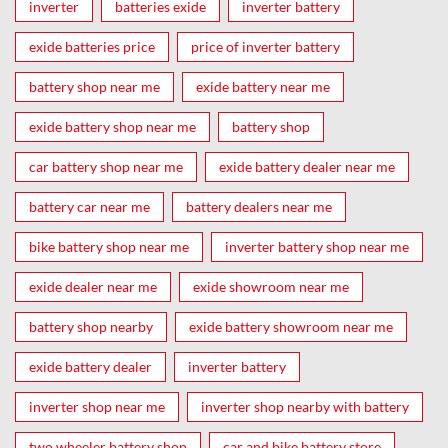
inverter
batteries exide
inverter battery
exide batteries price
price of inverter battery
battery shop near me
exide battery near me
exide battery shop near me
battery shop
car battery shop near me
exide battery dealer near me
battery car near me
battery dealers near me
bike battery shop near me
inverter battery shop near me
exide dealer near me
exide showroom near me
battery shop nearby
exide battery showroom near me
exide battery dealer
inverter battery
inverter shop near me
inverter shop nearby with battery
two wheeler battery shop
car and bike battery store