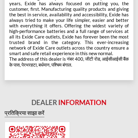
years, Exide has always focused on putting you, the
customer, first. Manufacturing quality products and giving
the best in service, availability and accessibility, Exide has
always tried to make your life simpler, easier and better
with everything it offers. Offering the widest variety of
high-performance batteries and a full range of services at
all its Exide Care outlets, Exide has forever been the most
trusted brand in the category. This ever-increasing
network of Exide Care outlets across the country ensure a
smart and safe retail experience in this new normal.
The address of this dealer is नंबर 400, जीटी रोड, आईसीआईसी बैंक
के पास, पेरभरहटा, बर्धमान, पश्चिम बंगाल.
DEALER
INFORMATION
प्रतिक्रिया साझा करें