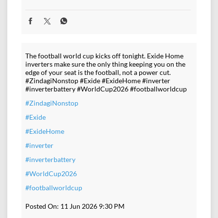
The football world cup kicks off tonight. Exide Home
inverters make sure the only thing keeping you on the
edge of your seat is the football, not a power cut.
#ZindagiNonstop #Exide #ExideHome #inverter
#inverterbattery #WorldCup2026 #footballworldcup
#ZindagiNonstop
#Exide
#ExideHome
#inverter
#inverterbattery
#WorldCup2026
#footballworldcup
Posted On:
11 Jun 2026 9:30 PM