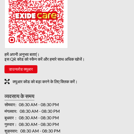
हमें अपनी अनुभव बताएं।
इस QR कोड को स्कैन करें और हमारे साथ अधिक खोजें।
डाउनलोड क्यूआर
क्यूआर कोड को बड़ा करने के लिए क्लिक करें।
व्यवसाय के समय
सोमवार
08:30 AM - 08:30 PM
मंगलवार
08:30 AM - 08:30 PM
बुधवार
08:30 AM - 08:30 PM
गुरुवार
08:30 AM - 08:30 PM
शुक्रवार
08:30 AM - 08:30 PM