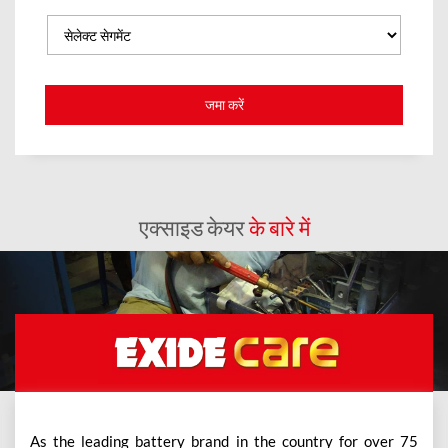
एक्साइड केयर
के बारे में
As the leading battery brand in the country for over 75