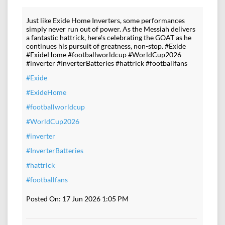
Just like Exide Home Inverters, some performances
simply never run out of power. As the Messiah delivers
a fantastic hattrick, here's celebrating the GOAT as he
continues his pursuit of greatness, non-stop. #Exide
#ExideHome #footballworldcup #WorldCup2026
#inverter #InverterBatteries #hattrick #footballfans
#Exide
#ExideHome
#footballworldcup
#WorldCup2026
#inverter
#InverterBatteries
#hattrick
#footballfans
Posted On:
17 Jun 2026 1:05 PM