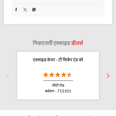
निकटवर्ती एक्साइड
डीलर्स
एक्साइड केयर - टी सिर्कर एंड को
जीटी रोड
बर्धमान - 713101