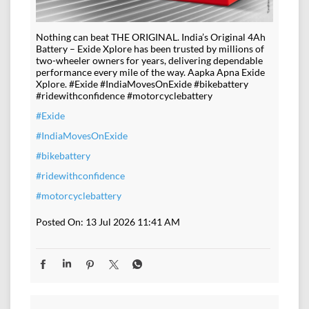
Nothing can beat THE ORIGINAL. India’s Original 4Ah
Battery – Exide Xplore has been trusted by millions of
two-wheeler owners for years, delivering dependable
performance every mile of the way. Aapka Apna Exide
Xplore. #Exide #IndiaMovesOnExide #bikebattery
#ridewithconfidence #motorcyclebattery
#Exide
#IndiaMovesOnExide
#bikebattery
#ridewithconfidence
#motorcyclebattery
Posted On:
13 Jul 2026 11:41 AM