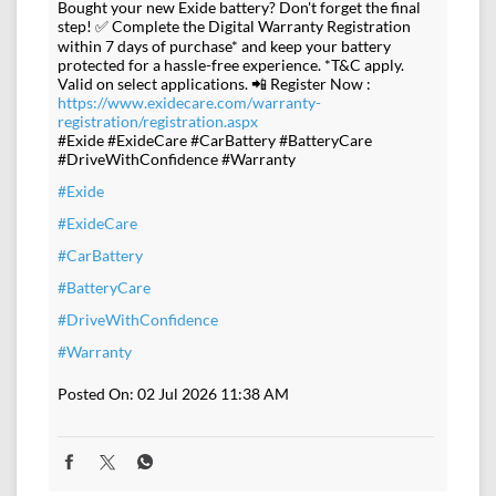
Bought your new Exide battery? Don't forget the final
step! ✅ Complete the Digital Warranty Registration
within 7 days of purchase* and keep your battery
protected for a hassle-free experience. *T&C apply.
Valid on select applications. 📲 Register Now :
https://www.exidecare.com/warranty-
registration/registration.aspx
#Exide #ExideCare #CarBattery #BatteryCare
#DriveWithConfidence #Warranty
#Exide
#ExideCare
#CarBattery
#BatteryCare
#DriveWithConfidence
#Warranty
Posted On:
02 Jul 2026 11:38 AM