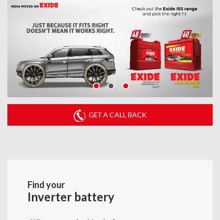
GET A CALL BACK