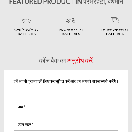
FEATURED PRODUCT IN पेरभरहटा, बर्धमान
CAR/SUV/MUV
TWO WHEELER
THREE WHEELER
BATTERIES
BATTERIES
BATTERIES
कॉल बैक का
अनुरोध करें
हमें अपनी प्रश्नावली लिखकर सूचित करें और हम आपको वापस संपर्क करेंगे।