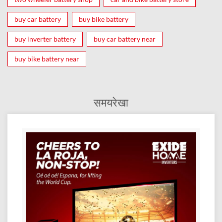
buy car battery
buy bike battery
buy inverter battery
buy car battery near
buy bike battery near
समयरेखा