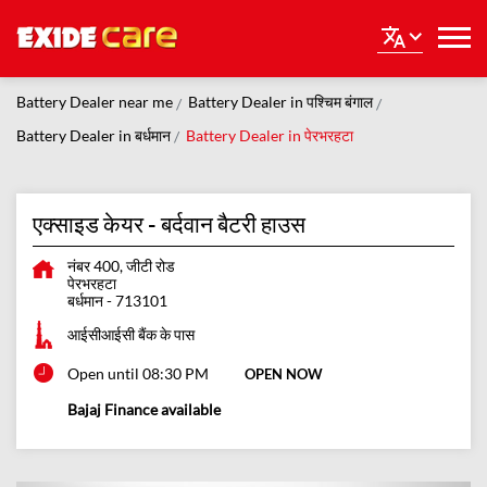
Battery Dealer near me
Battery Dealer in पश्चिम बंगाल
Battery Dealer in बर्धमान
Battery Dealer in पेरभरहटा
एक्साइड केयर - बर्दवान बैटरी हाउस
नंबर 400, जीटी रोड
पेरभरहटा
बर्धमान
-
713101
आईसीआईसी बैंक के पास
Open until 08:30 PM
OPEN NOW
Bajaj Finance available