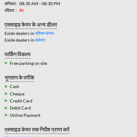
शनिवार
08:30 AM - 08:30 PM
रविवार
बंद
एक्साइड केयर के अन्य डीलर
Exide dealers in
पश्चिम बंगाल
Exide dealers in
बर्धमान
पार्किंग विकल्प
Free parking on site
भुगतान के तरीके
Cash
Cheque
Credit Card
Debit Card
Online Payment
एक्साइड केयर तक निर्देश प्राप्त करें