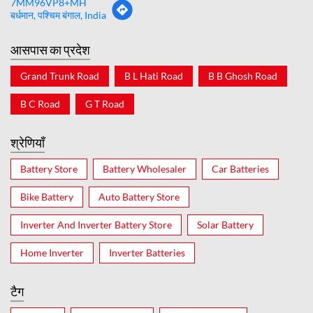
7MM96VP8+MH
बर्धमान, पश्चिम बंगाल, India
आसपास का प्रदेश
Grand Trunk Road
B L Hati Road
B B Ghosh Road
B C Road
G T Road
श्रेणियाँ
Battery Store
Battery Wholesaler
Car Batteries
Bike Battery
Auto Battery Store
Inverter And Inverter Battery Store
Solar Battery
Home Inverter
Inverter Batteries
टैग