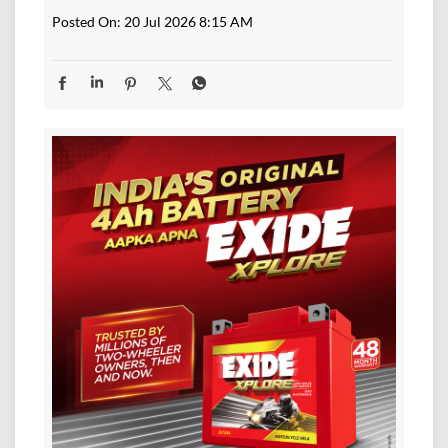
Posted On:
20 Jul 2026 8:15 AM