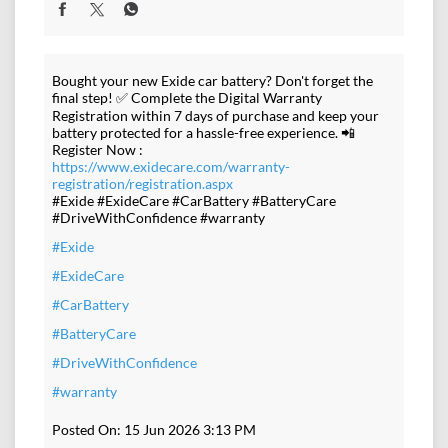
Bought your new Exide car battery? Don't forget the
final step! ✅ Complete the Digital Warranty
Registration within 7 days of purchase and keep your
battery protected for a hassle-free experience. 📲
Register Now :
https://www.exidecare.com/warranty-
registration/registration.aspx
#Exide #ExideCare #CarBattery #BatteryCare
#DriveWithConfidence #warranty
#Exide
#ExideCare
#CarBattery
#BatteryCare
#DriveWithConfidence
#warranty
Posted On:
15 Jun 2026 3:13 PM