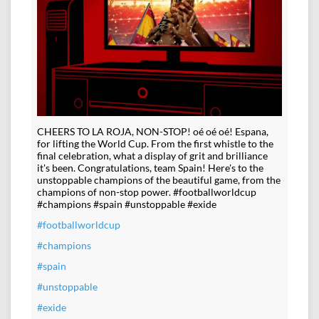
CHEERS TO LA ROJA, NON-STOP! oé oé oé! Espana,
for lifting the World Cup. From the first whistle to the
final celebration, what a display of grit and brilliance
it's been. Congratulations, team Spain! Here's to the
unstoppable champions of the beautiful game, from the
champions of non-stop power. #footballworldcup
#champions #spain #unstoppable #exide
#footballworldcup
#champions
#spain
#unstoppable
#exide