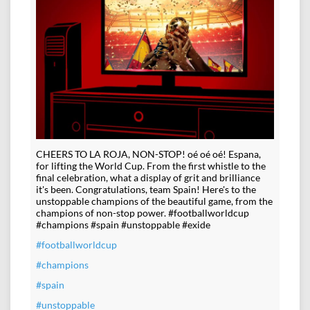
CHEERS TO LA ROJA, NON-STOP! oé oé oé! Espana,
for lifting the World Cup. From the first whistle to the
final celebration, what a display of grit and brilliance
it's been. Congratulations, team Spain! Here's to the
unstoppable champions of the beautiful game, from the
champions of non-stop power. #footballworldcup
#champions #spain #unstoppable #exide
#footballworldcup
#champions
#spain
#unstoppable