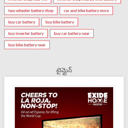
two wheeler battery shop
car and bike battery store
buy car battery
buy bike battery
buy inverter battery
buy car battery near
buy bike battery near
టైమ్లైన్