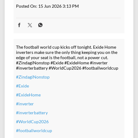
Posted On:
15 Jun 2026 3:13 PM
The football world cup kicks off tonight. Exide Home
inverters make sure the only thing keeping you on the
edge of your seat is the football, not a power cut.
#ZindagiNonstop #Exide #ExideHome #inverter
#inverterbattery #WorldCup2026 #footballworldcup
#ZindagiNonstop
#Exide
#ExideHome
#inverter
#inverterbattery
#WorldCup2026
#footballworldcup