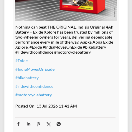
Nothing can beat THE ORIGINAL. India’s Original 4Ah
Battery – Exide Xplore has been trusted by millions of
two-wheeler owners for years, delivering dependable
performance every mile of the way. Aapka Apna Exide
Xplore. #Exide #IndiaMovesOnExide #bikebattery
#ridewithconfidence #motorcyclebattery
#Exide
#IndiaMovesOnExide
#bikebattery
#ridewithconfidence
#motorcyclebattery
Posted On:
13 Jul 2026 11:41 AM