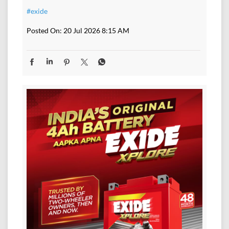
#exide
Posted On:
20 Jul 2026 8:15 AM