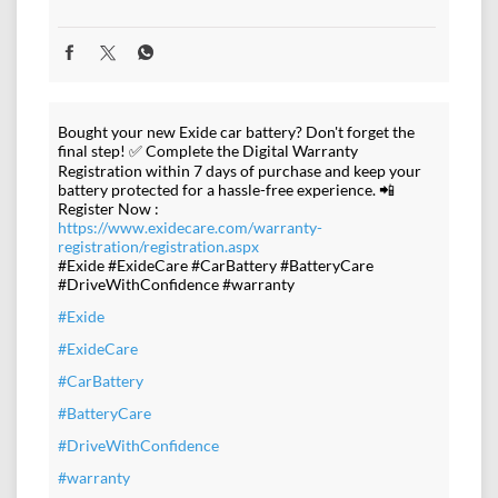
Bought your new Exide car battery? Don't forget the
final step! ✅ Complete the Digital Warranty
Registration within 7 days of purchase and keep your
battery protected for a hassle-free experience. 📲
Register Now :
https://www.exidecare.com/warranty-
registration/registration.aspx
#Exide #ExideCare #CarBattery #BatteryCare
#DriveWithConfidence #warranty
#Exide
#ExideCare
#CarBattery
#BatteryCare
#DriveWithConfidence
#warranty