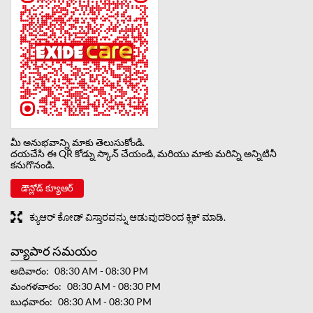
మీ అనుభవాన్ని మాకు తెలుసుకోండి.
దయచేసి ఈ QR కోడ్ను స్కాన్ చేయండి, మరియు మాకు మరిన్ని అన్నిటినీ
కనుగొనండి.
డౌన్లోడ్ క్యూఆర్
ಕ್ಯುಆರ್ ಕೋಡ್ ವಿಸ್ತಾರವನ್ನು ಆಡುವುದರಿಂದ ಕ್ಲಿಕ್ ಮಾಡಿ.
వ్యాపార సమయం
ఆదివారం
08:30 AM - 08:30 PM
మంగళవారం
08:30 AM - 08:30 PM
బుధవారం
08:30 AM - 08:30 PM