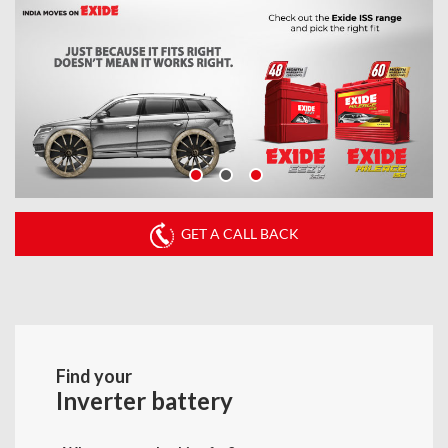
GET A CALL BACK