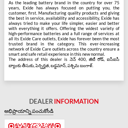
As the leading battery brand in the country for over 75
years, Exide has always focused on putting you, the
customer, first. Manufacturing quality products and giving
the best in service, availability and accessibility, Exide has
always tried to make your life simpler, easier and better
with everything it offers. Offering the widest variety of
high-performance batteries and a full range of services at
all its Exide Care outlets, Exide has forever been the most
trusted brand in the category. This ever-increasing
network of Exide Care outlets across the country ensure a
smart and safe retail experience in this new normal.
The address of this dealer is నెన్ 400, జీటీ రోడ్, ఐసీఐసీ
బ్యాంకు తీసుకు, పెర్బిర్హత, బడ్డమాన్, పశ్చిమ బంగాళ్.
DEALER
INFORMATION
అభిప్రాయాన్ని పంచుకోండి