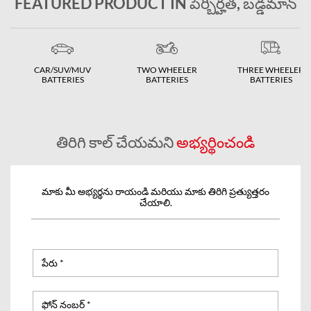
FEATURED PRODUCT IN పెర్బిర్హత, బడ్డమాన్
CAR/SUV/MUV
TWO WHEELER
THREE WHEELER
BATTERIES
BATTERIES
BATTERIES
తిరిగి కాల్ చేయమని
అభ్యర్థించండి
మాకు మీ అభ్యర్థను రాయండి మరియు మాకు తిరిగి ప్రత్యుత్తరం
చేయాలి.