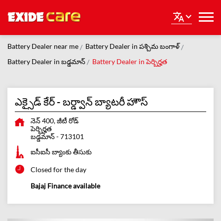
Battery Dealer near me
Battery Dealer in పశ్చిమ బంగాళ్
Battery Dealer in బడ్డమాన్
Battery Dealer in పెర్బిర్హత
ఎక్సైడ్ కేర్ - బర్డ్వాన్ బ్యాటరీ హౌస్
నెన్ 400, జీటీ రోడ్
పెర్బిర్హత
బడ్డమాన్
-
713101
ఐసీఐసీ బ్యాంకు తీసుకు
Closed for the day
Bajaj Finance available