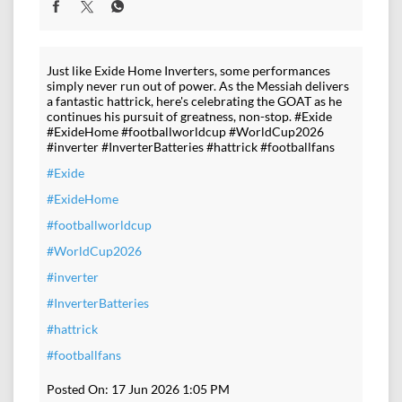
Just like Exide Home Inverters, some performances
simply never run out of power. As the Messiah delivers
a fantastic hattrick, here's celebrating the GOAT as he
continues his pursuit of greatness, non-stop. #Exide
#ExideHome #footballworldcup #WorldCup2026
#inverter #InverterBatteries #hattrick #footballfans
#Exide
#ExideHome
#footballworldcup
#WorldCup2026
#inverter
#InverterBatteries
#hattrick
#footballfans
Posted On:
17 Jun 2026 1:05 PM