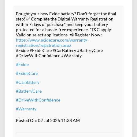
Bought your new Exide battery? Don't forget the final
step! ✅ Complete the Digital Warranty Registration
within 7 days of purchase* and keep your battery
protected for a hassle-free experience. *T&C apply.
Valid on select applications. 📲 Register Now :
https://www.exidecare.com/warranty-
registration/registration.aspx
#Exide #ExideCare #CarBattery #BatteryCare
#DriveWithConfidence #Warranty
#Exide
#ExideCare
#CarBattery
#BatteryCare
#DriveWithConfidence
#Warranty
Posted On:
02 Jul 2026 11:38 AM