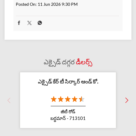
Posted On:
11 Jun 2026 9:30 PM
ఎక్సైడ్ దగ్గర
డీలర్స్
ఎక్సైడ్ కేర్ టీ సిర్కార్ ఆండ్ కో.
జీటీ రోడ్
బర్ధమాన్ - 713101