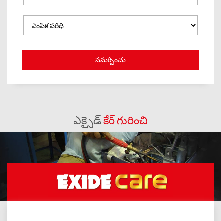
ఎక్సైడ్
కేర్ గురించి