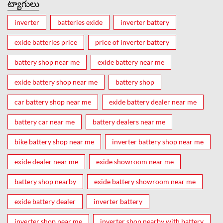
ట్యాగులు
inverter
batteries exide
inverter battery
exide batteries price
price of inverter battery
battery shop near me
exide battery near me
exide battery shop near me
battery shop
car battery shop near me
exide battery dealer near me
battery car near me
battery dealers near me
bike battery shop near me
inverter battery shop near me
exide dealer near me
exide showroom near me
battery shop nearby
exide battery showroom near me
exide battery dealer
inverter battery
inverter shop near me
inverter shop nearby with battery