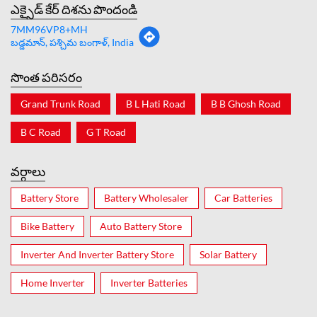
ఎక్సైడ్ కేర్ దిశను పొందండి
7MM96VP8+MH
బడ్డమాన్, పశ్చిమ బంగాళ్, India
సొంత పరిసరం
Grand Trunk Road
B L Hati Road
B B Ghosh Road
B C Road
G T Road
వర్గాలు
Battery Store
Battery Wholesaler
Car Batteries
Bike Battery
Auto Battery Store
Inverter And Inverter Battery Store
Solar Battery
Home Inverter
Inverter Batteries