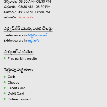
వెళ్ళికారం
08:30 AM - 08:30 PM
శుక్రవారం
08:30 AM - 08:30 PM
శనివారం
08:30 AM - 08:30 PM
ఆదివారం
మూయింది
ఎక్సైడ్ కేర్ యొక్క ఇతర డీలర్లు
Exide dealers in
పశ్చిమ బంగాళ్
Exide dealers in
బడ్డమాన్
పార్కింగ్ ఎంపికలు
Free parking on site
చెల్లింపు పద్ధతులు
Cash
Cheque
Credit Card
Debit Card
Online Payment