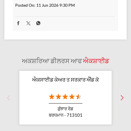
Posted On:
11 Jun 2026 9:30 PM
ਅਕਸ਼ਰਿਆ ਡੀਲਰਸ ਆਫ
ਐਕਸ਼ਾਈਡ
ਐਕਸਾਈਡ ਕੇਅਰ ਤ ਸਰਕਾਰ ਐੱਂਡ ਕੋ
ਗੁੰਝਾਰ ਰੋਡ
ਬਰਧਮਾਨ - 713101