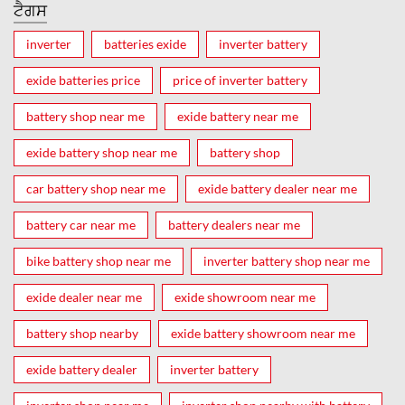
ਟੈਗਸ
inverter
batteries exide
inverter battery
exide batteries price
price of inverter battery
battery shop near me
exide battery near me
exide battery shop near me
battery shop
car battery shop near me
exide battery dealer near me
battery car near me
battery dealers near me
bike battery shop near me
inverter battery shop near me
exide dealer near me
exide showroom near me
battery shop nearby
exide battery showroom near me
exide battery dealer
inverter battery