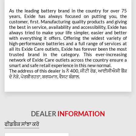
As the leading battery brand in the country for over 75
years, Exide has always focused on putting you, the
customer, first. Manufacturing quality products and giving
the best in service, availability and accessibility, Exide has
always tried to make your life simpler, easier and better
with everything it offers. Offering the widest variety of
high-performance batteries and a full range of services at
all its Exide Care outlets, Exide has forever been the most
trusted brand in the category. This ever-increasing
network of Exide Care outlets across the country ensure a
smart and safe retail experience in this new normal.
The address of this dealer is ਨੋ 400, ਜੀਟੀ ਰੋਡ, ਆਈਸੀਐਸੀ ਬੈਂਕ
ਦੇ ਨੇੜੇ, ਪੇਰਬੀਰਹਤਾ, ਬਰਧਮਾਨ, ਵੈਸਟ ਬੰਗਾਲ.
DEALER
INFORMATION
ਫੀਡਬੈਕ ਸਾਂਝਾ ਕਰੋ