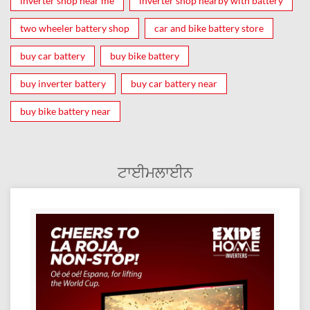
inverter shop near me
inverter shop nearby with battery
two wheeler battery shop
car and bike battery store
buy car battery
buy bike battery
buy inverter battery
buy car battery near
buy bike battery near
ਟਾਈਮਲਾਈਨ