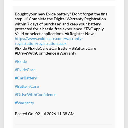
Bought your new Exide battery? Don't forget the final
step! ✅ Complete the Digital Warranty Registration
within 7 days of purchase* and keep your battery
protected for a hassle-free experience. *T&C apply.
Valid on select applications. 📲 Register Now :
https://www.exidecare.com/warranty-
registration/registration.aspx
#Exide #ExideCare #CarBattery #BatteryCare
#DriveWithConfidence #Warranty
#Exide
#ExideCare
#CarBattery
#BatteryCare
#DriveWithConfidence
#Warranty
Posted On:
02 Jul 2026 11:38 AM