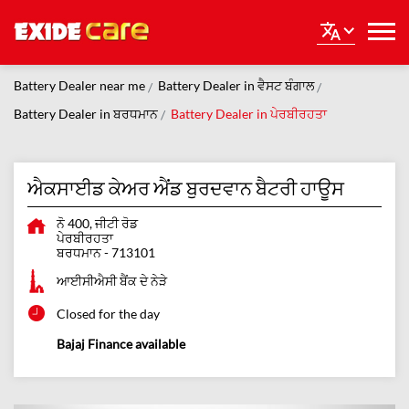
Battery Dealer near me
Battery Dealer in ਵੈਸਟ ਬੰਗਾਲ
Battery Dealer in ਬਰਧਮਾਨ
Battery Dealer in ਪੇਰਬੀਰਹਤਾ
ਐਕਸਾਈਡ ਕੇਅਰ ਐਂਡ ਬੁਰਦਵਾਨ ਬੈਟਰੀ ਹਾਊਸ
ਨੋ 400, ਜੀਟੀ ਰੋਡ
ਪੇਰਬੀਰਹਤਾ
ਬਰਧਮਾਨ
-
713101
ਆਈਸੀਐਸੀ ਬੈਂਕ ਦੇ ਨੇੜੇ
Closed for the day
Bajaj Finance available