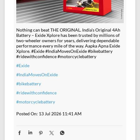
Nothing can beat THE ORIGINAL. India’s Original 4Ah
Battery – Exide Xplore has been trusted by millions of
two-wheeler owners for years, delivering dependable
performance every mile of the way. Aapka Apna Exide
Xplore. #Exide #IndiaMovesOnExide #bikebattery
#ridewithconfidence #motorcyclebattery
#Exide
#IndiaMovesOnExide
#bikebattery
#ridewithconfidence
#motorcyclebattery
Posted On:
13 Jul 2026 11:41 AM