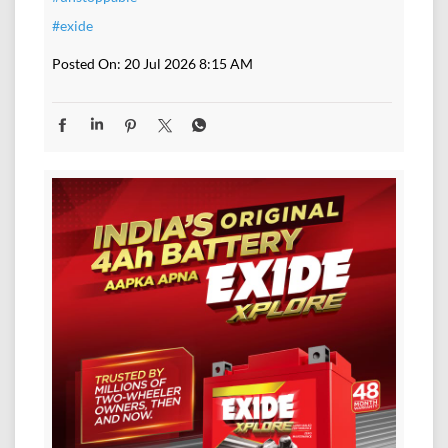
#exide
Posted On:
20 Jul 2026 8:15 AM