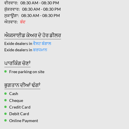
ਵੀਰਵਾਰ
08:30 AM - 08:30 PM
ਸ਼ੁੱਕਰਵਾਰ
08:30 AM - 08:30 PM
ਸੁਕਾਊਂਗਾ
08:30 AM - 08:30 PM
ਐਤਵਾਰ
ਬੰਦ
ਐਕਸਾਈਡ ਕੇਅਰ ਦੇ ਹੋਰ ਡੀਲਰ
Exide dealers in
ਵੈਸਟ ਬੰਗਾਲ
Exide dealers in
ਬਰਧਮਾਨ
ਪਾਰਕਿੰਗ ਚੋਣਾਂ
Free parking on site
ਭੁਗਤਾਨ ਦੀਆਂ ਢੰਗਾਂ
Cash
Cheque
Credit Card
Debit Card
Online Payment