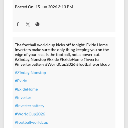
Posted On:
15 Jun 2026 3:13 PM
The football world cup kicks off tonight. Exide Home
inverters make sure the only thing keeping you on the
edge of your seat is the football, not a power cut.
#ZindagiNonstop #Exide #ExideHome #inverter
#inverterbattery #WorldCup2026 #footballworldcup
#ZindagiNonstop
#Exide
#ExideHome
#inverter
#inverterbattery
#WorldCup2026
#footballworldcup