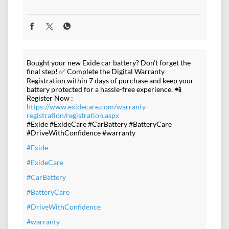
Bought your new Exide car battery? Don't forget the
final step! ✅ Complete the Digital Warranty
Registration within 7 days of purchase and keep your
battery protected for a hassle-free experience. 📲
Register Now :
https://www.exidecare.com/warranty-
registration/registration.aspx
#Exide #ExideCare #CarBattery #BatteryCare
#DriveWithConfidence #warranty
#Exide
#ExideCare
#CarBattery
#BatteryCare
#DriveWithConfidence
#warranty