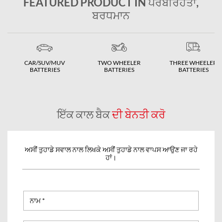
FEATURED PRODUCT IN ਪੇਰਬੀਰਹਤਾ,
ਬਰਧਮਾਨ
CAR/SUV/MUV
TWO WHEELER
THREE WHEELER
BATTERIES
BATTERIES
BATTERIES
ਇੱਕ ਕਾਲ ਬੈਕ
ਦੀ ਬੇਨਤੀ ਕਰੋ
ਅਸੀਂ ਤੁਹਾਡੇ ਸਵਾਲ ਨਾਲ ਲਿਖਕੇ ਅਸੀਂ ਤੁਹਾਡੇ ਨਾਲ ਵਾਪਸ ਆਉਣ ਜਾ ਰਹੇ
ਹਾਂ।