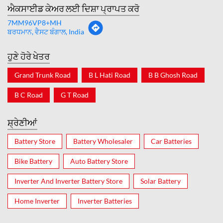
ਐਕਸਾਈਡ ਕੇਅਰ ਲਈ ਦਿਸ਼ਾ ਪ੍ਰਾਪਤ ਕਰੋ
7MM96VP8+MH
ਬਰਧਮਾਨ, ਵੈਸਟ ਬੰਗਾਲ, India
ਹੁਣੇ ਹੋਰੇ ਖੇਤਰ
Grand Trunk Road
B L Hati Road
B B Ghosh Road
B C Road
G T Road
ਸ਼੍ਰੇਣੀਆਂ
Battery Store
Battery Wholesaler
Car Batteries
Bike Battery
Auto Battery Store
Inverter And Inverter Battery Store
Solar Battery
Home Inverter
Inverter Batteries