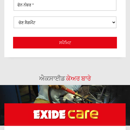
ਐਕਸਾਈਡ
ਕੇਅਰ ਬਾਰੇ