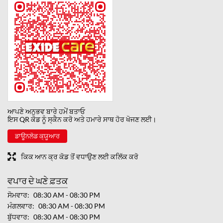
ਆਪਣੇ ਅਨੁਭਵ ਬਾਰੇ ਹਮੇਂ ਬਤਾਓ
ਇਸ QR ਕੋਡ ਨੂੰ ਸ੍ਕੈਨ ਕਰੋ ਅਤੇ ਹਮਾਰੇ ਸਾਥ ਹੋਰ ਖੋਜਣ ਲਈ।
ਡਾਊਨਲੋਡ ਕ੍ਯੂਆਰ
ਕਿਕ ਆਨ ਕ੍ਰ ਕੋਡ ਤੋਂ ਵਧਾਉਣ ਲਈ ਕਲਿੱਕ ਕਰੋ
ਵਪਾਰ ਦੇ ਘਣੇ ਫ਼ਤਕ
ਸੋਮਵਾਰ
08:30 AM - 08:30 PM
ਮੰਗਲਵਾਰ
08:30 AM - 08:30 PM
ਬੁੱਧਵਾਰ
08:30 AM - 08:30 PM