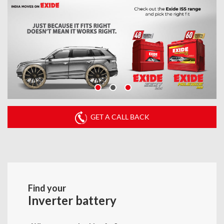
GET A CALL BACK