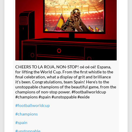
CHEERS TO LA ROJA, NON-STOP! oé oé oé! Espana,
for lifting the World Cup. From the first whistle to the
final celebration, what a display of grit and brilliance
it's been. Congratulations, team Spain! Here's to the
unstoppable champions of the beautiful game, from the
champions of non-stop power. #footballworldcup
#champions #spain #unstoppable #exide
#footballworldcup
#champions
#spain
#unstoppable