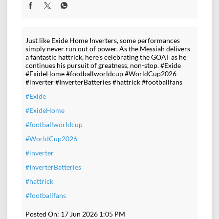
Just like Exide Home Inverters, some performances
simply never run out of power. As the Messiah delivers
a fantastic hattrick, here's celebrating the GOAT as he
continues his pursuit of greatness, non-stop. #Exide
#ExideHome #footballworldcup #WorldCup2026
#inverter #InverterBatteries #hattrick #footballfans
#Exide
#ExideHome
#footballworldcup
#WorldCup2026
#inverter
#InverterBatteries
#hattrick
#footballfans
Posted On:
17 Jun 2026 1:05 PM