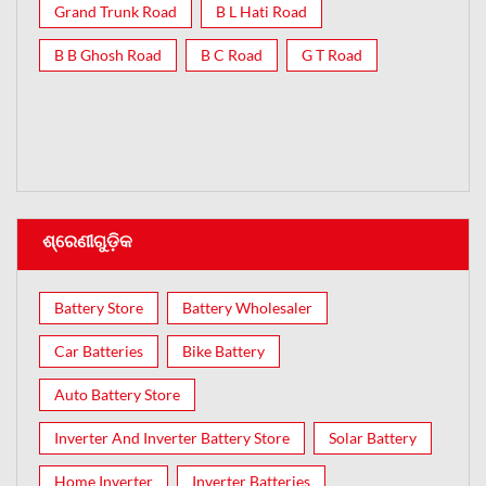
Grand Trunk Road
B L Hati Road
B B Ghosh Road
B C Road
G T Road
ଶ୍ରେଣୀଗୁଡ଼ିକ
Battery Store
Battery Wholesaler
Car Batteries
Bike Battery
Auto Battery Store
Inverter And Inverter Battery Store
Solar Battery
Home Inverter
Inverter Batteries