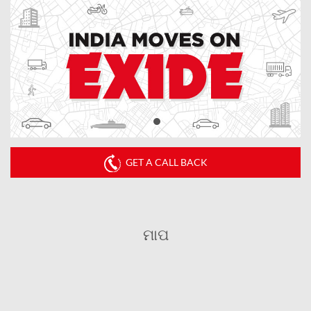
GET A CALL BACK
ମାପ