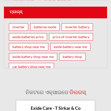
ଟ୍ଯାଗ୍ସ୍
inverter
batteries exide
inverter battery
exide batteries price
price of inverter battery
battery shop near me
exide battery near me
exide battery shop near me
battery shop
car battery shop near me
exide battery dealer near me
battery car near me
battery dealers near me
bike battery shop near me
ନିକଟରେ ଏକ୍ସାଇଡେ
ଡିଲରସ୍
inverter battery shop near me
exide dealer near me
exide showroom near me
Exide Care - T Sirkar & Co