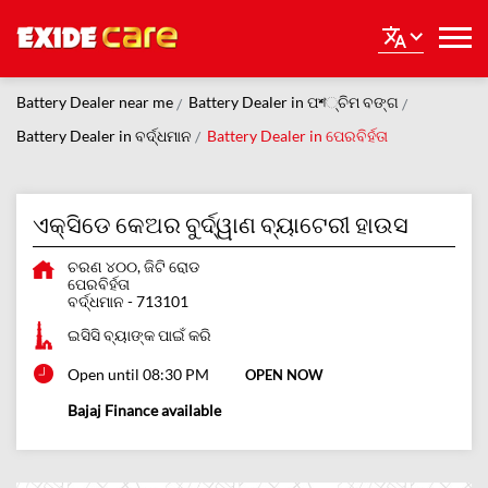
Battery Dealer near me
Battery Dealer in ପশ୍ଚିମ ବଙ୍ଗ
Battery Dealer in ବର୍ଦ୍ଧମାନ
Battery Dealer in ପେରବିର୍ହତା
ଏକ୍ସିଡେ କେଅର ବୁର୍ଦ୍ୱାଣ ବ୍ୟାଟେରୀ ହାଉସ
ଚରଣ ୪୦୦, ଜିଟି ରୋଡ
ପେରବିର୍ହତା
ବର୍ଦ୍ଧମାନ
-
713101
ଇସିସି ବ୍ୟାଙ୍କ ପାଇଁ କରି
Open until 08:30 PM
OPEN NOW
Bajaj Finance available