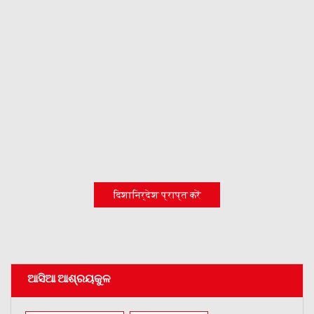
दिशानिर्देश प्राप्त करें
ଆସିଆ ଆଶ୍ରୟକୁଳ